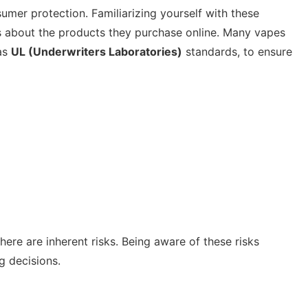
umer protection. Familiarizing yourself with these
 about the products they purchase online. Many vapes
 as
UL (Underwriters Laboratories)
standards, to ensure
ere are inherent risks. Being aware of these risks
 decisions.