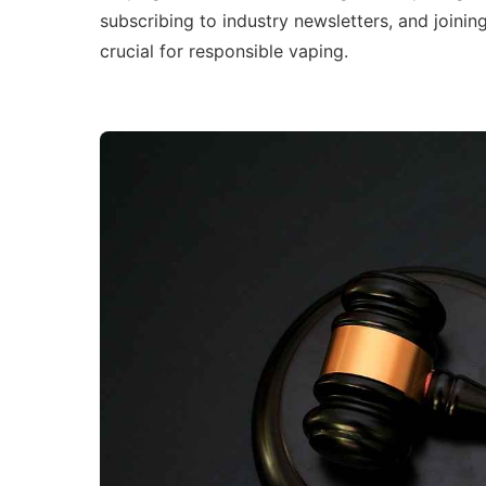
subscribing to industry newsletters, and joinin
crucial for responsible vaping.