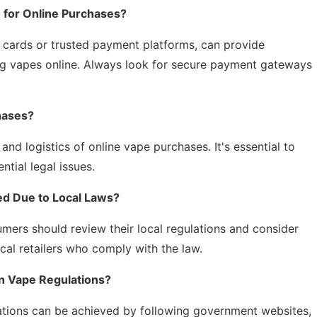
for Online Purchases?
 cards or trusted payment platforms, can provide
ng vapes online. Always look for secure payment gateways
hases?
 and logistics of online vape purchases. It's essential to
ntial legal issues.
ed Due to Local Laws?
umers should review their local regulations and consider
cal retailers who comply with the law.
n Vape Regulations?
ations can be achieved by following government websites,