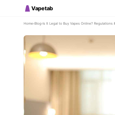
Vapetab
Home
›
Blog
›
Is It Legal to Buy Vapes Online? Regulations 