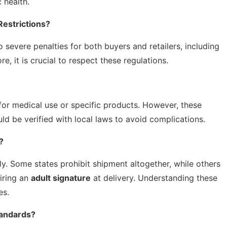
 health.
estrictions?
o severe penalties for both buyers and retailers, including
re, it is crucial to respect these regulations.
for medical use or specific products. However, these
ld be verified with local laws to avoid complications.
?
ly. Some states prohibit shipment altogether, while others
uiring an
adult signature
at delivery. Understanding these
es.
tandards?