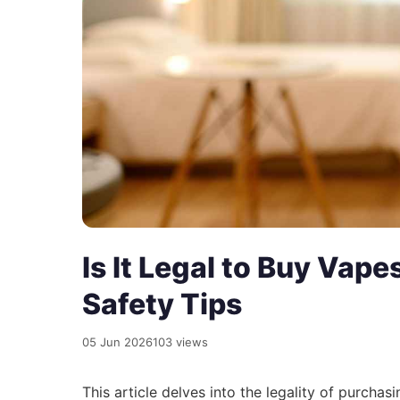
Is It Legal to Buy Vap
Safety Tips
05 Jun 2026
103 views
This article delves into the legality of purchas