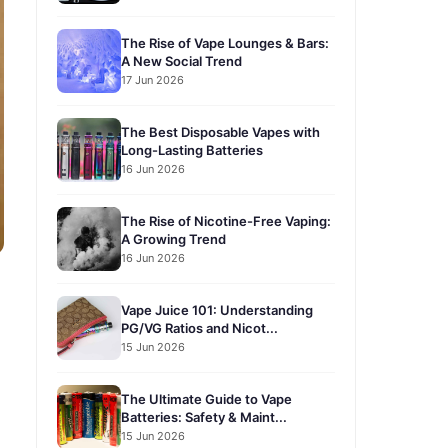
The Rise of Vape Lounges & Bars:
A New Social Trend
17 Jun 2026
The Best Disposable Vapes with
Long-Lasting Batteries
16 Jun 2026
The Rise of Nicotine-Free Vaping:
A Growing Trend
16 Jun 2026
Vape Juice 101: Understanding
PG/VG Ratios and Nicot...
15 Jun 2026
The Ultimate Guide to Vape
Batteries: Safety & Maint...
15 Jun 2026