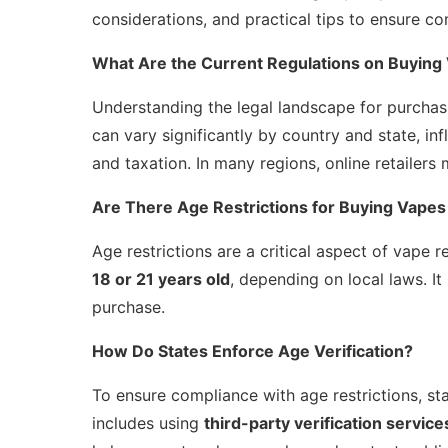
considerations, and practical tips to ensure 
What Are the Current Regulations on Buying
Understanding the legal landscape for purchasi
can vary significantly by country and state, in
and taxation. In many regions, online retailers
Are There Age Restrictions for Buying Vapes
Age restrictions are a critical aspect of vape r
18 or 21 years old
, depending on local laws. It
purchase.
How Do States Enforce Age Verification?
To ensure compliance with age restrictions, st
includes using
third-party verification service