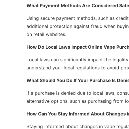
What Payment Methods Are Considered Safe 
Using secure payment methods, such as credit
additional protection against fraud when buyi
on retail websites.
How Do Local Laws Impact Online Vape Purc
Local laws can significantly impact the legality
understand your local regulations to avoid pote
What Should You Do If Your Purchase Is Deni
If a purchase is denied due to local laws, cons
alternative options, such as purchasing from lo
How Can You Stay Informed About Changes i
Staying informed about changes in vape regul