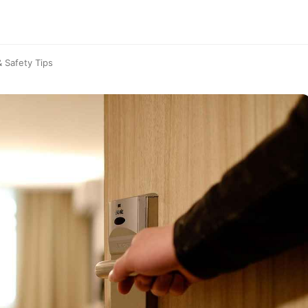
& Safety Tips