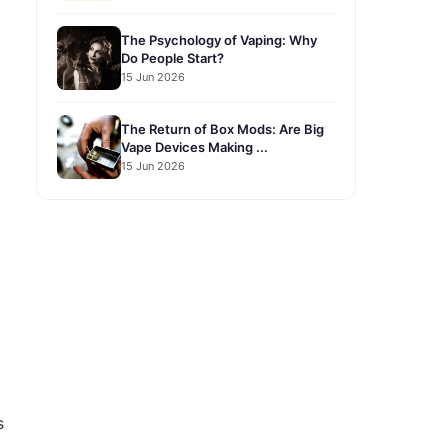
The Psychology of Vaping: Why
Do People Start?
15 Jun 2026
The Return of Box Mods: Are Big
Vape Devices Making ...
15 Jun 2026
s