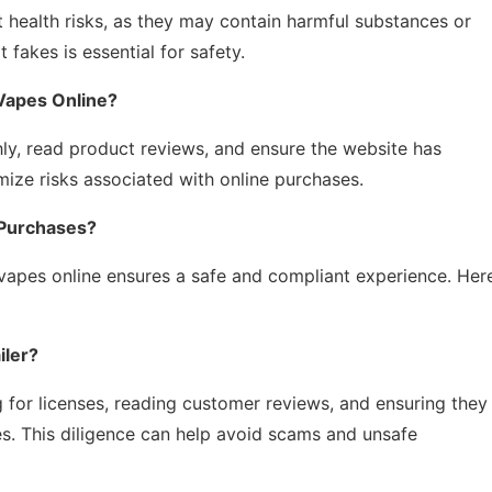
 health risks, as they may contain harmful substances or
 fakes is essential for safety.
Vapes Online?
ghly, read product reviews, and ensure the website has
ize risks associated with online purchases.
 Purchases?
vapes online ensures a safe and compliant experience. Her
iler?
g for licenses, reading customer reviews, and ensuring they
es. This diligence can help avoid scams and unsafe