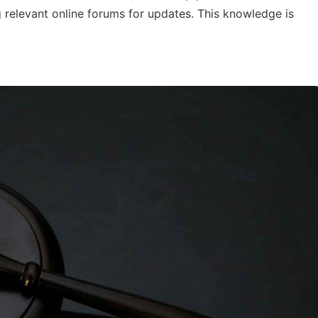
g relevant online forums for updates. This knowledge is