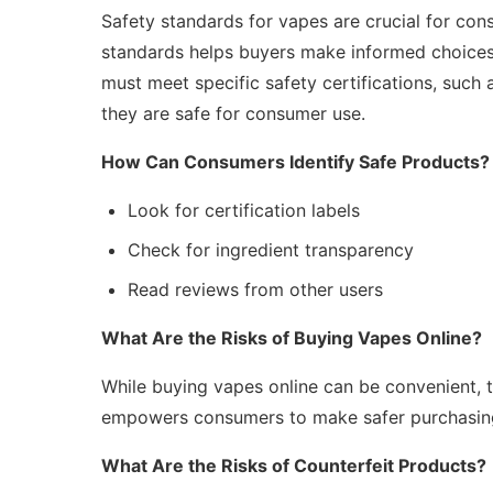
Safety standards for vapes are crucial for cons
standards helps buyers make informed choices
must meet specific safety certifications, such
they are safe for consumer use.
How Can Consumers Identify Safe Products?
Look for certification labels
Check for ingredient transparency
Read reviews from other users
What Are the Risks of Buying Vapes Online?
While buying vapes online can be convenient, th
empowers consumers to make safer purchasing
What Are the Risks of Counterfeit Products?