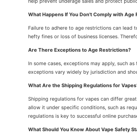
help prevent underage sales and protect public
What Happens If You Don't Comply with Age R
Failure to adhere to age restrictions can lead t
hefty fines or loss of business licenses. Therefo
Are There Exceptions to Age Restrictions?
In some cases, exceptions may apply, such as 
exceptions vary widely by jurisdiction and shou
What Are the Shipping Regulations for Vapes
Shipping regulations for vapes can differ great
allow it under specific conditions, such as req
regulations is key to successful online purchas
What Should You Know About Vape Safety S