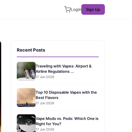
Login
Sign Up
Recent Posts
Traveling with Vapes: Airport &
Airline Regulations ...
17 Jun 2026
Top 10 Disposable Vapes with the
Best Flavors
17 Jun 2026
Vape Mods vs. Pods: Which One is
Right for You?
17 Jun 2026