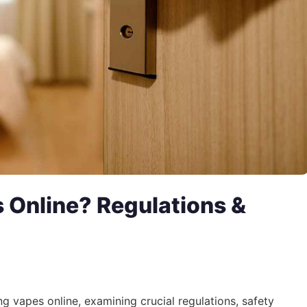
es Online? Regulations &
ing vapes online, examining crucial regulations, safety