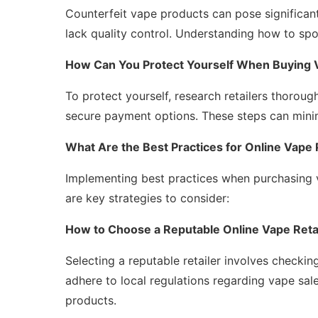
Counterfeit vape products can pose significant
lack quality control. Understanding how to spot
How Can You Protect Yourself When Buying 
To protect yourself, research retailers thorou
secure payment options. These steps can minim
What Are the Best Practices for Online Vape
Implementing best practices when purchasing 
are key strategies to consider:
How to Choose a Reputable Online Vape Reta
Selecting a reputable retailer involves checkin
adhere to local regulations regarding vape sal
products.