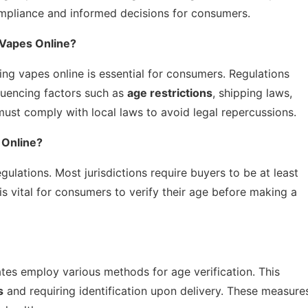
compliance and informed decisions for consumers.
 Vapes Online?
ng vapes online is essential for consumers. Regulations
fluencing factors such as
age restrictions
, shipping laws,
 must comply with local laws to avoid legal repercussions.
 Online?
egulations. Most jurisdictions require buyers to be at least
 is vital for consumers to verify their age before making a
ates employ various methods for age verification. This
s
and requiring identification upon delivery. These measure