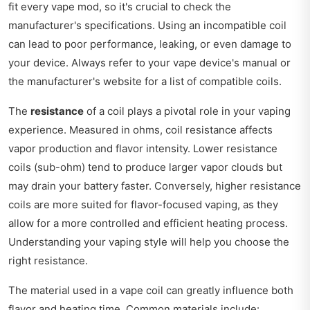
fit every vape mod, so it's crucial to check the
manufacturer's specifications. Using an incompatible coil
can lead to poor performance, leaking, or even damage to
your device. Always refer to your vape device's manual or
the manufacturer's website for a list of compatible coils.
The
resistance
of a coil plays a pivotal role in your vaping
experience. Measured in ohms, coil resistance affects
vapor production and flavor intensity. Lower resistance
coils (sub-ohm) tend to produce larger vapor clouds but
may drain your battery faster. Conversely, higher resistance
coils are more suited for flavor-focused vaping, as they
allow for a more controlled and efficient heating process.
Understanding your vaping style will help you choose the
right resistance.
The material used in a vape coil can greatly influence both
flavor and heating time. Common materials include: