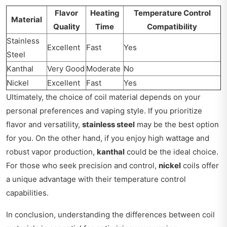
Flavor
Heating
Temperature Control
Material
Quality
Time
Compatibility
Stainless
Excellent
Fast
Yes
Steel
Kanthal
Very Good
Moderate
No
Nickel
Excellent
Fast
Yes
Ultimately, the choice of coil material depends on your
personal preferences and vaping style. If you prioritize
flavor and versatility,
stainless steel
may be the best option
for you. On the other hand, if you enjoy high wattage and
robust vapor production,
kanthal
could be the ideal choice.
For those who seek precision and control,
nickel
coils offer
a unique advantage with their temperature control
capabilities.
In conclusion, understanding the differences between coil