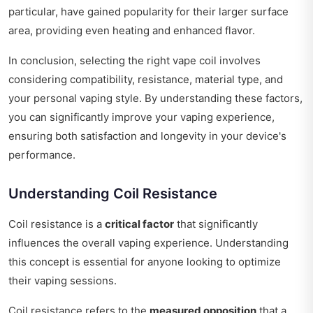
particular, have gained popularity for their larger surface
area, providing even heating and enhanced flavor.
In conclusion, selecting the right vape coil involves
considering compatibility, resistance, material type, and
your personal vaping style. By understanding these factors,
you can significantly improve your vaping experience,
ensuring both satisfaction and longevity in your device's
performance.
Understanding Coil Resistance
Coil resistance is a
critical factor
that significantly
influences the overall vaping experience. Understanding
this concept is essential for anyone looking to optimize
their vaping sessions.
Coil resistance refers to the
measured opposition
that a