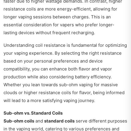
faster due to higher wattage demands. In contrast, higher
resistance coils are more energy-efficient, allowing for
longer vaping sessions between charges. This is an
essential consideration for vapers who prefer longer-
lasting devices without frequent recharging.
Understanding coil resistance is fundamental for optimizing
your vaping experience. By selecting the right resistance
based on your personal preferences and device
compatibility, you can enhance both flavor and vapor
production while also considering battery efficiency.
Whether you lean towards sub-ohm vaping for massive
clouds or higher resistance coils for flavor, being informed
will lead to a more satisfying vaping journey.
Sub-ohm vs. Standard Coils
Sub-ohm coils
and
standard coils
serve different purposes
in the vaping world, catering to various preferences and