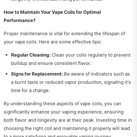
How to Maintain Your Vape Coils for Optimal
Performance?
Proper maintenance is vital for extending the lifespan of
your vape coils. Here are some effective tips:
Regular Cleaning:
Clean your coils regularly to prevent
buildup and ensure consistent flavor.
Signs for Replacement:
Be aware of indicators such as
a burnt taste or reduced vapor production, signaling it's
time for a change.
By understanding these aspects of vape coils, you can
significantly enhance your vaping experience, ensuring
both flavor and longevity are at their peak. Investing time in
choosing the right coil and maintaining it properly will lead
to a more satisfying and enjoyable vaping journey.