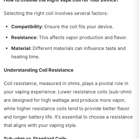
Selecting the right coil involves several factors:
Compatibility:
Ensure the coil fits your device.
Resistance:
This affects vapor production and flavor.
Material:
Different materials can influence taste and
heating time.
Understanding Coil Resistance
Coil resistance, measured in ohms, plays a pivotal role in
your vaping experience. Lower resistance coils (sub-ohm)
are designed for high wattage and produce more vapor,
while higher resistance coils tend to provide better flavor
and longer battery life. It's essential to choose a resistance
that aligns with your vaping style.
Sub-ohm vs. Standard Coils