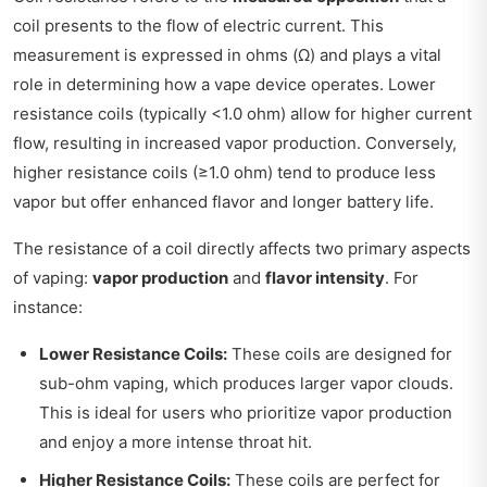
coil presents to the flow of electric current. This
measurement is expressed in ohms (Ω) and plays a vital
role in determining how a vape device operates. Lower
resistance coils (typically <1.0 ohm) allow for higher current
flow, resulting in increased vapor production. Conversely,
higher resistance coils (≥1.0 ohm) tend to produce less
vapor but offer enhanced flavor and longer battery life.
The resistance of a coil directly affects two primary aspects
of vaping:
vapor production
and
flavor intensity
. For
instance:
Lower Resistance Coils:
These coils are designed for
sub-ohm vaping, which produces larger vapor clouds.
This is ideal for users who prioritize vapor production
and enjoy a more intense throat hit.
Higher Resistance Coils:
These coils are perfect for