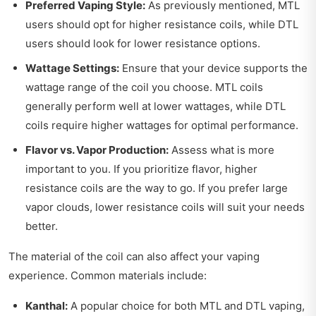
Preferred Vaping Style:
As previously mentioned, MTL
users should opt for higher resistance coils, while DTL
users should look for lower resistance options.
Wattage Settings:
Ensure that your device supports the
wattage range of the coil you choose. MTL coils
generally perform well at lower wattages, while DTL
coils require higher wattages for optimal performance.
Flavor vs. Vapor Production:
Assess what is more
important to you. If you prioritize flavor, higher
resistance coils are the way to go. If you prefer large
vapor clouds, lower resistance coils will suit your needs
better.
The material of the coil can also affect your vaping
experience. Common materials include:
Kanthal:
A popular choice for both MTL and DTL vaping,