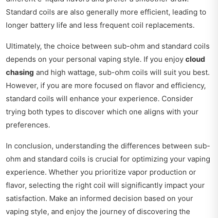
Standard coils are also generally more efficient, leading to
longer battery life and less frequent coil replacements.
Ultimately, the choice between sub-ohm and standard coils
depends on your personal vaping style. If you enjoy
cloud
chasing
and high wattage, sub-ohm coils will suit you best.
However, if you are more focused on flavor and efficiency,
standard coils will enhance your experience. Consider
trying both types to discover which one aligns with your
preferences.
In conclusion, understanding the differences between sub-
ohm and standard coils is crucial for optimizing your vaping
experience. Whether you prioritize vapor production or
flavor, selecting the right coil will significantly impact your
satisfaction. Make an informed decision based on your
vaping style, and enjoy the journey of discovering the