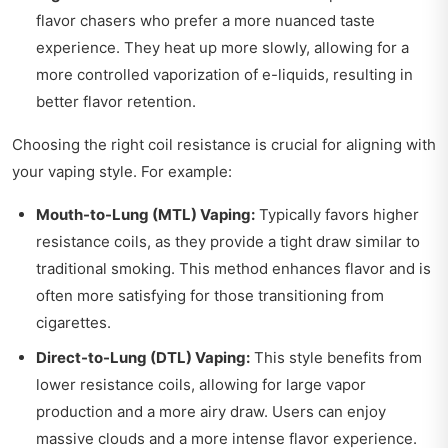
flavor chasers who prefer a more nuanced taste
experience. They heat up more slowly, allowing for a
more controlled vaporization of e-liquids, resulting in
better flavor retention.
Choosing the right coil resistance is crucial for aligning with
your vaping style. For example:
Mouth-to-Lung (MTL) Vaping:
Typically favors higher
resistance coils, as they provide a tight draw similar to
traditional smoking. This method enhances flavor and is
often more satisfying for those transitioning from
cigarettes.
Direct-to-Lung (DTL) Vaping:
This style benefits from
lower resistance coils, allowing for large vapor
production and a more airy draw. Users can enjoy
massive clouds and a more intense flavor experience.