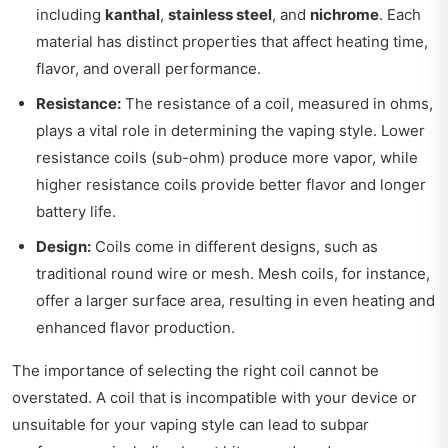
including
kanthal
,
stainless steel
, and
nichrome
. Each
material has distinct properties that affect heating time,
flavor, and overall performance.
Resistance:
The resistance of a coil, measured in ohms,
plays a vital role in determining the vaping style. Lower
resistance coils (sub-ohm) produce more vapor, while
higher resistance coils provide better flavor and longer
battery life.
Design:
Coils come in different designs, such as
traditional round wire or mesh. Mesh coils, for instance,
offer a larger surface area, resulting in even heating and
enhanced flavor production.
The importance of selecting the right coil cannot be
overstated. A coil that is incompatible with your device or
unsuitable for your vaping style can lead to subpar