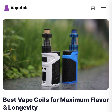
Vapetab
Best Vape Coils for Maximum Flavor
& Longevity