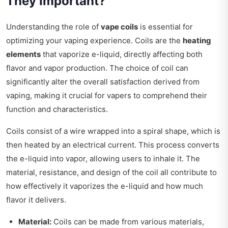
They Important?
Understanding the role of
vape coils
is essential for
optimizing your vaping experience. Coils are the
heating
elements
that vaporize e-liquid, directly affecting both
flavor and vapor production. The choice of coil can
significantly alter the overall satisfaction derived from
vaping, making it crucial for vapers to comprehend their
function and characteristics.
Coils consist of a wire wrapped into a spiral shape, which is
then heated by an electrical current. This process converts
the e-liquid into vapor, allowing users to inhale it. The
material, resistance, and design of the coil all contribute to
how effectively it vaporizes the e-liquid and how much
flavor it delivers.
Material:
Coils can be made from various materials,