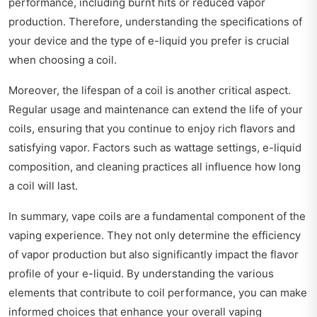
performance, including burnt hits or reduced vapor
production. Therefore, understanding the specifications of
your device and the type of e-liquid you prefer is crucial
when choosing a coil.
Moreover, the lifespan of a coil is another critical aspect.
Regular usage and maintenance can extend the life of your
coils, ensuring that you continue to enjoy rich flavors and
satisfying vapor. Factors such as wattage settings, e-liquid
composition, and cleaning practices all influence how long
a coil will last.
In summary, vape coils are a fundamental component of the
vaping experience. They not only determine the efficiency
of vapor production but also significantly impact the flavor
profile of your e-liquid. By understanding the various
elements that contribute to coil performance, you can make
informed choices that enhance your overall vaping