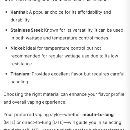
Kanthal:
A popular choice for its affordability and
durability.
Stainless Steel:
Known for its versatility, it can be used
in both wattage and temperature control modes.
Nickel:
Ideal for temperature control but not
recommended for regular wattage use due to its low
resistance.
Titanium:
Provides excellent flavor but requires careful
handling.
Choosing the right material can enhance your flavor profile
and overall vaping experience.
Your preferred vaping style—whether
mouth-to-lung
(MTL) or direct-to-lung (DTL)—will guide you in selecting