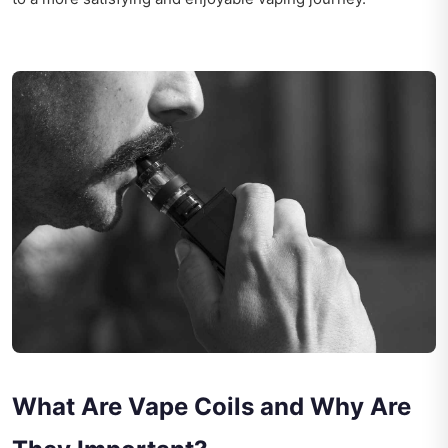
What Are Vape Coils and Why Are