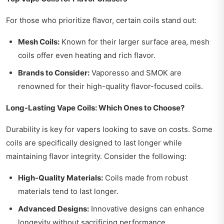
For those who prioritize flavor, certain coils stand out:
Mesh Coils:
Known for their larger surface area, mesh
coils offer even heating and rich flavor.
Brands to Consider:
Vaporesso and SMOK are
renowned for their high-quality flavor-focused coils.
Long-Lasting Vape Coils: Which Ones to Choose?
Durability is key for vapers looking to save on costs. Some
coils are specifically designed to last longer while
maintaining flavor integrity. Consider the following:
High-Quality Materials:
Coils made from robust
materials tend to last longer.
Advanced Designs:
Innovative designs can enhance
longevity without sacrificing performance.