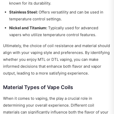
known for its durability.
Stainless Steel:
Offers versatility and can be used in
temperature control settings.
Nickel and Titanium:
Typically used for advanced
vapers who utilize temperature control features.
Ultimately, the choice of coil resistance and material should
align with your vaping style and preferences. By identifying
whether you enjoy MTL or DTL vaping, you can make
informed decisions that enhance both flavor and vapor
output, leading to a more satisfying experience.
Material Types of Vape Coils
When it comes to vaping, the play a crucial role in
determining your overall experience. Different coil
materials can significantly influence both the flavor of your