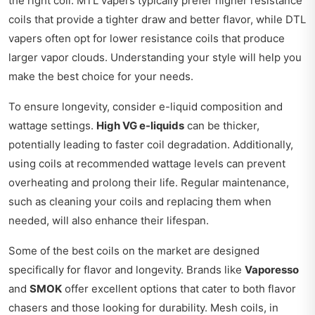
the right coil. MTL vapers typically prefer higher resistance
coils that provide a tighter draw and better flavor, while DTL
vapers often opt for lower resistance coils that produce
larger vapor clouds. Understanding your style will help you
make the best choice for your needs.
To ensure longevity, consider e-liquid composition and
wattage settings.
High VG e-liquids
can be thicker,
potentially leading to faster coil degradation. Additionally,
using coils at recommended wattage levels can prevent
overheating and prolong their life. Regular maintenance,
such as cleaning your coils and replacing them when
needed, will also enhance their lifespan.
Some of the best coils on the market are designed
specifically for flavor and longevity. Brands like
Vaporesso
and
SMOK
offer excellent options that cater to both flavor
chasers and those looking for durability. Mesh coils, in