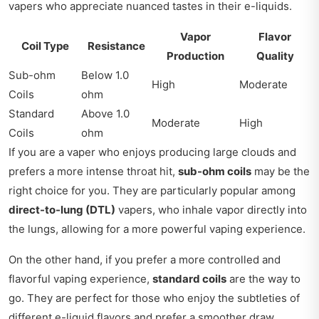
vapers who appreciate nuanced tastes in their e-liquids.
Vapor
Flavor
Coil Type
Resistance
Production
Quality
Sub-ohm
Below 1.0
High
Moderate
Coils
ohm
Standard
Above 1.0
Moderate
High
Coils
ohm
If you are a vaper who enjoys producing large clouds and
prefers a more intense throat hit,
sub-ohm coils
may be the
right choice for you. They are particularly popular among
direct-to-lung (DTL)
vapers, who inhale vapor directly into
the lungs, allowing for a more powerful vaping experience.
On the other hand, if you prefer a more controlled and
flavorful vaping experience,
standard coils
are the way to
go. They are perfect for those who enjoy the subtleties of
different e-liquid flavors and prefer a smoother draw.