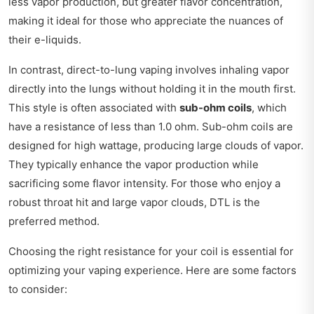
less vapor production, but greater flavor concentration,
making it ideal for those who appreciate the nuances of
their e-liquids.
In contrast, direct-to-lung vaping involves inhaling vapor
directly into the lungs without holding it in the mouth first.
This style is often associated with
sub-ohm coils
, which
have a resistance of less than 1.0 ohm. Sub-ohm coils are
designed for high wattage, producing large clouds of vapor.
They typically enhance the vapor production while
sacrificing some flavor intensity. For those who enjoy a
robust throat hit and large vapor clouds, DTL is the
preferred method.
Choosing the right resistance for your coil is essential for
optimizing your vaping experience. Here are some factors
to consider: