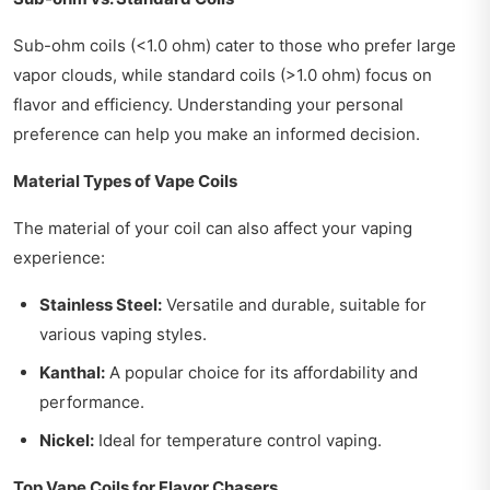
Sub-ohm coils (<1.0 ohm) cater to those who prefer large
vapor clouds, while standard coils (>1.0 ohm) focus on
flavor and efficiency. Understanding your personal
preference can help you make an informed decision.
Material Types of Vape Coils
The material of your coil can also affect your vaping
experience:
Stainless Steel:
Versatile and durable, suitable for
various vaping styles.
Kanthal:
A popular choice for its affordability and
performance.
Nickel:
Ideal for temperature control vaping.
Top Vape Coils for Flavor Chasers