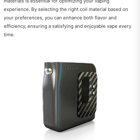
materials is essential for optimizing your vaping
experience. By selecting the right coil material based on
your preferences, you can enhance both flavor and
efficiency, ensuring a satisfying and enjoyable vape every
time.