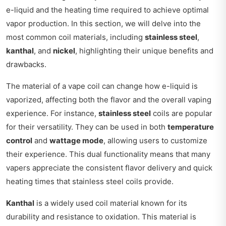
e-liquid and the heating time required to achieve optimal
vapor production. In this section, we will delve into the
most common coil materials, including
stainless steel
,
kanthal
, and
nickel
, highlighting their unique benefits and
drawbacks.
The material of a vape coil can change how e-liquid is
vaporized, affecting both the flavor and the overall vaping
experience. For instance,
stainless steel
coils are popular
for their versatility. They can be used in both
temperature
control
and
wattage mode
, allowing users to customize
their experience. This dual functionality means that many
vapers appreciate the consistent flavor delivery and quick
heating times that stainless steel coils provide.
Kanthal
is a widely used coil material known for its
durability and resistance to oxidation. This material is