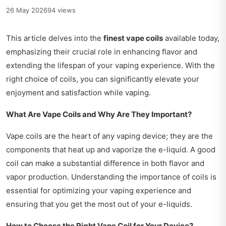
26 May 2026
94 views
This article delves into the
finest vape coils
available today,
emphasizing their crucial role in enhancing flavor and
extending the lifespan of your vaping experience. With the
right choice of coils, you can significantly elevate your
enjoyment and satisfaction while vaping.
What Are Vape Coils and Why Are They Important?
Vape coils are the heart of any vaping device; they are the
components that heat up and vaporize the e-liquid. A good
coil can make a substantial difference in both flavor and
vapor production. Understanding the importance of coils is
essential for optimizing your vaping experience and
ensuring that you get the most out of your e-liquids.
How to Choose the Right Vape Coil for Your Device?