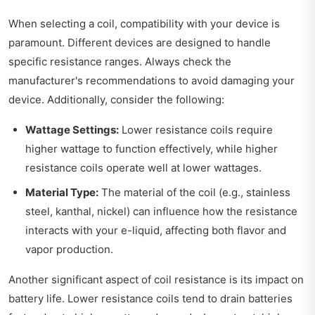
When selecting a coil, compatibility with your device is
paramount. Different devices are designed to handle
specific resistance ranges. Always check the
manufacturer's recommendations to avoid damaging your
device. Additionally, consider the following:
Wattage Settings:
Lower resistance coils require
higher wattage to function effectively, while higher
resistance coils operate well at lower wattages.
Material Type:
The material of the coil (e.g., stainless
steel, kanthal, nickel) can influence how the resistance
interacts with your e-liquid, affecting both flavor and
vapor production.
Another significant aspect of coil resistance is its impact on
battery life. Lower resistance coils tend to drain batteries