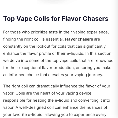
Top Vape Coils for Flavor Chasers
For those who prioritize taste in their vaping experience,
finding the right coil is essential.
Flavor chasers
are
constantly on the lookout for coils that can significantly
enhance the flavor profile of their e-liquids. In this section,
we delve into some of the top vape coils that are renowned
for their exceptional flavor production, ensuring you make
an informed choice that elevates your vaping journey.
The right coil can dramatically influence the flavor of your
vapor. Coils are the heart of your vaping device,
responsible for heating the e-liquid and converting it into
vapor. A well-designed coil can enhance the nuances of
your favorite e-liquid, allowing you to experience every