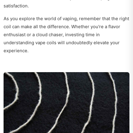
satisfaction.
As you explore the world of vaping, remember that the right
coil can make all the difference. Whether you're a flavor
enthusiast or a cloud chaser, investing time in
understanding vape coils will undoubtedly elevate your
experience.