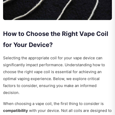
How to Choose the Right Vape Coil
for Your Device?
Selecting the appropriate coil for your vape device can
significantly impact performance. Understanding how to
choose the right vape coil is essential for achieving an
optimal vaping experience. Below, we explore critical
factors to consider, ensuring you make an informed
decision.
When choosing a vape coil, the first thing to consider is
compatibility
with your device. Not all coils are designed to