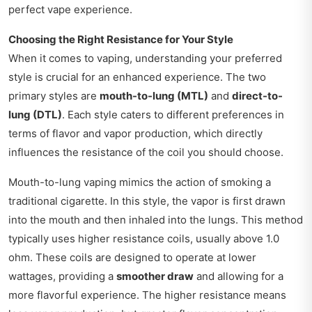
perfect vape experience.
Choosing the Right Resistance for Your Style
When it comes to vaping, understanding your preferred
style is crucial for an enhanced experience. The two
primary styles are
mouth-to-lung (MTL)
and
direct-to-
lung (DTL)
. Each style caters to different preferences in
terms of flavor and vapor production, which directly
influences the resistance of the coil you should choose.
Mouth-to-lung vaping mimics the action of smoking a
traditional cigarette. In this style, the vapor is first drawn
into the mouth and then inhaled into the lungs. This method
typically uses higher resistance coils, usually above 1.0
ohm. These coils are designed to operate at lower
wattages, providing a
smoother draw
and allowing for a
more flavorful experience. The higher resistance means