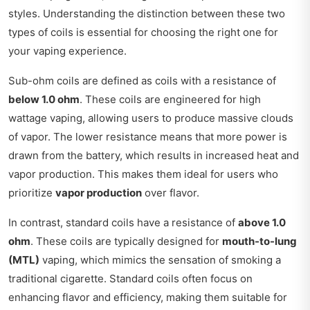
styles. Understanding the distinction between these two
types of coils is essential for choosing the right one for
your vaping experience.
Sub-ohm coils are defined as coils with a resistance of
below 1.0 ohm
. These coils are engineered for high
wattage vaping, allowing users to produce massive clouds
of vapor. The lower resistance means that more power is
drawn from the battery, which results in increased heat and
vapor production. This makes them ideal for users who
prioritize
vapor production
over flavor.
In contrast, standard coils have a resistance of
above 1.0
ohm
. These coils are typically designed for
mouth-to-lung
(MTL)
vaping, which mimics the sensation of smoking a
traditional cigarette. Standard coils often focus on
enhancing flavor and efficiency, making them suitable for