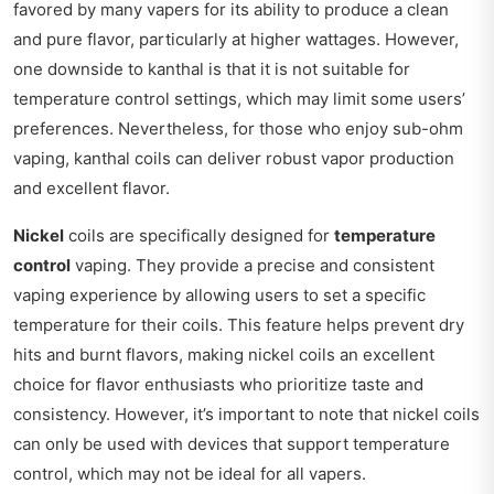
favored by many vapers for its ability to produce a clean
and pure flavor, particularly at higher wattages. However,
one downside to kanthal is that it is not suitable for
temperature control settings, which may limit some users’
preferences. Nevertheless, for those who enjoy sub-ohm
vaping, kanthal coils can deliver robust vapor production
and excellent flavor.
Nickel
coils are specifically designed for
temperature
control
vaping. They provide a precise and consistent
vaping experience by allowing users to set a specific
temperature for their coils. This feature helps prevent dry
hits and burnt flavors, making nickel coils an excellent
choice for flavor enthusiasts who prioritize taste and
consistency. However, it’s important to note that nickel coils
can only be used with devices that support temperature
control, which may not be ideal for all vapers.