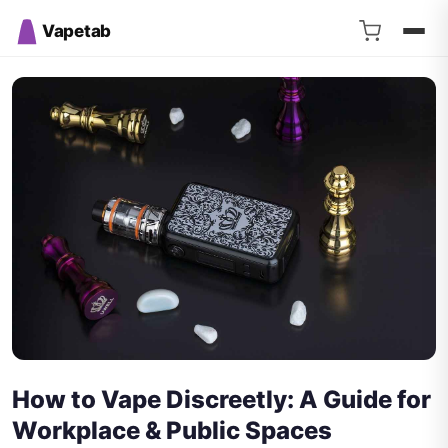
Vapetab
How to Vape Discreetly: A Guide for
Workplace & Public Spaces