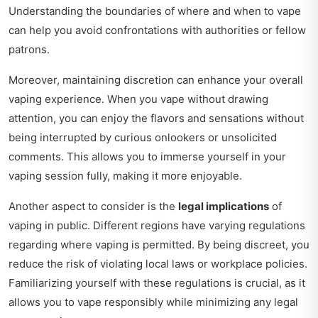
Understanding the boundaries of where and when to vape
can help you avoid confrontations with authorities or fellow
patrons.
Moreover, maintaining discretion can enhance your overall
vaping experience. When you vape without drawing
attention, you can enjoy the flavors and sensations without
being interrupted by curious onlookers or unsolicited
comments. This allows you to immerse yourself in your
vaping session fully, making it more enjoyable.
Another aspect to consider is the
legal implications
of
vaping in public. Different regions have varying regulations
regarding where vaping is permitted. By being discreet, you
reduce the risk of violating local laws or workplace policies.
Familiarizing yourself with these regulations is crucial, as it
allows you to vape responsibly while minimizing any legal