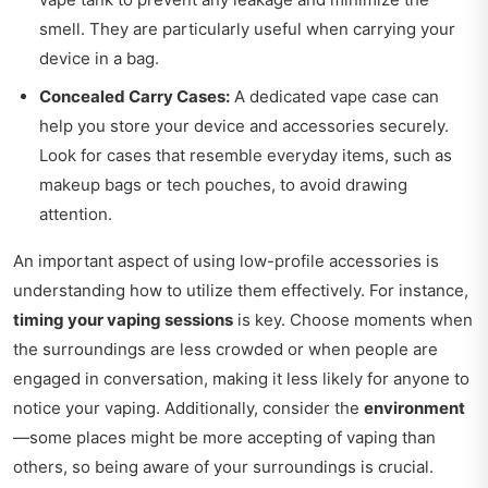
smell. They are particularly useful when carrying your
device in a bag.
Concealed Carry Cases:
A dedicated vape case can
help you store your device and accessories securely.
Look for cases that resemble everyday items, such as
makeup bags or tech pouches, to avoid drawing
attention.
An important aspect of using low-profile accessories is
understanding how to utilize them effectively. For instance,
timing your vaping sessions
is key. Choose moments when
the surroundings are less crowded or when people are
engaged in conversation, making it less likely for anyone to
notice your vaping. Additionally, consider the
environment
—some places might be more accepting of vaping than
others, so being aware of your surroundings is crucial.