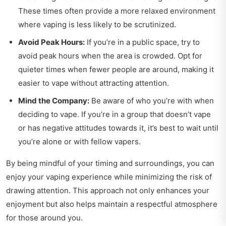
These times often provide a more relaxed environment
where vaping is less likely to be scrutinized.
Avoid Peak Hours:
If you’re in a public space, try to
avoid peak hours when the area is crowded. Opt for
quieter times when fewer people are around, making it
easier to vape without attracting attention.
Mind the Company:
Be aware of who you’re with when
deciding to vape. If you’re in a group that doesn’t vape
or has negative attitudes towards it, it’s best to wait until
you’re alone or with fellow vapers.
By being mindful of your timing and surroundings, you can
enjoy your vaping experience while minimizing the risk of
drawing attention. This approach not only enhances your
enjoyment but also helps maintain a respectful atmosphere
for those around you.