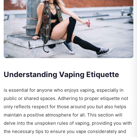
Understanding Vaping Etiquette
is essential for anyone who enjoys vaping, especially in
public or shared spaces. Adhering to proper etiquette not
only reflects respect for those around you but also helps
maintain a positive atmosphere for all. This section will
delve into the unspoken rules of vaping, providing you with
the necessary tips to ensure you vape considerately and