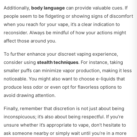
Additionally,
body language
can provide valuable cues. If
people seem to be fidgeting or showing signs of discomfort
when you reach for your vape, it’s a clear indication to
reconsider. Always be mindful of how your actions might
affect those around you.
To further enhance your discreet vaping experience,
consider using
stealth techniques
. For instance, taking
smaller puffs can minimize vapor production, making it less
noticeable. You might also want to choose e-liquids that
produce less odor or even opt for flavorless options to
avoid drawing attention.
Finally, remember that discretion is not just about being
inconspicuous; it’s also about being respectful. If you’re
unsure whether it’s appropriate to vape, don’t hesitate to
ask someone nearby or simply wait until you’re in a more