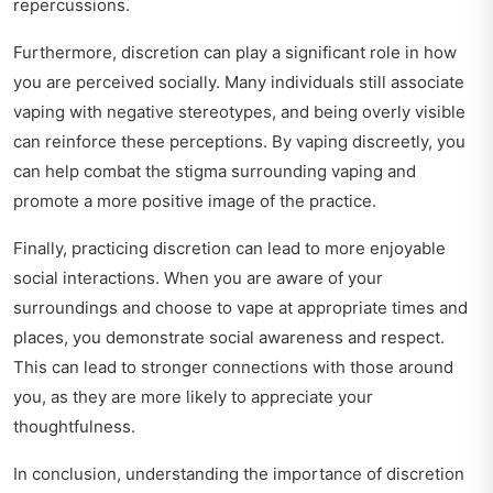
repercussions.
Furthermore, discretion can play a significant role in how
you are perceived socially. Many individuals still associate
vaping with negative stereotypes, and being overly visible
can reinforce these perceptions. By vaping discreetly, you
can help combat the stigma surrounding vaping and
promote a more positive image of the practice.
Finally, practicing discretion can lead to more enjoyable
social interactions. When you are aware of your
surroundings and choose to vape at appropriate times and
places, you demonstrate social awareness and respect.
This can lead to stronger connections with those around
you, as they are more likely to appreciate your
thoughtfulness.
In conclusion, understanding the importance of discretion