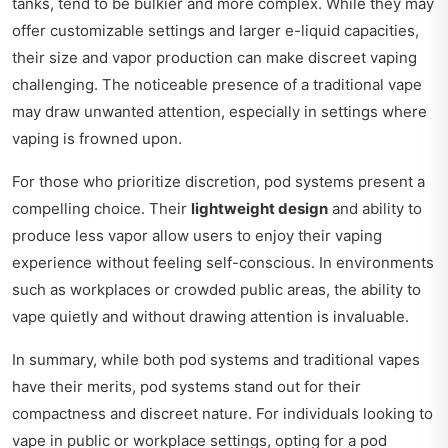
tanks, tend to be bulkier and more complex. While they may
offer customizable settings and larger e-liquid capacities,
their size and vapor production can make discreet vaping
challenging. The noticeable presence of a traditional vape
may draw unwanted attention, especially in settings where
vaping is frowned upon.
For those who prioritize discretion, pod systems present a
compelling choice. Their
lightweight design
and ability to
produce less vapor allow users to enjoy their vaping
experience without feeling self-conscious. In environments
such as workplaces or crowded public areas, the ability to
vape quietly and without drawing attention is invaluable.
In summary, while both pod systems and traditional vapes
have their merits, pod systems stand out for their
compactness and discreet nature. For individuals looking to
vape in public or workplace settings, opting for a pod