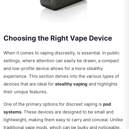
Choosing the Right Vape Device
When it comes to vaping discreetly, is essential. In public
settings, where attention can easily be drawn, a compact
and low-profile device allows for a more stealthy
experience. This section delves into the various types of
devices that are ideal for
stealthy vaping
and highlights
their unique features.
One of the primary options for discreet vaping is
pod
systems
. These devices are designed to be small and
lightweight, making them easy to carry and conceal. Unlike
traditional vape mods, which can be bulky and noticeable,