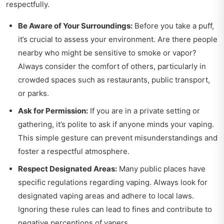
respectfully.
Be Aware of Your Surroundings:
Before you take a puff,
it’s crucial to assess your environment. Are there people
nearby who might be sensitive to smoke or vapor?
Always consider the comfort of others, particularly in
crowded spaces such as restaurants, public transport,
or parks.
Ask for Permission:
If you are in a private setting or
gathering, it’s polite to ask if anyone minds your vaping.
This simple gesture can prevent misunderstandings and
foster a respectful atmosphere.
Respect Designated Areas:
Many public places have
specific regulations regarding vaping. Always look for
designated vaping areas and adhere to local laws.
Ignoring these rules can lead to fines and contribute to
negative perceptions of vapers.