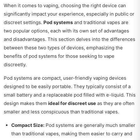
When it comes to vaping, choosing the right device can
significantly impact your experience, especially in public or
discreet settings.
Pod systems
and traditional vapes are
two popular options, each with its own set of advantages
and disadvantages. This section delves into the differences
between these two types of devices, emphasizing the
benefits of pod systems for those seeking to vape
discreetly.
Pod systems are compact, user-friendly vaping devices
designed to be easily portable. They typically consist of a
small battery and a replaceable pod filled with e-liquid. This
design makes them
ideal for discreet use
as they are often
smaller and less conspicuous than traditional vapes.
Compact Size:
Pod systems are generally much smaller
than traditional vapes, making them easier to carry and