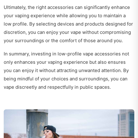
Ultimately, the right accessories can significantly enhance
your vaping experience while allowing you to maintain a
low profile. By selecting devices and products designed for
discretion, you can enjoy your vape without compromising
your surroundings or the comfort of those around you.
In summary, investing in low-profile vape accessories not
only enhances your vaping experience but also ensures
you can enjoy it without attracting unwanted attention. By
being mindful of your choices and surroundings, you can
vape discreetly and respectfully in public spaces.