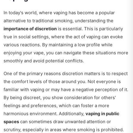
In today's world, where vaping has become a popular
alternative to traditional smoking, understanding the
importance of discretion
is essential. This is particularly
true in social settings, where the act of vaping can evoke
various reactions. By maintaining a low profile while
enjoying your vape, you can navigate these situations more
smoothly and avoid potential conflicts.
One of the primary reasons discretion matters is to respect
the comfort levels of those around you. Not everyone is
familiar with vaping or may have a negative perception of it.
By being discreet, you show consideration for others'
feelings and preferences, which can foster a more
harmonious environment. Additionally,
vaping in public
spaces
can sometimes draw unwanted attention or
scrutiny, especially in areas where smoking is prohibited.