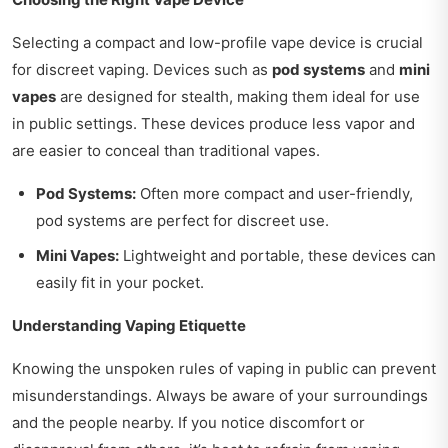
Selecting a compact and low-profile vape device is crucial
for discreet vaping. Devices such as
pod systems
and
mini
vapes
are designed for stealth, making them ideal for use
in public settings. These devices produce less vapor and
are easier to conceal than traditional vapes.
Pod Systems:
Often more compact and user-friendly,
pod systems are perfect for discreet use.
Mini Vapes:
Lightweight and portable, these devices can
easily fit in your pocket.
Understanding Vaping Etiquette
Knowing the unspoken rules of vaping in public can prevent
misunderstandings. Always be aware of your surroundings
and the people nearby. If you notice discomfort or