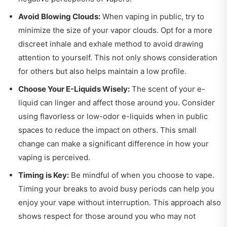
Avoid Blowing Clouds:
When vaping in public, try to
minimize the size of your vapor clouds. Opt for a more
discreet inhale and exhale method to avoid drawing
attention to yourself. This not only shows consideration
for others but also helps maintain a low profile.
Choose Your E-Liquids Wisely:
The scent of your e-
liquid can linger and affect those around you. Consider
using flavorless or low-odor e-liquids when in public
spaces to reduce the impact on others. This small
change can make a significant difference in how your
vaping is perceived.
Timing is Key:
Be mindful of when you choose to vape.
Timing your breaks to avoid busy periods can help you
enjoy your vape without interruption. This approach also
shows respect for those around you who may not