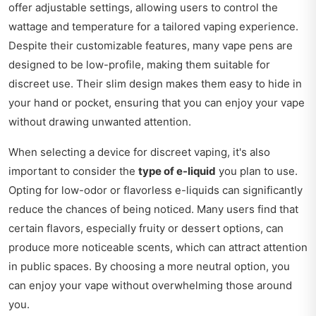
offer adjustable settings, allowing users to control the
wattage and temperature for a tailored vaping experience.
Despite their customizable features, many vape pens are
designed to be low-profile, making them suitable for
discreet use. Their slim design makes them easy to hide in
your hand or pocket, ensuring that you can enjoy your vape
without drawing unwanted attention.
When selecting a device for discreet vaping, it's also
important to consider the
type of e-liquid
you plan to use.
Opting for low-odor or flavorless e-liquids can significantly
reduce the chances of being noticed. Many users find that
certain flavors, especially fruity or dessert options, can
produce more noticeable scents, which can attract attention
in public spaces. By choosing a more neutral option, you
can enjoy your vape without overwhelming those around
you.