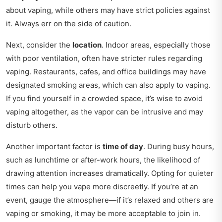
about vaping, while others may have strict policies against
it. Always err on the side of caution.
Next, consider the
location
. Indoor areas, especially those
with poor ventilation, often have stricter rules regarding
vaping. Restaurants, cafes, and office buildings may have
designated smoking areas, which can also apply to vaping.
If you find yourself in a crowded space, it’s wise to avoid
vaping altogether, as the vapor can be intrusive and may
disturb others.
Another important factor is
time of day
. During busy hours,
such as lunchtime or after-work hours, the likelihood of
drawing attention increases dramatically. Opting for quieter
times can help you vape more discreetly. If you’re at an
event, gauge the atmosphere—if it’s relaxed and others are
vaping or smoking, it may be more acceptable to join in.