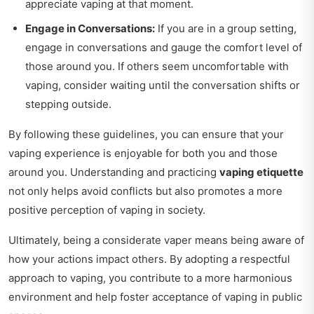
appreciate vaping at that moment.
Engage in Conversations:
If you are in a group setting,
engage in conversations and gauge the comfort level of
those around you. If others seem uncomfortable with
vaping, consider waiting until the conversation shifts or
stepping outside.
By following these guidelines, you can ensure that your
vaping experience is enjoyable for both you and those
around you. Understanding and practicing
vaping etiquette
not only helps avoid conflicts but also promotes a more
positive perception of vaping in society.
Ultimately, being a considerate vaper means being aware of
how your actions impact others. By adopting a respectful
approach to vaping, you contribute to a more harmonious
environment and help foster acceptance of vaping in public