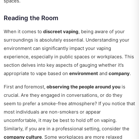
spaces.
Reading the Room
When it comes to
discreet vaping
, being aware of your
surroundings is absolutely essential. Understanding your
environment can significantly impact your vaping
experience, especially in public spaces or workplaces. This
section delves into key aspects of gauging whether it’s
appropriate to vape based on
environment
and
company
.
First and foremost,
observing the people around you
is
crucial. Are they engaged in conversations, or do they
seem to prefer a smoke-free atmosphere? If you notice that
most individuals are non-smokers or appear
uncomfortable, it may be best to hold off on vaping.
Similarly, if you are in a professional setting, consider the
company culture
. Some workplaces are more relaxed