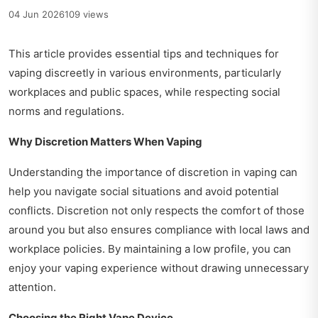
04 Jun 2026
109 views
This article provides essential tips and techniques for
vaping discreetly in various environments, particularly
workplaces and public spaces, while respecting social
norms and regulations.
Why Discretion Matters When Vaping
Understanding the importance of discretion in vaping can
help you navigate social situations and avoid potential
conflicts. Discretion not only respects the comfort of those
around you but also ensures compliance with local laws and
workplace policies. By maintaining a low profile, you can
enjoy your vaping experience without drawing unnecessary
attention.
Choosing the Right Vape Device