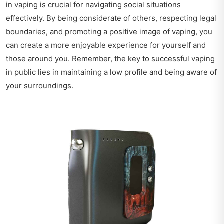
in vaping is crucial for navigating social situations
effectively. By being considerate of others, respecting legal
boundaries, and promoting a positive image of vaping, you
can create a more enjoyable experience for yourself and
those around you. Remember, the key to successful vaping
in public lies in maintaining a low profile and being aware of
your surroundings.