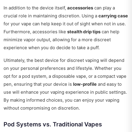
In addition to the device itself,
accessories
can play a
crucial role in maintaining discretion. Using a
carrying case
for your vape can help keep it out of sight when not in use.
Furthermore, accessories like
stealth drip tips
can help
minimize vapor output, allowing for a more discreet
experience when you do decide to take a puff.
Ultimately, the best device for discreet vaping will depend
on your personal preferences and lifestyle. Whether you
opt for a pod system, a disposable vape, or a compact vape
pen, ensuring that your device is
low-profile
and easy to
use will enhance your vaping experience in public settings.
By making informed choices, you can enjoy your vaping
without compromising on discretion.
Pod Systems vs. Traditional Vapes