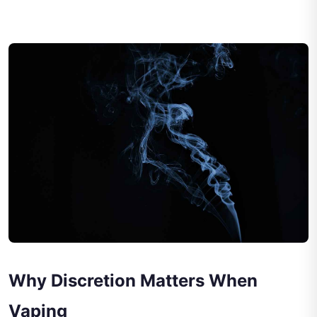
Why Discretion Matters When
Vaping