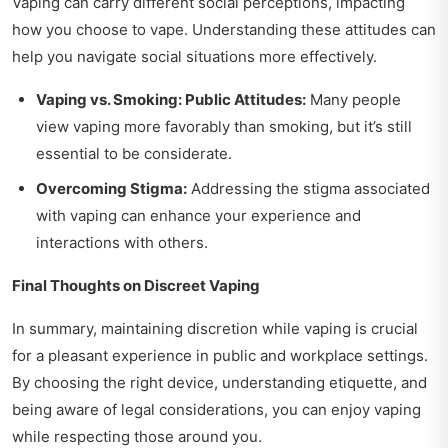
Vaping can carry different social perceptions, impacting
how you choose to vape. Understanding these attitudes can
help you navigate social situations more effectively.
Vaping vs. Smoking: Public Attitudes:
Many people
view vaping more favorably than smoking, but it’s still
essential to be considerate.
Overcoming Stigma:
Addressing the stigma associated
with vaping can enhance your experience and
interactions with others.
Final Thoughts on Discreet Vaping
In summary, maintaining discretion while vaping is crucial
for a pleasant experience in public and workplace settings.
By choosing the right device, understanding etiquette, and
being aware of legal considerations, you can enjoy vaping
while respecting those around you.