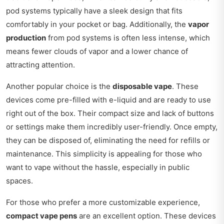
pod systems typically have a sleek design that fits
comfortably in your pocket or bag. Additionally, the
vapor
production
from pod systems is often less intense, which
means fewer clouds of vapor and a lower chance of
attracting attention.
Another popular choice is the
disposable vape
. These
devices come pre-filled with e-liquid and are ready to use
right out of the box. Their compact size and lack of buttons
or settings make them incredibly user-friendly. Once empty,
they can be disposed of, eliminating the need for refills or
maintenance. This simplicity is appealing for those who
want to vape without the hassle, especially in public
spaces.
For those who prefer a more customizable experience,
compact vape pens
are an excellent option. These devices