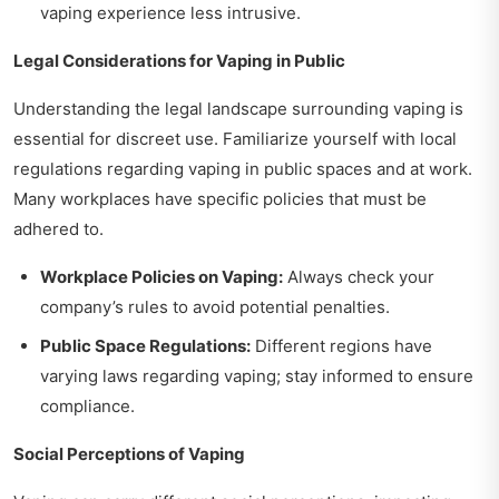
vaping experience less intrusive.
Legal Considerations for Vaping in Public
Understanding the legal landscape surrounding vaping is
essential for discreet use. Familiarize yourself with local
regulations regarding vaping in public spaces and at work.
Many workplaces have specific policies that must be
adhered to.
Workplace Policies on Vaping:
Always check your
company’s rules to avoid potential penalties.
Public Space Regulations:
Different regions have
varying laws regarding vaping; stay informed to ensure
compliance.
Social Perceptions of Vaping