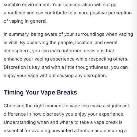
suitable environment. Your consideration will not go
unnoticed and can contribute to a more positive perception
of vaping in general.
In summary, being aware of your surroundings when vaping
is vital. By observing the people, location, and overall
atmosphere, you can make informed decisions that
enhance your vaping experience while respecting others.
Discretion is key, and with a little thoughtfulness, you can
enjoy your vape without causing any disruption.
Timing Your Vape Breaks
Choosing the right moment to vape can make a significant
difference in how discreetly you enjoy your experience.
Understanding when and where to take a vape break is
essential for avoiding unwanted attention and ensuring a