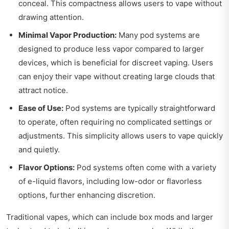
conceal. This compactness allows users to vape without
drawing attention.
Minimal Vapor Production:
Many pod systems are
designed to produce less vapor compared to larger
devices, which is beneficial for discreet vaping. Users
can enjoy their vape without creating large clouds that
attract notice.
Ease of Use:
Pod systems are typically straightforward
to operate, often requiring no complicated settings or
adjustments. This simplicity allows users to vape quickly
and quietly.
Flavor Options:
Pod systems often come with a variety
of e-liquid flavors, including low-odor or flavorless
options, further enhancing discretion.
Traditional vapes, which can include box mods and larger