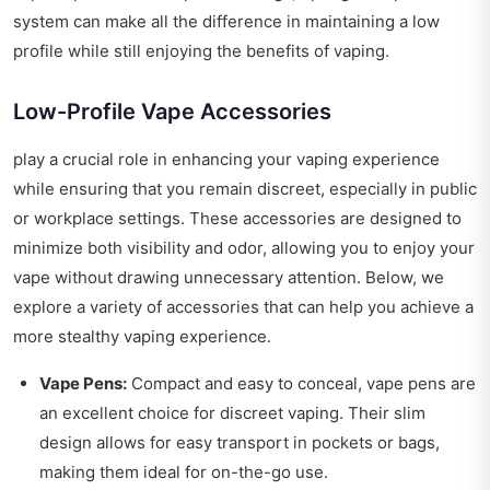
system can make all the difference in maintaining a low
profile while still enjoying the benefits of vaping.
Low-Profile Vape Accessories
play a crucial role in enhancing your vaping experience
while ensuring that you remain discreet, especially in public
or workplace settings. These accessories are designed to
minimize both visibility and odor, allowing you to enjoy your
vape without drawing unnecessary attention. Below, we
explore a variety of accessories that can help you achieve a
more stealthy vaping experience.
Vape Pens:
Compact and easy to conceal, vape pens are
an excellent choice for discreet vaping. Their slim
design allows for easy transport in pockets or bags,
making them ideal for on-the-go use.