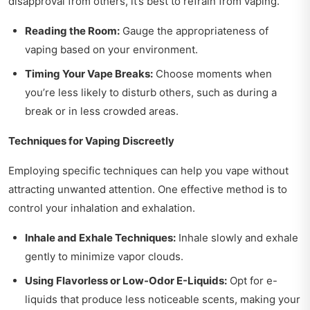
disapproval from others, it’s best to refrain from vaping.
Reading the Room:
Gauge the appropriateness of
vaping based on your environment.
Timing Your Vape Breaks:
Choose moments when
you’re less likely to disturb others, such as during a
break or in less crowded areas.
Techniques for Vaping Discreetly
Employing specific techniques can help you vape without
attracting unwanted attention. One effective method is to
control your inhalation and exhalation.
Inhale and Exhale Techniques:
Inhale slowly and exhale
gently to minimize vapor clouds.
Using Flavorless or Low-Odor E-Liquids:
Opt for e-
liquids that produce less noticeable scents, making your