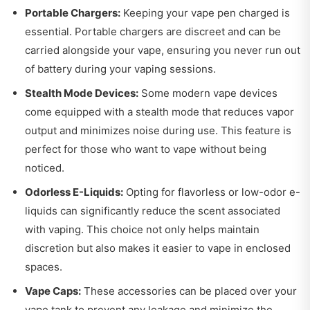
Portable Chargers:
Keeping your vape pen charged is
essential. Portable chargers are discreet and can be
carried alongside your vape, ensuring you never run out
of battery during your vaping sessions.
Stealth Mode Devices:
Some modern vape devices
come equipped with a stealth mode that reduces vapor
output and minimizes noise during use. This feature is
perfect for those who want to vape without being
noticed.
Odorless E-Liquids:
Opting for flavorless or low-odor e-
liquids can significantly reduce the scent associated
with vaping. This choice not only helps maintain
discretion but also makes it easier to vape in enclosed
spaces.
Vape Caps:
These accessories can be placed over your
vape tank to prevent any leakage and minimize the