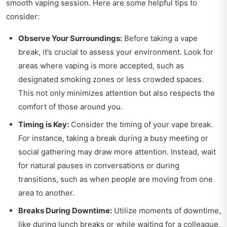
smooth vaping session. Here are some helpful tips to
consider:
Observe Your Surroundings:
Before taking a vape
break, it’s crucial to assess your environment. Look for
areas where vaping is more accepted, such as
designated smoking zones or less crowded spaces.
This not only minimizes attention but also respects the
comfort of those around you.
Timing is Key:
Consider the timing of your vape break.
For instance, taking a break during a busy meeting or
social gathering may draw more attention. Instead, wait
for natural pauses in conversations or during
transitions, such as when people are moving from one
area to another.
Breaks During Downtime:
Utilize moments of downtime,
like during lunch breaks or while waiting for a colleague.