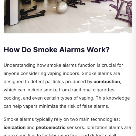
How Do Smoke Alarms Work?
Understanding how smoke alarms function is crucial for
anyone considering vaping indoors. Smoke alarms are
designed to detect particles produced by
combustion
,
which can include smoke from traditional cigarettes,
cooking, and even certain types of vaping. This knowledge
can help vapers minimize the risk of false alarms.
Smoke alarms typically rely on two main technologies:
ionization
and
photoelectric
sensors. Ionization alarms are
more sensitive to fast-burning fires and detect small