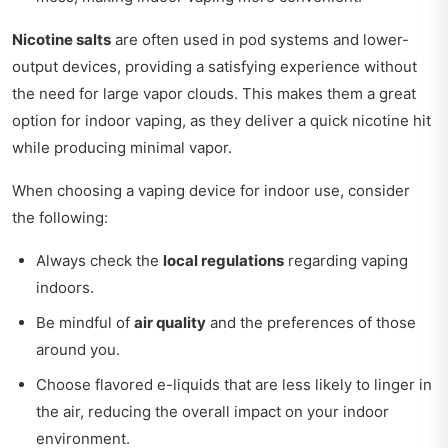
Nicotine salts
are often used in pod systems and lower-
output devices, providing a satisfying experience without
the need for large vapor clouds. This makes them a great
option for indoor vaping, as they deliver a quick nicotine hit
while producing minimal vapor.
When choosing a vaping device for indoor use, consider
the following:
Always check the
local regulations
regarding vaping
indoors.
Be mindful of
air quality
and the preferences of those
around you.
Choose flavored e-liquids that are less likely to linger in
the air, reducing the overall impact on your indoor
environment.