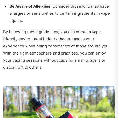
Be Aware of Allergies:
Consider those who may have
allergies or sensitivities to certain ingredients in vape
liquids.
By following these guidelines, you can create a vape-
friendly environment indoors that enhances your
experience while being considerate of those around you.
With the right atmosphere and practices, you can enjoy
your vaping sessions without causing alarm triggers or
discomfort to others.