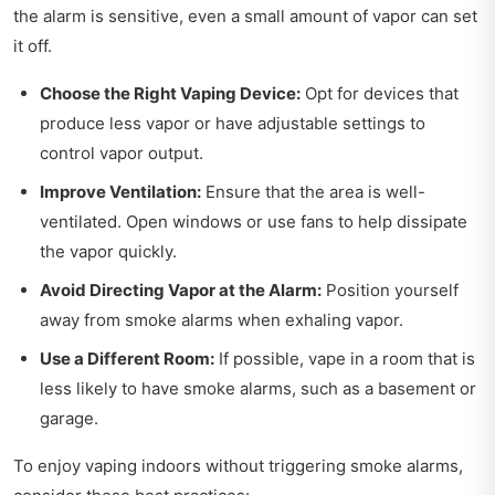
the alarm is sensitive, even a small amount of vapor can set
it off.
Choose the Right Vaping Device:
Opt for devices that
produce less vapor or have adjustable settings to
control vapor output.
Improve Ventilation:
Ensure that the area is well-
ventilated. Open windows or use fans to help dissipate
the vapor quickly.
Avoid Directing Vapor at the Alarm:
Position yourself
away from smoke alarms when exhaling vapor.
Use a Different Room:
If possible, vape in a room that is
less likely to have smoke alarms, such as a basement or
garage.
To enjoy vaping indoors without triggering smoke alarms,