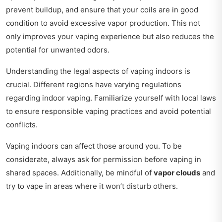
prevent buildup, and ensure that your coils are in good
condition to avoid excessive vapor production. This not
only improves your vaping experience but also reduces the
potential for unwanted odors.
Understanding the legal aspects of vaping indoors is
crucial. Different regions have varying regulations
regarding indoor vaping. Familiarize yourself with local laws
to ensure responsible vaping practices and avoid potential
conflicts.
Vaping indoors can affect those around you. To be
considerate, always ask for permission before vaping in
shared spaces. Additionally, be mindful of
vapor clouds
and
try to vape in areas where it won’t disturb others.