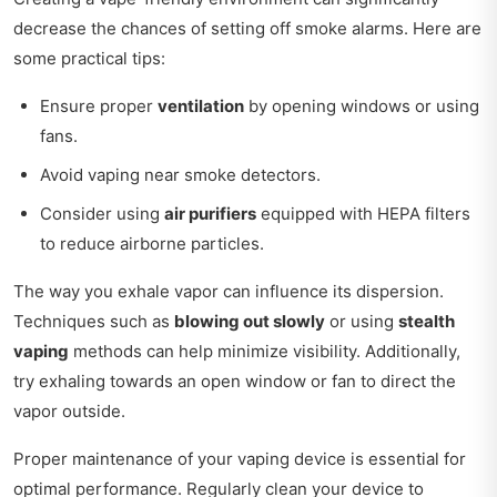
decrease the chances of setting off smoke alarms. Here are
some practical tips:
Ensure proper
ventilation
by opening windows or using
fans.
Avoid vaping near smoke detectors.
Consider using
air purifiers
equipped with HEPA filters
to reduce airborne particles.
The way you exhale vapor can influence its dispersion.
Techniques such as
blowing out slowly
or using
stealth
vaping
methods can help minimize visibility. Additionally,
try exhaling towards an open window or fan to direct the
vapor outside.
Proper maintenance of your vaping device is essential for
optimal performance. Regularly clean your device to