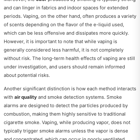
and can linger in fabrics and indoor spaces for extended
periods. Vaping, on the other hand, often produces a variety
of scents depending on the flavor of the e-liquid used,
which can be less offensive and dissipates more quickly.
However, it is important to note that while vaping is
generally considered less harmful, it is not completely
without risk. The long-term health effects of vaping are still
under investigation, and users should remain informed
about potential risks.
Another significant distinction is how each method interacts
with
air quality
and smoke detection systems. Smoke
alarms are designed to detect the particles produced by
combustion, making them highly sensitive to traditional
cigarette smoke. Vaping, while producing vapor, does not
typically trigger smoke alarms unless the vapor is dense
and concentrated, which can occur in poorly ventilated