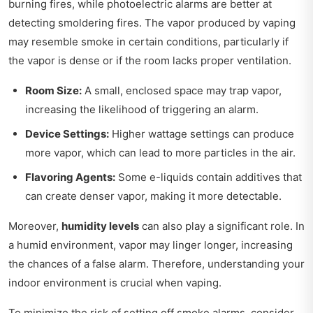
burning fires, while photoelectric alarms are better at
detecting smoldering fires. The vapor produced by vaping
may resemble smoke in certain conditions, particularly if
the vapor is dense or if the room lacks proper ventilation.
Room Size:
A small, enclosed space may trap vapor,
increasing the likelihood of triggering an alarm.
Device Settings:
Higher wattage settings can produce
more vapor, which can lead to more particles in the air.
Flavoring Agents:
Some e-liquids contain additives that
can create denser vapor, making it more detectable.
Moreover,
humidity levels
can also play a significant role. In
a humid environment, vapor may linger longer, increasing
the chances of a false alarm. Therefore, understanding your
indoor environment is crucial when vaping.
To minimize the risk of setting off smoke alarms, consider