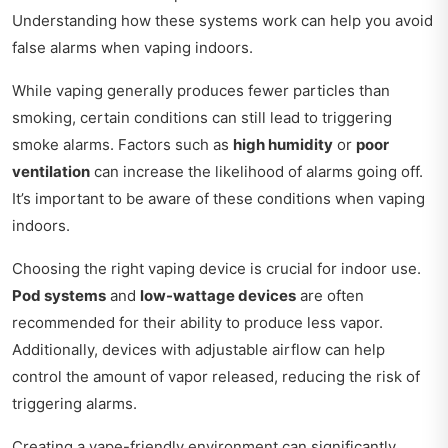
Understanding how these systems work can help you avoid
false alarms when vaping indoors.
While vaping generally produces fewer particles than
smoking, certain conditions can still lead to triggering
smoke alarms. Factors such as
high humidity
or
poor
ventilation
can increase the likelihood of alarms going off.
It’s important to be aware of these conditions when vaping
indoors.
Choosing the right vaping device is crucial for indoor use.
Pod systems
and
low-wattage devices
are often
recommended for their ability to produce less vapor.
Additionally, devices with adjustable airflow can help
control the amount of vapor released, reducing the risk of
triggering alarms.
Creating a vape-friendly environment can significantly