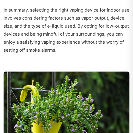
In summary, selecting the right vaping device for indoor use
involves considering factors such as vapor output, device
size, and the type of e-liquid used. By opting for low-output
devices and being mindful of your surroundings, you can
enjoy a satisfying vaping experience without the worry of
setting off smoke alarms.