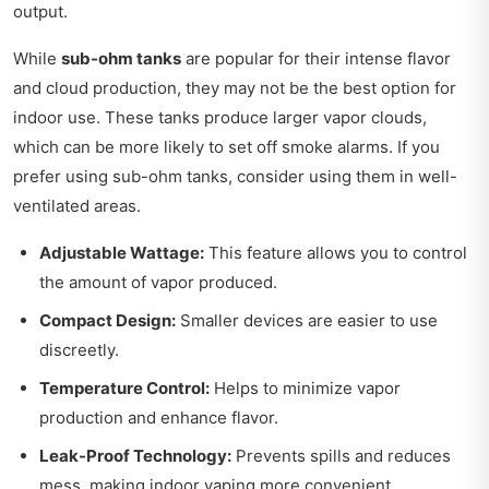
output.
While
sub-ohm tanks
are popular for their intense flavor
and cloud production, they may not be the best option for
indoor use. These tanks produce larger vapor clouds,
which can be more likely to set off smoke alarms. If you
prefer using sub-ohm tanks, consider using them in well-
ventilated areas.
Adjustable Wattage:
This feature allows you to control
the amount of vapor produced.
Compact Design:
Smaller devices are easier to use
discreetly.
Temperature Control:
Helps to minimize vapor
production and enhance flavor.
Leak-Proof Technology:
Prevents spills and reduces
mess, making indoor vaping more convenient.