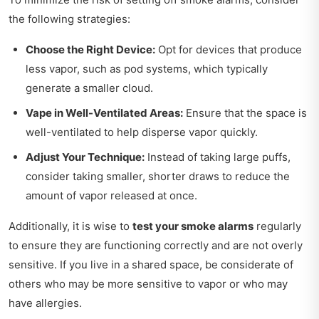
the following strategies:
Choose the Right Device:
Opt for devices that produce
less vapor, such as pod systems, which typically
generate a smaller cloud.
Vape in Well-Ventilated Areas:
Ensure that the space is
well-ventilated to help disperse vapor quickly.
Adjust Your Technique:
Instead of taking large puffs,
consider taking smaller, shorter draws to reduce the
amount of vapor released at once.
Additionally, it is wise to
test your smoke alarms
regularly
to ensure they are functioning correctly and are not overly
sensitive. If you live in a shared space, be considerate of
others who may be more sensitive to vapor or who may
have allergies.