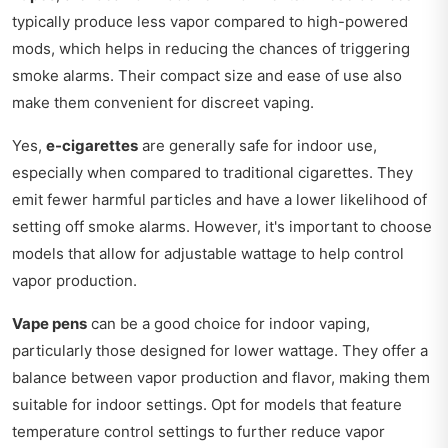
typically produce less vapor compared to high-powered
mods, which helps in reducing the chances of triggering
smoke alarms. Their compact size and ease of use also
make them convenient for discreet vaping.
Yes,
e-cigarettes
are generally safe for indoor use,
especially when compared to traditional cigarettes. They
emit fewer harmful particles and have a lower likelihood of
setting off smoke alarms. However, it's important to choose
models that allow for adjustable wattage to help control
vapor production.
Vape pens
can be a good choice for indoor vaping,
particularly those designed for lower wattage. They offer a
balance between vapor production and flavor, making them
suitable for indoor settings. Opt for models that feature
temperature control settings to further reduce vapor