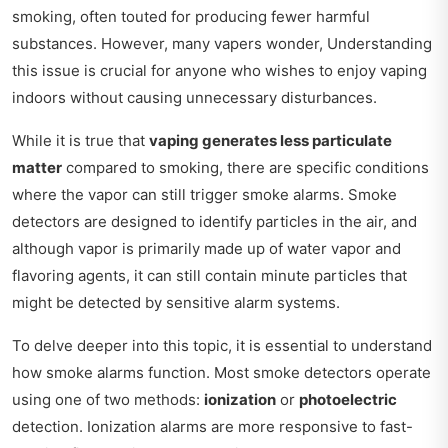
smoking, often touted for producing fewer harmful
substances. However, many vapers wonder, Understanding
this issue is crucial for anyone who wishes to enjoy vaping
indoors without causing unnecessary disturbances.
While it is true that
vaping generates less particulate
matter
compared to smoking, there are specific conditions
where the vapor can still trigger smoke alarms. Smoke
detectors are designed to identify particles in the air, and
although vapor is primarily made up of water vapor and
flavoring agents, it can still contain minute particles that
might be detected by sensitive alarm systems.
To delve deeper into this topic, it is essential to understand
how smoke alarms function. Most smoke detectors operate
using one of two methods:
ionization
or
photoelectric
detection. Ionization alarms are more responsive to fast-