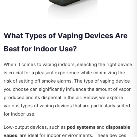
What Types of Vaping Devices Are
Best for Indoor Use?
When it comes to vaping indoors, selecting the right device
is crucial for a pleasant experience while minimizing the
risk of setting off smoke alarms. The type of vaping device
you choose can significantly influence the amount of vapor
produced and its dispersal in the air. Below, we explore
various types of vaping devices that are particularly suited
for indoor use.
Low-output devices, such as
pod systems
and
disposable
vapes
, are ideal for indoor environments. These devices