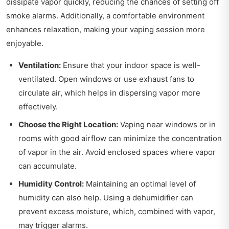
dissipate vapor quickly, reducing the chances of setting off
smoke alarms. Additionally, a comfortable environment
enhances relaxation, making your vaping session more
enjoyable.
Ventilation:
Ensure that your indoor space is well-
ventilated. Open windows or use exhaust fans to
circulate air, which helps in dispersing vapor more
effectively.
Choose the Right Location:
Vaping near windows or in
rooms with good airflow can minimize the concentration
of vapor in the air. Avoid enclosed spaces where vapor
can accumulate.
Humidity Control:
Maintaining an optimal level of
humidity can also help. Using a dehumidifier can
prevent excess moisture, which, combined with vapor,
may trigger alarms.