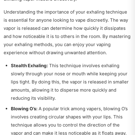
Understanding the importance of your exhaling technique
is essential for anyone looking to vape discreetly. The way
vapor is released can determine how quickly it dissipates
and how noticeable it is to others in the room. By mastering
your exhaling methods, you can enjoy your vaping
experience without drawing unwanted attention.
Stealth Exhaling:
This technique involves exhaling
slowly through your nose or mouth while keeping your
lips tight. By doing this, the vapor is released in smaller
amounts, allowing it to disperse more quickly and
reducing its visibility.
Blowing O’s:
A popular trick among vapers, blowing O’s
involves creating circular shapes with your lips. This
technique allows you to control the direction of the
vapor and can make it less noticeable as it floats away.