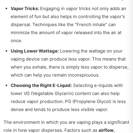
Vapor Tricks:
Engaging in vapor tricks not only adds an
element of fun but also helps in controlling the vapor's
dispersal. Techniques like the “French inhale” can
minimize the amount of vapor released into the air at
once.
Using Lower Wattage:
Lowering the wattage on your
vaping device can produce less vapor. This means that
when you exhale, there is simply less vapor to disperse,
which can help you remain inconspicuous.
Choosing the Right E-Liquid:
Selecting e-liquids with
lower VG (Vegetable Glycerin) content can also help
reduce vapor production. PG (Propylene Glycol) is less
dense and tends to produce less visible vapor.
The environment in which you are vaping plays a significant
role in how vapor disperses. Factors such as
airflow
,