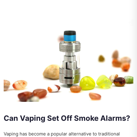
Can Vaping Set Off Smoke Alarms?
Vaping has become a popular alternative to traditional