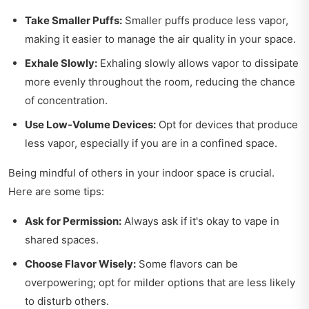
Take Smaller Puffs:
Smaller puffs produce less vapor,
making it easier to manage the air quality in your space.
Exhale Slowly:
Exhaling slowly allows vapor to dissipate
more evenly throughout the room, reducing the chance
of concentration.
Use Low-Volume Devices:
Opt for devices that produce
less vapor, especially if you are in a confined space.
Being mindful of others in your indoor space is crucial.
Here are some tips:
Ask for Permission:
Always ask if it's okay to vape in
shared spaces.
Choose Flavor Wisely:
Some flavors can be
overpowering; opt for milder options that are less likely
to disturb others.