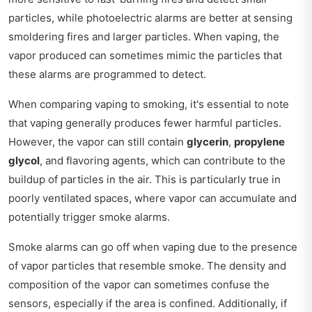
particles, while photoelectric alarms are better at sensing
smoldering fires and larger particles. When vaping, the
vapor produced can sometimes mimic the particles that
these alarms are programmed to detect.
When comparing vaping to smoking, it's essential to note
that vaping generally produces fewer harmful particles.
However, the vapor can still contain
glycerin
,
propylene
glycol
, and flavoring agents, which can contribute to the
buildup of particles in the air. This is particularly true in
poorly ventilated spaces, where vapor can accumulate and
potentially trigger smoke alarms.
Smoke alarms can go off when vaping due to the presence
of vapor particles that resemble smoke. The density and
composition of the vapor can sometimes confuse the
sensors, especially if the area is confined. Additionally, if