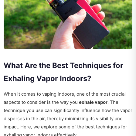
What Are the Best Techniques for
Exhaling Vapor Indoors?
When it comes to vaping indoors, one of the most crucial
aspects to consider is the way you
exhale vapor
. The
technique you use can significantly influence how the vapor
disperses in the air, thereby minimizing its visibility and
impact. Here, we explore some of the best techniques for
exhaling vapor indoors effectively.