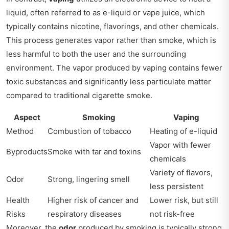
liquid, often referred to as e-liquid or vape juice, which
typically contains nicotine, flavorings, and other chemicals.
This process generates vapor rather than smoke, which is
less harmful to both the user and the surrounding
environment. The vapor produced by vaping contains fewer
toxic substances and significantly less particulate matter
compared to traditional cigarette smoke.
Aspect
Smoking
Vaping
Method
Combustion of tobacco
Heating of e-liquid
Vapor with fewer
Byproducts
Smoke with tar and toxins
chemicals
Variety of flavors,
Odor
Strong, lingering smell
less persistent
Health
Higher risk of cancer and
Lower risk, but still
Risks
respiratory diseases
not risk-free
Moreover, the
odor
produced by smoking is typically strong