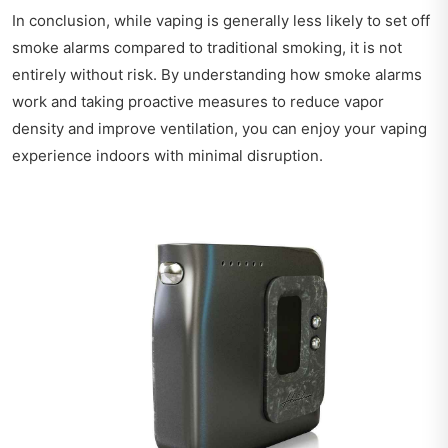
In conclusion, while vaping is generally less likely to set off
smoke alarms compared to traditional smoking, it is not
entirely without risk. By understanding how smoke alarms
work and taking proactive measures to reduce vapor
density and improve ventilation, you can enjoy your vaping
experience indoors with minimal disruption.