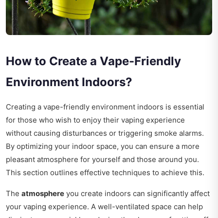
How to Create a Vape-Friendly
Environment Indoors?
Creating a vape-friendly environment indoors is essential
for those who wish to enjoy their vaping experience
without causing disturbances or triggering smoke alarms.
By optimizing your indoor space, you can ensure a more
pleasant atmosphere for yourself and those around you.
This section outlines effective techniques to achieve this.
The
atmosphere
you create indoors can significantly affect
your vaping experience. A well-ventilated space can help