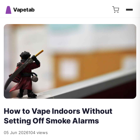
Vapetab
How to Vape Indoors Without
Setting Off Smoke Alarms
05 Jun 2026
104 views