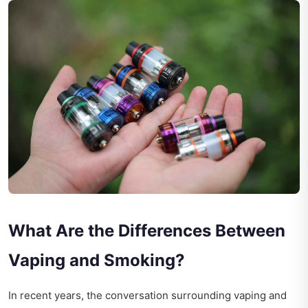
What Are the Differences Between
Vaping and Smoking?
In recent years, the conversation surrounding vaping and