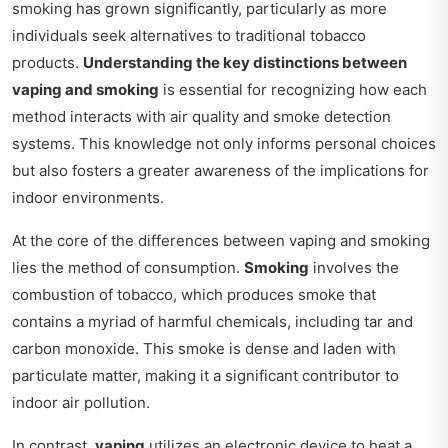
smoking has grown significantly, particularly as more
individuals seek alternatives to traditional tobacco
products.
Understanding the key distinctions between
vaping and smoking
is essential for recognizing how each
method interacts with air quality and smoke detection
systems. This knowledge not only informs personal choices
but also fosters a greater awareness of the implications for
indoor environments.
At the core of the differences between vaping and smoking
lies the method of consumption.
Smoking
involves the
combustion of tobacco, which produces smoke that
contains a myriad of harmful chemicals, including tar and
carbon monoxide. This smoke is dense and laden with
particulate matter, making it a significant contributor to
indoor air pollution.
In contrast,
vaping
utilizes an electronic device to heat a