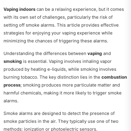
Vaping indoors
can be a relaxing experience, but it comes
with its own set of challenges, particularly the risk of
setting off smoke alarms. This article provides effective
strategies for enjoying your vaping experience while
minimizing the chances of triggering these alarms.
Understanding the differences between
vaping
and
smoking
is essential. Vaping involves inhaling vapor
produced by heating e-liquids, while smoking involves
burning tobacco. The key distinction lies in the
combustion
process
; smoking produces more particulate matter and
harmful chemicals, making it more likely to trigger smoke
alarms.
Smoke alarms are designed to detect the presence of
smoke particles in the air. They typically use one of two
methods: ionization or photoelectric sensors.