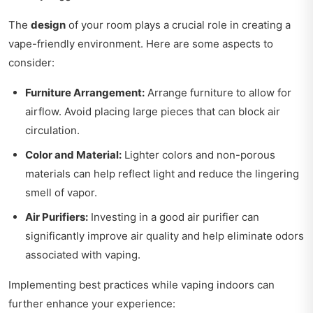
The
design
of your room plays a crucial role in creating a
vape-friendly environment. Here are some aspects to
consider:
Furniture Arrangement:
Arrange furniture to allow for
airflow. Avoid placing large pieces that can block air
circulation.
Color and Material:
Lighter colors and non-porous
materials can help reflect light and reduce the lingering
smell of vapor.
Air Purifiers:
Investing in a good air purifier can
significantly improve air quality and help eliminate odors
associated with vaping.
Implementing best practices while vaping indoors can
further enhance your experience: