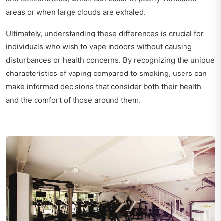
areas or when large clouds are exhaled.
Ultimately, understanding these differences is crucial for
individuals who wish to vape indoors without causing
disturbances or health concerns. By recognizing the unique
characteristics of vaping compared to smoking, users can
make informed decisions that consider both their health
and the comfort of those around them.