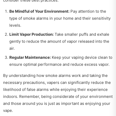
consider these best practices:
Be Mindful of Your Environment:
Pay attention to the
type of smoke alarms in your home and their sensitivity
levels.
Limit Vapor Production:
Take smaller puffs and exhale
gently to reduce the amount of vapor released into the
air.
Regular Maintenance:
Keep your vaping device clean to
ensure optimal performance and reduce excess vapor.
By understanding how smoke alarms work and taking the
necessary precautions, vapers can significantly reduce the
likelihood of false alarms while enjoying their experience
indoors. Remember, being considerate of your environment
and those around you is just as important as enjoying your
vape.