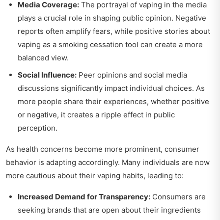
Media Coverage:
The portrayal of vaping in the media
plays a crucial role in shaping public opinion. Negative
reports often amplify fears, while positive stories about
vaping as a smoking cessation tool can create a more
balanced view.
Social Influence:
Peer opinions and social media
discussions significantly impact individual choices. As
more people share their experiences, whether positive
or negative, it creates a ripple effect in public
perception.
As health concerns become more prominent, consumer
behavior is adapting accordingly. Many individuals are now
more cautious about their vaping habits, leading to:
Increased Demand for Transparency:
Consumers are
seeking brands that are open about their ingredients