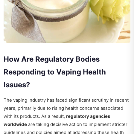
How Are Regulatory Bodies
Responding to Vaping Health
Issues?
The vaping industry has faced significant scrutiny in recent
years, primarily due to rising health concerns associated
with its products. As a result,
regulatory agencies
worldwide
are taking decisive action to implement stricter
guidelines and policies aimed at addressing these health