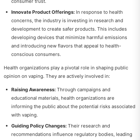
consumer trust.
Innovate Product Offerings:
In response to health
concerns, the industry is investing in research and
development to create safer products. This includes
developing devices that minimize harmful emissions
and introducing new flavors that appeal to health-
conscious consumers.
Health organizations play a pivotal role in shaping public
opinion on vaping. They are actively involved in:
Raising Awareness:
Through campaigns and
educational materials, health organizations are
informing the public about the potential risks associated
with vaping.
Guiding Policy Changes:
Their research and
recommendations influence regulatory bodies, leading