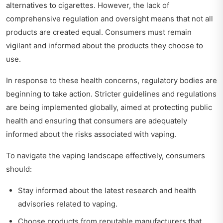
alternatives to cigarettes. However, the lack of
comprehensive regulation and oversight means that not all
products are created equal. Consumers must remain
vigilant and informed about the products they choose to
use.
In response to these health concerns, regulatory bodies are
beginning to take action. Stricter guidelines and regulations
are being implemented globally, aimed at protecting public
health and ensuring that consumers are adequately
informed about the risks associated with vaping.
To navigate the vaping landscape effectively, consumers
should:
Stay informed about the latest research and health
advisories related to vaping.
Choose products from reputable manufacturers that