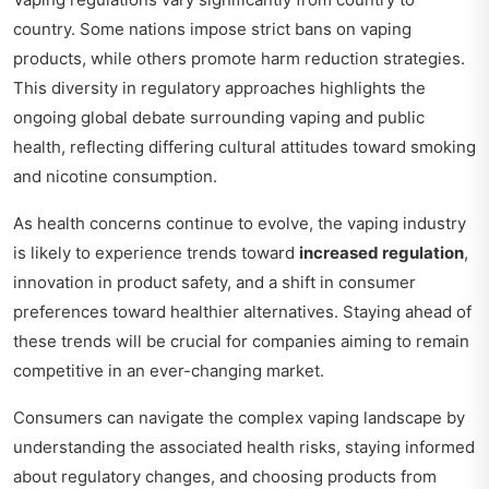
country. Some nations impose strict bans on vaping
products, while others promote harm reduction strategies.
This diversity in regulatory approaches highlights the
ongoing global debate surrounding vaping and public
health, reflecting differing cultural attitudes toward smoking
and nicotine consumption.
As health concerns continue to evolve, the vaping industry
is likely to experience trends toward
increased regulation
,
innovation in product safety, and a shift in consumer
preferences toward healthier alternatives. Staying ahead of
these trends will be crucial for companies aiming to remain
competitive in an ever-changing market.
Consumers can navigate the complex vaping landscape by
understanding the associated health risks, staying informed
about regulatory changes, and choosing products from