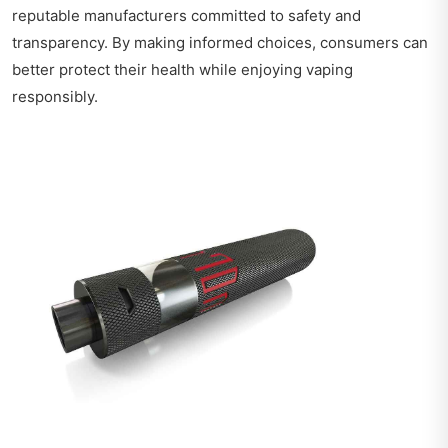
reputable manufacturers committed to safety and
transparency. By making informed choices, consumers can
better protect their health while enjoying vaping
responsibly.