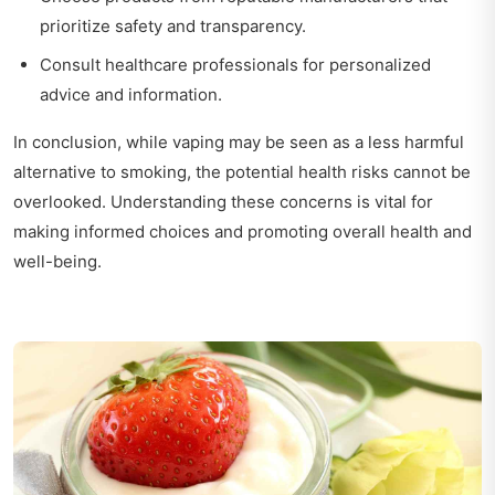
prioritize safety and transparency.
Consult healthcare professionals for personalized
advice and information.
In conclusion, while vaping may be seen as a less harmful
alternative to smoking, the potential health risks cannot be
overlooked. Understanding these concerns is vital for
making informed choices and promoting overall health and
well-being.