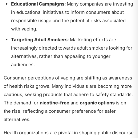
Educational Campaigns:
Many companies are investing
in educational initiatives to inform consumers about
responsible usage and the potential risks associated
with vaping.
Targeting Adult Smokers:
Marketing efforts are
increasingly directed towards adult smokers looking for
alternatives, rather than appealing to younger
audiences.
Consumer perceptions of vaping are shifting as awareness
of health risks grows. Many individuals are becoming more
cautious, seeking products that adhere to safety standards.
The demand for
nicotine-free
and
organic options
is on
the rise, reflecting a consumer preference for safer
alternatives.
Health organizations are pivotal in shaping public discourse