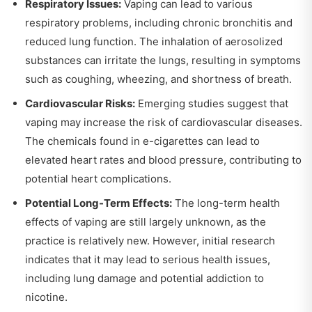
Respiratory Issues:
Vaping can lead to various
respiratory problems, including chronic bronchitis and
reduced lung function. The inhalation of aerosolized
substances can irritate the lungs, resulting in symptoms
such as coughing, wheezing, and shortness of breath.
Cardiovascular Risks:
Emerging studies suggest that
vaping may increase the risk of cardiovascular diseases.
The chemicals found in e-cigarettes can lead to
elevated heart rates and blood pressure, contributing to
potential heart complications.
Potential Long-Term Effects:
The long-term health
effects of vaping are still largely unknown, as the
practice is relatively new. However, initial research
indicates that it may lead to serious health issues,
including lung damage and potential addiction to
nicotine.