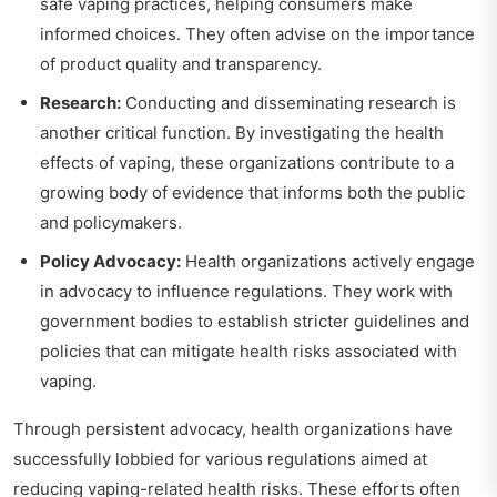
safe vaping practices, helping consumers make
informed choices. They often advise on the importance
of product quality and transparency.
Research:
Conducting and disseminating research is
another critical function. By investigating the health
effects of vaping, these organizations contribute to a
growing body of evidence that informs both the public
and policymakers.
Policy Advocacy:
Health organizations actively engage
in advocacy to influence regulations. They work with
government bodies to establish stricter guidelines and
policies that can mitigate health risks associated with
vaping.
Through persistent advocacy, health organizations have
successfully lobbied for various regulations aimed at
reducing vaping-related health risks. These efforts often