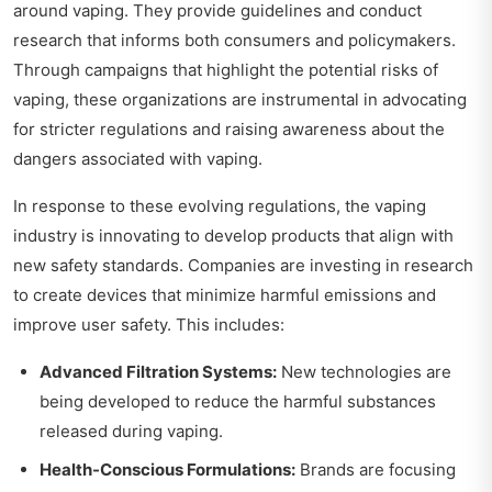
around vaping. They provide guidelines and conduct
research that informs both consumers and policymakers.
Through campaigns that highlight the potential risks of
vaping, these organizations are instrumental in advocating
for stricter regulations and raising awareness about the
dangers associated with vaping.
In response to these evolving regulations, the vaping
industry is innovating to develop products that align with
new safety standards. Companies are investing in research
to create devices that minimize harmful emissions and
improve user safety. This includes:
Advanced Filtration Systems:
New technologies are
being developed to reduce the harmful substances
released during vaping.
Health-Conscious Formulations:
Brands are focusing