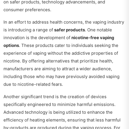
on safer products, technology advancements, and
consumer preferences.
In an effort to address health concerns, the vaping industry
is introducing a range of
safer products
. One notable
innovation is the development of
nicotine-free vaping
options
. These products cater to individuals seeking the
experience of vaping without the addictive properties of
nicotine. By offering alternatives that prioritize health,
manufacturers are aiming to attract a wider audience,
including those who may have previously avoided vaping
due to nicotine-related fears.
Another significant trend is the creation of devices
specifically engineered to minimize harmful emissions.
Advanced technology is being utilized to enhance the
efficiency of heating elements, ensuring that less harmful
by-products are produced during the vaping process. For