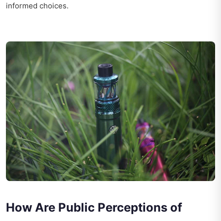
informed choices.
How Are Public Perceptions of