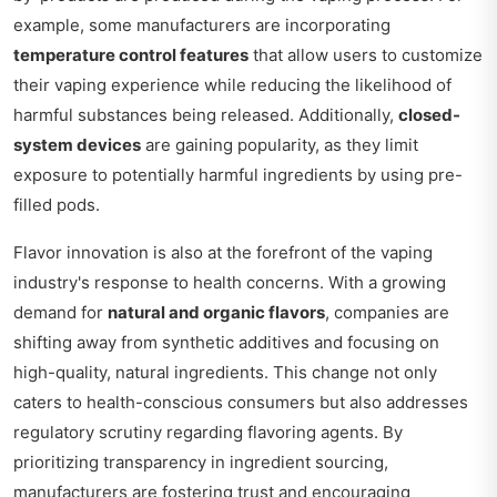
example, some manufacturers are incorporating
temperature control features
that allow users to customize
their vaping experience while reducing the likelihood of
harmful substances being released. Additionally,
closed-
system devices
are gaining popularity, as they limit
exposure to potentially harmful ingredients by using pre-
filled pods.
Flavor innovation is also at the forefront of the vaping
industry's response to health concerns. With a growing
demand for
natural and organic flavors
, companies are
shifting away from synthetic additives and focusing on
high-quality, natural ingredients. This change not only
caters to health-conscious consumers but also addresses
regulatory scrutiny regarding flavoring agents. By
prioritizing transparency in ingredient sourcing,
manufacturers are fostering trust and encouraging