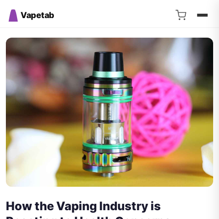
Vapetab
How the Vaping Industry is