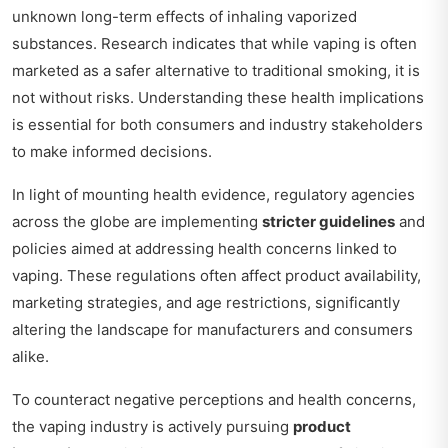
unknown long-term effects of inhaling vaporized
substances. Research indicates that while vaping is often
marketed as a safer alternative to traditional smoking, it is
not without risks. Understanding these health implications
is essential for both consumers and industry stakeholders
to make informed decisions.
In light of mounting health evidence, regulatory agencies
across the globe are implementing
stricter guidelines
and
policies aimed at addressing health concerns linked to
vaping. These regulations often affect product availability,
marketing strategies, and age restrictions, significantly
altering the landscape for manufacturers and consumers
alike.
To counteract negative perceptions and health concerns,
the vaping industry is actively pursuing
product