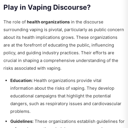
Play in Vaping Discourse?
The role of
health organizations
in the discourse
surrounding vaping is pivotal, particularly as public concern
about its health implications grows. These organizations
are at the forefront of educating the public, influencing
policy, and guiding industry practices. Their efforts are
crucial in shaping a comprehensive understanding of the
risks associated with vaping.
Education:
Health organizations provide vital
information about the risks of vaping. They develop
educational campaigns that highlight the potential
dangers, such as respiratory issues and cardiovascular
problems.
Guidelines:
These organizations establish guidelines for