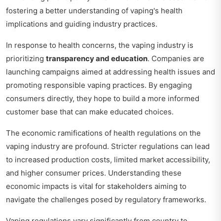
fostering a better understanding of vaping's health
implications and guiding industry practices.
In response to health concerns, the vaping industry is
prioritizing
transparency and education
. Companies are
launching campaigns aimed at addressing health issues and
promoting responsible vaping practices. By engaging
consumers directly, they hope to build a more informed
customer base that can make educated choices.
The economic ramifications of health regulations on the
vaping industry are profound. Stricter regulations can lead
to increased production costs, limited market accessibility,
and higher consumer prices. Understanding these
economic impacts is vital for stakeholders aiming to
navigate the challenges posed by regulatory frameworks.
Vaping regulations vary significantly from country to