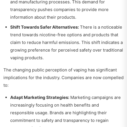
and manufacturing processes. This demand for
transparency pushes companies to provide more
information about their products.
Shift Towards Safer Alternatives:
There is a noticeable
trend towards nicotine-free options and products that
claim to reduce harmful emissions. This shift indicates a
growing preference for perceived safety over traditional
vaping products.
The changing public perception of vaping has significant
implications for the industry. Companies are now compelled
to:
Adapt Marketing Strategies:
Marketing campaigns are
increasingly focusing on health benefits and
responsible usage. Brands are highlighting their
commitment to safety and transparency to regain