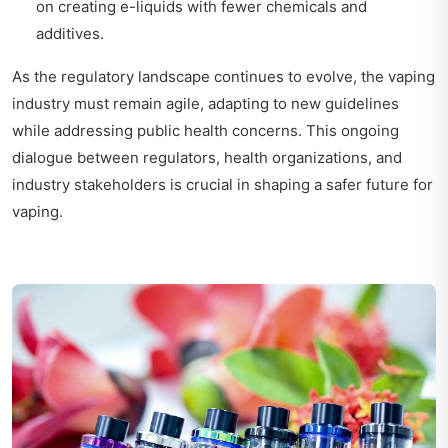
on creating e-liquids with fewer chemicals and
additives.
As the regulatory landscape continues to evolve, the vaping
industry must remain agile, adapting to new guidelines
while addressing public health concerns. This ongoing
dialogue between regulators, health organizations, and
industry stakeholders is crucial in shaping a safer future for
vaping.