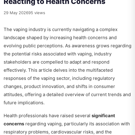
Reacting to Health Concerns
29 May 2026
95 views
The vaping industry is currently navigating a complex
landscape shaped by increasing health concerns and
evolving public perceptions. As awareness grows regarding
the potential risks associated with vaping, industry
stakeholders are compelled to adapt and respond
effectively. This article delves into the multifaceted
responses of the vaping sector, including regulatory
changes, product innovation, and shifts in consumer
attitudes, offering a detailed overview of current trends and
future implications.
Health professionals have raised several
significant
concerns
regarding vaping, particularly its association with
respiratory problems, cardiovascular risks, and the