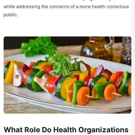
while addressing the concerns of a more health-conscious
public.
What Role Do Health Organizations