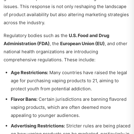
issues. This response is not only reshaping the landscape
of product availability but also altering marketing strategies
across the industry.
Regulatory bodies such as the
U.S. Food and Drug
Administration (FDA)
, the
European Union (EU)
, and other
national health organizations are introducing
comprehensive regulations. These include:
Age Restrictions:
Many countries have raised the legal
age for purchasing vaping products to 21, aiming to
protect youth from potential addiction.
Flavor Bans:
Certain jurisdictions are banning flavored
vaping products, which are often deemed more
appealing to younger audiences.
Advertising Restrictions:
Stricter rules are being placed
on how vaping products can be marketed, particularly in