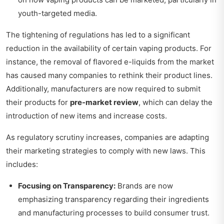
youth-targeted media.
The tightening of regulations has led to a significant
reduction in the availability of certain vaping products. For
instance, the removal of flavored e-liquids from the market
has caused many companies to rethink their product lines.
Additionally, manufacturers are now required to submit
their products for
pre-market review
, which can delay the
introduction of new items and increase costs.
As regulatory scrutiny increases, companies are adapting
their marketing strategies to comply with new laws. This
includes:
Focusing on Transparency:
Brands are now
emphasizing transparency regarding their ingredients
and manufacturing processes to build consumer trust.