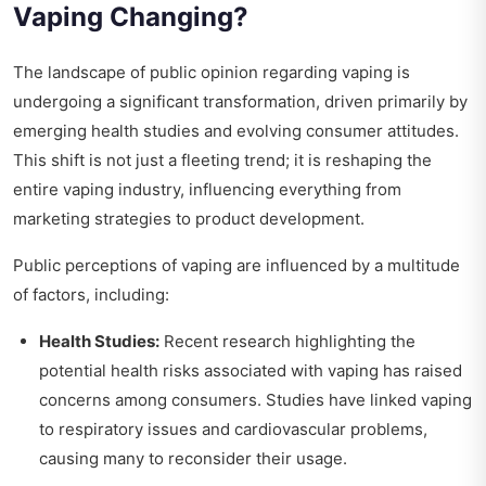
Vaping Changing?
The landscape of public opinion regarding vaping is
undergoing a significant transformation, driven primarily by
emerging health studies and evolving consumer attitudes.
This shift is not just a fleeting trend; it is reshaping the
entire vaping industry, influencing everything from
marketing strategies to product development.
Public perceptions of vaping are influenced by a multitude
of factors, including:
Health Studies:
Recent research highlighting the
potential health risks associated with vaping has raised
concerns among consumers. Studies have linked vaping
to respiratory issues and cardiovascular problems,
causing many to reconsider their usage.