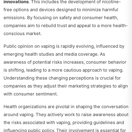
innovations
. This includes the development of nicotine-
free options and devices designed to minimize harmful
emissions. By focusing on safety and consumer health,
companies aim to rebuild trust and appeal to a more health-
conscious market.
Public opinion on vaping is rapidly evolving, influenced by
emerging health studies and media coverage. As
awareness of potential risks increases, consumer behavior
is shifting, leading to a more cautious approach to vaping.
Understanding these changing perceptions is crucial for
companies as they adjust their marketing strategies to align
with consumer sentiment.
Health organizations are pivotal in shaping the conversation
around vaping. They actively work to raise awareness about
the risks associated with vaping, providing guidelines and
influencing public policy. Their involvement is essential for