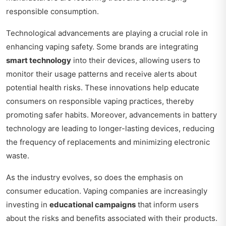
responsible consumption.
Technological advancements are playing a crucial role in
enhancing vaping safety. Some brands are integrating
smart technology
into their devices, allowing users to
monitor their usage patterns and receive alerts about
potential health risks. These innovations help educate
consumers on responsible vaping practices, thereby
promoting safer habits. Moreover, advancements in battery
technology are leading to longer-lasting devices, reducing
the frequency of replacements and minimizing electronic
waste.
As the industry evolves, so does the emphasis on
consumer education. Vaping companies are increasingly
investing in
educational campaigns
that inform users
about the risks and benefits associated with their products.