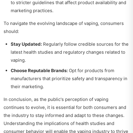
to stricter guidelines that affect product availability and
marketing practices.
To navigate the evolving landscape of vaping, consumers
should:
Stay Updated:
Regularly follow credible sources for the
latest health studies and regulatory changes related to
vaping.
Choose Reputable Brands:
Opt for products from
manufacturers that prioritize safety and transparency in
their marketing.
In conclusion, as the public's perception of vaping
continues to evolve, it is essential for both consumers and
the industry to stay informed and adapt to these changes.
Understanding the implications of health studies and
consumer behavior will enable the vaping industry to thrive