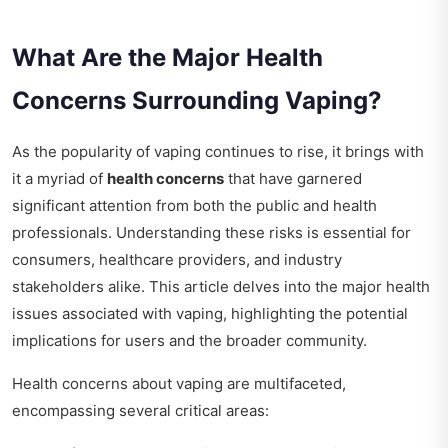
What Are the Major Health
Concerns Surrounding Vaping?
As the popularity of vaping continues to rise, it brings with
it a myriad of
health concerns
that have garnered
significant attention from both the public and health
professionals. Understanding these risks is essential for
consumers, healthcare providers, and industry
stakeholders alike. This article delves into the major health
issues associated with vaping, highlighting the potential
implications for users and the broader community.
Health concerns about vaping are multifaceted,
encompassing several critical areas: