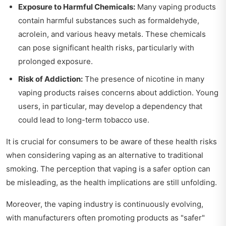
Exposure to Harmful Chemicals:
Many vaping products
contain harmful substances such as formaldehyde,
acrolein, and various heavy metals. These chemicals
can pose significant health risks, particularly with
prolonged exposure.
Risk of Addiction:
The presence of nicotine in many
vaping products raises concerns about addiction. Young
users, in particular, may develop a dependency that
could lead to long-term tobacco use.
It is crucial for consumers to be aware of these health risks
when considering vaping as an alternative to traditional
smoking. The perception that vaping is a safer option can
be misleading, as the health implications are still unfolding.
Moreover, the vaping industry is continuously evolving,
with manufacturers often promoting products as "safer"