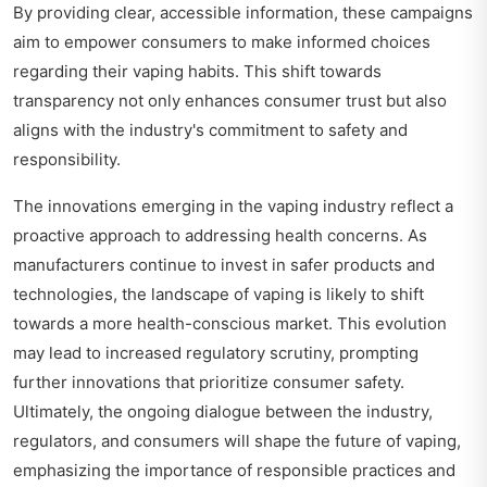
By providing clear, accessible information, these campaigns
aim to empower consumers to make informed choices
regarding their vaping habits. This shift towards
transparency not only enhances consumer trust but also
aligns with the industry's commitment to safety and
responsibility.
The innovations emerging in the vaping industry reflect a
proactive approach to addressing health concerns. As
manufacturers continue to invest in safer products and
technologies, the landscape of vaping is likely to shift
towards a more health-conscious market. This evolution
may lead to increased regulatory scrutiny, prompting
further innovations that prioritize consumer safety.
Ultimately, the ongoing dialogue between the industry,
regulators, and consumers will shape the future of vaping,
emphasizing the importance of responsible practices and