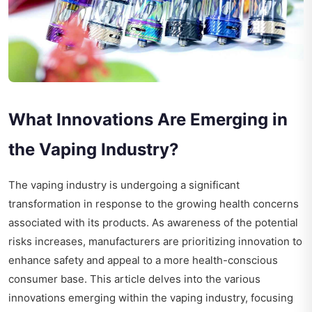
What Innovations Are Emerging in
the Vaping Industry?
The vaping industry is undergoing a significant
transformation in response to the growing health concerns
associated with its products. As awareness of the potential
risks increases, manufacturers are prioritizing innovation to
enhance safety and appeal to a more health-conscious
consumer base. This article delves into the various
innovations emerging within the vaping industry, focusing