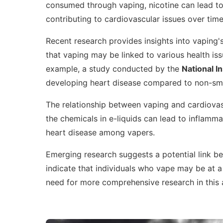
consumed through vaping, nicotine can lead to
contributing to cardiovascular issues over time
Recent research provides insights into vaping'
that vaping may be linked to various health iss
example, a study conducted by the
National In
developing heart disease compared to non-sm
The relationship between vaping and cardiovasc
the chemicals in e-liquids can lead to inflamm
heart disease among vapers.
Emerging research suggests a potential link 
indicate that individuals who vape may be at a 
need for more comprehensive research in this 