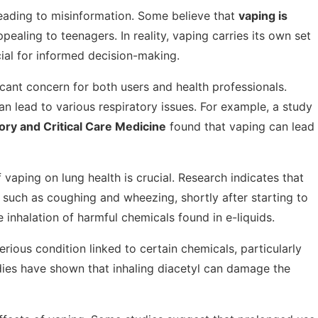
eading to misinformation. Some believe that
vaping is
appealing to teenagers. In reality, vaping carries its own set
cial for informed decision-making.
icant concern for both users and health professionals.
can lead to various respiratory issues. For example, a study
ory and Critical Care Medicine
found that vaping can lead
aping on lung health is crucial. Research indicates that
 such as coughing and wheezing, shortly after starting to
inhalation of harmful chemicals found in e-liquids.
 serious condition linked to certain chemicals, particularly
udies have shown that inhaling diacetyl can damage the