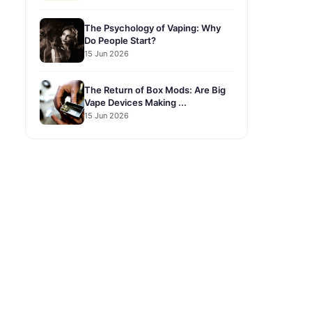
The Psychology of Vaping: Why
Do People Start?
15 Jun 2026
The Return of Box Mods: Are Big
Vape Devices Making ...
15 Jun 2026