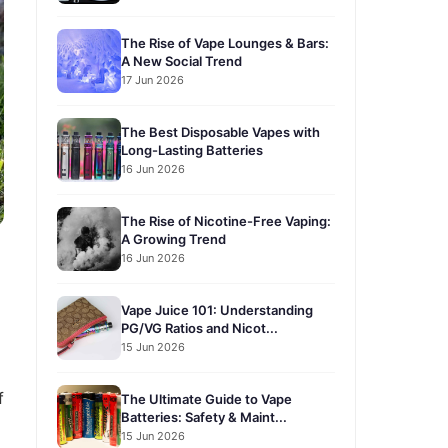
The Rise of Vape Lounges & Bars:
A New Social Trend
17 Jun 2026
The Best Disposable Vapes with
Long-Lasting Batteries
16 Jun 2026
The Rise of Nicotine-Free Vaping:
A Growing Trend
16 Jun 2026
Vape Juice 101: Understanding
PG/VG Ratios and Nicot...
15 Jun 2026
f
The Ultimate Guide to Vape
Batteries: Safety & Maint...
15 Jun 2026