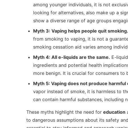
among younger individuals, it is not exclus
looking for alternatives, also make up a sig
show a diverse range of age groups engagi
Myth 3: Vaping helps people quit smoking
from smoking to vaping, it is not a guarant
smoking cessation aid varies among individua
Myth 4: All e-liquids are the same.
E-liquid
ingredients and potential health implicatio
more benign. It is crucial for consumers to
Myth 5: Vaping does not produce harmful 
vapor instead of smoke, it is harmless to th
can contain harmful substances, including n
These myths highlight the need for
education
a
to dangerous assumptions about its safety and h
essential to stay informed and approach vaping