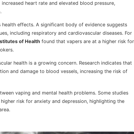
 increased heart rate and elevated blood pressure,
.
s health effects. A significant body of evidence suggests
ues, including respiratory and cardiovascular diseases. For
stitutes of Health
found that vapers are at a higher risk for
okers.
ular health is a growing concern. Research indicates that
ation and damage to blood vessels, increasing the risk of
between vaping and mental health problems. Some studies
higher risk for anxiety and depression, highlighting the
area.