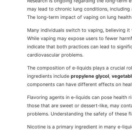
Research is ongoing regarding the long-term e
may lead to chronic lung conditions, includin
The long-term impact of vaping on lung health r
Many individuals switch to vaping, believing it 
While vaping may expose users to fewer harmful
indicate that both practices can lead to signifi
cardiovascular problems.
The composition of e-liquids plays a crucial r
ingredients include
propylene glycol
,
vegetabl
components can have different effects on heal
Flavoring agents in e-liquids can pose health ri
those that are sweet or dessert-like, may cont
problems. Understanding the safety of these fl
Nicotine is a primary ingredient in many e-liqu