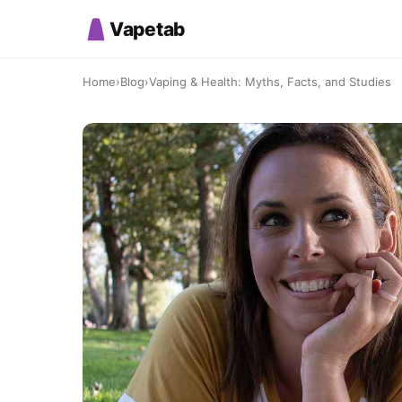
Vapetab
Home
›
Blog
›
Vaping & Health: Myths, Facts, and Studies