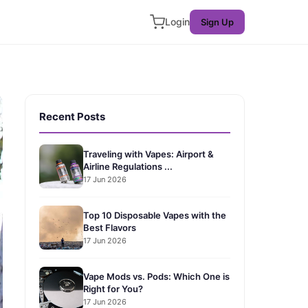
Login
Sign Up
Recent Posts
Traveling with Vapes: Airport &
Airline Regulations ...
17 Jun 2026
Top 10 Disposable Vapes with the
Best Flavors
17 Jun 2026
Vape Mods vs. Pods: Which One is
Right for You?
17 Jun 2026