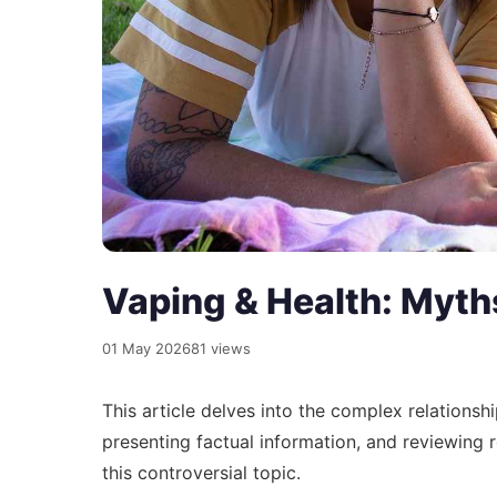
Vaping & Health: Myths
01 May 2026
81 views
This article delves into the complex relations
presenting factual information, and reviewing
this controversial topic.