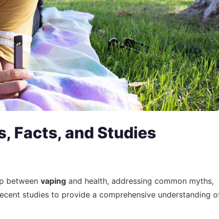
, Facts, and Studies
hip between
vaping
and health, addressing common myths,
 recent studies to provide a comprehensive understanding o