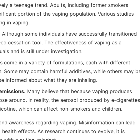
ively a teenage trend. Adults, including former smokers
nificant portion of the vaping population. Various studies
ng in vaping.
.
Although some individuals have successfully transitioned
eed cessation tool. The effectiveness of vaping as a
ls and is still under investigation.
s come in a variety of formulations, each with different
ns. Some may contain harmful additives, while others may b
 be informed about what they are inhaling.
emissions.
Many believe that because vaping produces
ose around. In reality, the aerosol produced by e-cigarettes
icotine, which can affect non-smokers and children.
nd awareness regarding vaping. Misinformation can lead
ealth effects. As research continues to evolve, it is
 with a critical mindset.