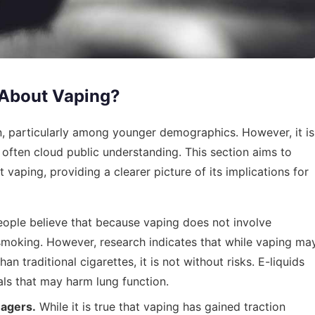
About Vaping?
particularly among younger demographics. However, it is
 often cloud public understanding. This section aims to
vaping, providing a clearer picture of its implications for
ple believe that because vaping does not involve
smoking. However, research indicates that while vaping ma
 traditional cigarettes, it is not without risks. E-liquids
ls that may harm lung function.
nagers.
While it is true that vaping has gained traction