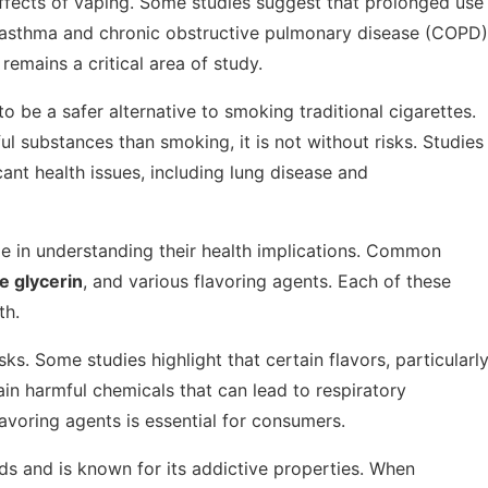
ffects of vaping. Some studies suggest that prolonged use
g asthma and chronic obstructive pulmonary disease (COPD)
emains a critical area of study.
to be a safer alternative to smoking traditional cigarettes.
 substances than smoking, it is not without risks. Studies
cant health issues, including lung disease and
ole in understanding their health implications. Common
e glycerin
, and various flavoring agents. Each of these
th.
sks. Some studies highlight that certain flavors, particularl
ain harmful chemicals that can lead to respiratory
avoring agents is essential for consumers.
ids and is known for its addictive properties. When