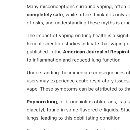
Many misconceptions surround vaping, often l
completely safe
, while others think it is only 
of risks, and understanding these myths is cru
The impact of vaping on lung health is a signif
Recent scientific studies indicate that vaping 
published in the
American Journal of Respirat
to inflammation and reduced lung function.
Understanding the immediate consequences of v
users may experience acute respiratory issues,
vape. These symptoms can be attributed to the 
Popcorn lung
, or bronchiolitis obliterans, is a
diacetyl, found in some flavored e-liquids. St
lungs, leading to this debilitating condition.