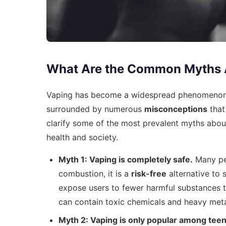
What Are the Common Myths 
Vaping has become a widespread phenomenon, 
surrounded by numerous
misconceptions
that
clarify some of the most prevalent myths about 
health and society.
Myth 1: Vaping is completely safe.
Many peo
combustion, it is a
risk-free
alternative to 
expose users to fewer harmful substances than
can contain toxic chemicals and heavy meta
Myth 2: Vaping is only popular among tee