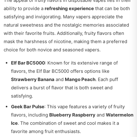
The appeal of fruity flavors in disposable vapes lies in their
ability to provide a
refreshing experience
that can be both
satisfying and invigorating. Many vapers appreciate the
natural sweetness and the nostalgic memories associated
with their favorite fruits. Additionally, fruity flavors often
mask the harshness of nicotine, making them a preferred
choice for both novice and seasoned vapers.
Elf Bar BC5000
: Known for its extensive range of
flavors, the Elf Bar BC5000 offers options like
Strawberry Banana
and
Mango Peach
. Each puff
delivers a burst of flavor that is both sweet and
satisfying.
Geek Bar Pulse
: This vape features a variety of fruity
flavors, including
Blueberry Raspberry
and
Watermelon
Ice
. The combination of sweet and cool makes it a
favorite among fruit enthusiasts.