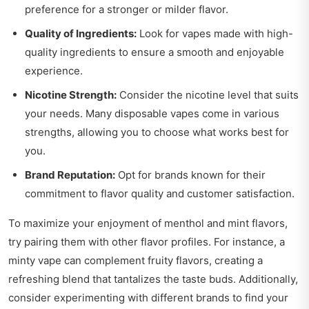
preference for a stronger or milder flavor.
Quality of Ingredients:
Look for vapes made with high-
quality ingredients to ensure a smooth and enjoyable
experience.
Nicotine Strength:
Consider the nicotine level that suits
your needs. Many disposable vapes come in various
strengths, allowing you to choose what works best for
you.
Brand Reputation:
Opt for brands known for their
commitment to flavor quality and customer satisfaction.
To maximize your enjoyment of menthol and mint flavors,
try pairing them with other flavor profiles. For instance, a
minty vape can complement fruity flavors, creating a
refreshing blend that tantalizes the taste buds. Additionally,
consider experimenting with different brands to find your