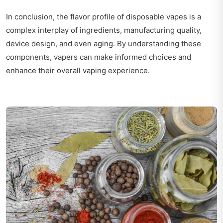
In conclusion, the flavor profile of disposable vapes is a
complex interplay of ingredients, manufacturing quality,
device design, and even aging. By understanding these
components, vapers can make informed choices and
enhance their overall vaping experience.