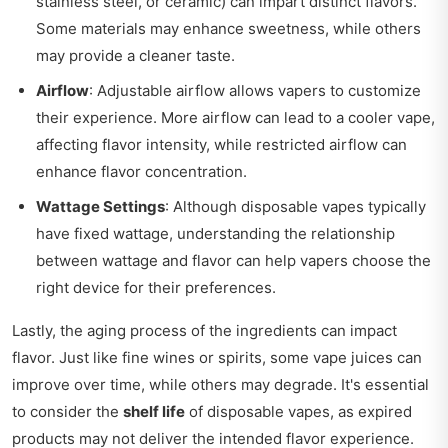
stainless steel, or ceramic) can impart distinct flavors.
Some materials may enhance sweetness, while others
may provide a cleaner taste.
Airflow
: Adjustable airflow allows vapers to customize
their experience. More airflow can lead to a cooler vape,
affecting flavor intensity, while restricted airflow can
enhance flavor concentration.
Wattage Settings
: Although disposable vapes typically
have fixed wattage, understanding the relationship
between wattage and flavor can help vapers choose the
right device for their preferences.
Lastly, the aging process of the ingredients can impact
flavor. Just like fine wines or spirits, some vape juices can
improve over time, while others may degrade. It's essential
to consider the
shelf life
of disposable vapes, as expired
products may not deliver the intended flavor experience.