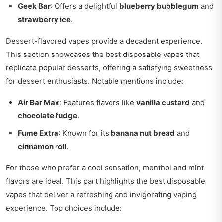
Geek Bar
: Offers a delightful
blueberry bubblegum
and
strawberry ice
.
Dessert-flavored vapes provide a decadent experience.
This section showcases the best disposable vapes that
replicate popular desserts, offering a satisfying sweetness
for dessert enthusiasts. Notable mentions include:
Air Bar Max
: Features flavors like
vanilla custard
and
chocolate fudge
.
Fume Extra
: Known for its
banana nut bread
and
cinnamon roll
.
For those who prefer a cool sensation, menthol and mint
flavors are ideal. This part highlights the best disposable
vapes that deliver a refreshing and invigorating vaping
experience. Top choices include: