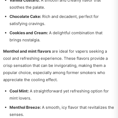
Vanilla Custard:
A smooth and creamy flavor that
soothes the palate.
Chocolate Cake:
Rich and decadent, perfect for
satisfying cravings.
Cookies and Cream:
A delightful combination that
brings nostalgia.
Menthol and mint flavors
are ideal for vapers seeking a
cool and refreshing experience. These flavors provide a
crisp sensation that can be invigorating, making them a
popular choice, especially among former smokers who
appreciate the cooling effect.
Cool Mint:
A straightforward yet refreshing option for
mint lovers.
Menthol Breeze:
A smooth, icy flavor that revitalizes the
senses.