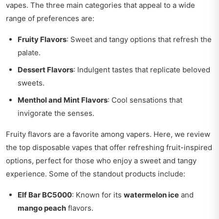
vapes. The three main categories that appeal to a wide
range of preferences are:
Fruity Flavors
: Sweet and tangy options that refresh the
palate.
Dessert Flavors
: Indulgent tastes that replicate beloved
sweets.
Menthol and Mint Flavors
: Cool sensations that
invigorate the senses.
Fruity flavors are a favorite among vapers. Here, we review
the top disposable vapes that offer refreshing fruit-inspired
options, perfect for those who enjoy a sweet and tangy
experience. Some of the standout products include:
Elf Bar BC5000
: Known for its
watermelon ice
and
mango peach
flavors.