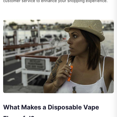
customer service to enhance your shopping experience.
What Makes a Disposable Vape