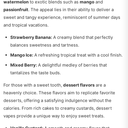
watermelon
to exotic blends such as
mango
and
passionfruit
. The appeal lies in their ability to deliver a
sweet and tangy experience, reminiscent of summer days
and tropical vacations.
Strawberry Banana:
A creamy blend that perfectly
balances sweetness and tartness.
Mango Ice:
A refreshing tropical treat with a cool finish.
Mixed Berry:
A delightful medley of berries that
tantalizes the taste buds.
For those with a sweet tooth,
dessert flavors
are a
heavenly choice. These flavors aim to replicate favorite
desserts, offering a satisfying indulgence without the
calories. From rich cakes to creamy custards, dessert
vapes provide a unique way to enjoy sweet treats.