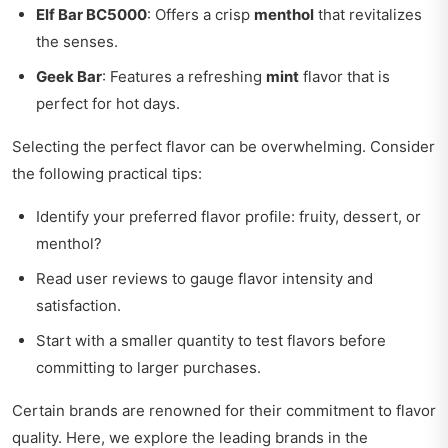
Elf Bar BC5000
: Offers a crisp
menthol
that revitalizes
the senses.
Geek Bar
: Features a refreshing
mint
flavor that is
perfect for hot days.
Selecting the perfect flavor can be overwhelming. Consider
the following practical tips:
Identify your preferred flavor profile: fruity, dessert, or
menthol?
Read user reviews to gauge flavor intensity and
satisfaction.
Start with a smaller quantity to test flavors before
committing to larger purchases.
Certain brands are renowned for their commitment to flavor
quality. Here, we explore the leading brands in the