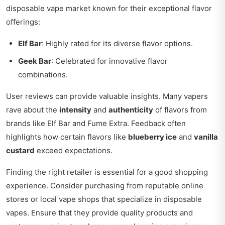
disposable vape market known for their exceptional flavor
offerings:
Elf Bar
: Highly rated for its diverse flavor options.
Geek Bar
: Celebrated for innovative flavor
combinations.
User reviews can provide valuable insights. Many vapers
rave about the
intensity
and
authenticity
of flavors from
brands like Elf Bar and Fume Extra. Feedback often
highlights how certain flavors like
blueberry ice
and
vanilla
custard
exceed expectations.
Finding the right retailer is essential for a good shopping
experience. Consider purchasing from reputable online
stores or local vape shops that specialize in disposable
vapes. Ensure that they provide quality products and