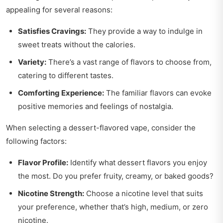
appealing for several reasons:
Satisfies Cravings:
They provide a way to indulge in
sweet treats without the calories.
Variety:
There’s a vast range of flavors to choose from,
catering to different tastes.
Comforting Experience:
The familiar flavors can evoke
positive memories and feelings of nostalgia.
When selecting a dessert-flavored vape, consider the
following factors:
Flavor Profile:
Identify what dessert flavors you enjoy
the most. Do you prefer fruity, creamy, or baked goods?
Nicotine Strength:
Choose a nicotine level that suits
your preference, whether that’s high, medium, or zero
nicotine.