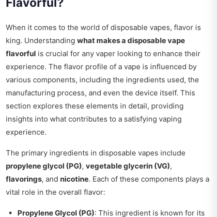
Flavorful?
When it comes to the world of disposable vapes, flavor is
king. Understanding
what makes a disposable vape
flavorful
is crucial for any vaper looking to enhance their
experience. The flavor profile of a vape is influenced by
various components, including the ingredients used, the
manufacturing process, and even the device itself. This
section explores these elements in detail, providing
insights into what contributes to a satisfying vaping
experience.
The primary ingredients in disposable vapes include
propylene glycol (PG)
,
vegetable glycerin (VG)
,
flavorings
, and
nicotine
. Each of these components plays a
vital role in the overall flavor:
Propylene Glycol (PG)
: This ingredient is known for its