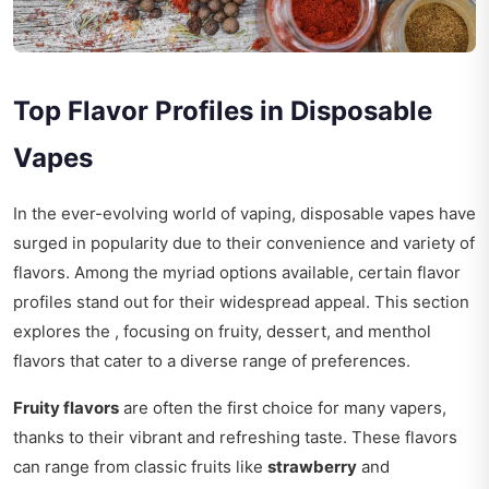
Top Flavor Profiles in Disposable
Vapes
In the ever-evolving world of vaping, disposable vapes have
surged in popularity due to their convenience and variety of
flavors. Among the myriad options available, certain flavor
profiles stand out for their widespread appeal. This section
explores the , focusing on fruity, dessert, and menthol
flavors that cater to a diverse range of preferences.
Fruity flavors
are often the first choice for many vapers,
thanks to their vibrant and refreshing taste. These flavors
can range from classic fruits like
strawberry
and