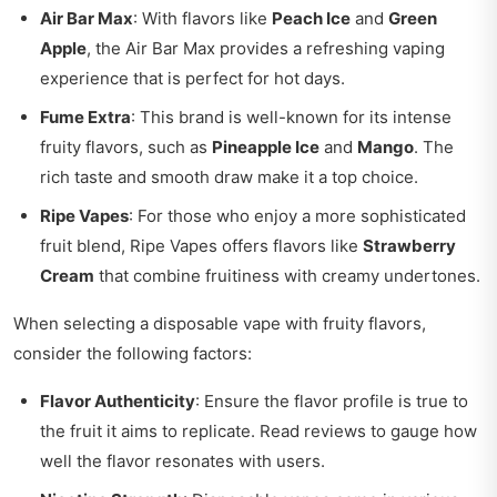
Air Bar Max
: With flavors like
Peach Ice
and
Green
Apple
, the Air Bar Max provides a refreshing vaping
experience that is perfect for hot days.
Fume Extra
: This brand is well-known for its intense
fruity flavors, such as
Pineapple Ice
and
Mango
. The
rich taste and smooth draw make it a top choice.
Ripe Vapes
: For those who enjoy a more sophisticated
fruit blend, Ripe Vapes offers flavors like
Strawberry
Cream
that combine fruitiness with creamy undertones.
When selecting a disposable vape with fruity flavors,
consider the following factors:
Flavor Authenticity
: Ensure the flavor profile is true to
the fruit it aims to replicate. Read reviews to gauge how
well the flavor resonates with users.