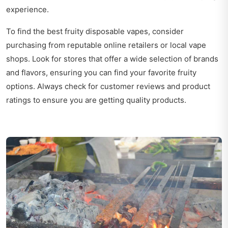
experience.
To find the best fruity disposable vapes, consider
purchasing from reputable online retailers or local vape
shops. Look for stores that offer a wide selection of brands
and flavors, ensuring you can find your favorite fruity
options. Always check for customer reviews and product
ratings to ensure you are getting quality products.