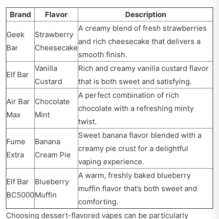
Brand
Flavor
Description
A creamy blend of fresh strawberries
Geek
Strawberry
and rich cheesecake that delivers a
Bar
Cheesecake
smooth finish.
Vanilla
Rich and creamy vanilla custard flavor
Elf Bar
Custard
that is both sweet and satisfying.
A perfect combination of rich
Air Bar
Chocolate
chocolate with a refreshing minty
Max
Mint
twist.
Sweet banana flavor blended with a
Fume
Banana
creamy pie crust for a delightful
Extra
Cream Pie
vaping experience.
A warm, freshly baked blueberry
Elf Bar
Blueberry
muffin flavor that’s both sweet and
BC5000
Muffin
comforting.
Choosing dessert-flavored vapes can be particularly