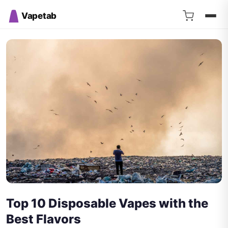
Vapetab
Top 10 Disposable Vapes with the
Best Flavors