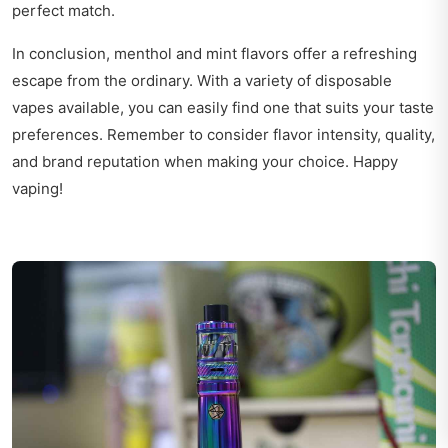
perfect match.
In conclusion, menthol and mint flavors offer a refreshing
escape from the ordinary. With a variety of disposable
vapes available, you can easily find one that suits your taste
preferences. Remember to consider flavor intensity, quality,
and brand reputation when making your choice. Happy
vaping!