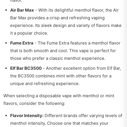
flavor.
Air Bar Max
- With its delightful menthol flavor, the Air
Bar Max provides a crisp and refreshing vaping
experience. Its sleek design and variety of flavors make
it a popular choice.
Fume Extra
- The Fume Extra features a menthol flavor
that is both smooth and cool. This vape is perfect for
those who prefer a classic menthol experience.
Elf Bar BC3500
- Another excellent option from Elf Bar,
the BC3500 combines mint with other flavors for a
unique and refreshing experience.
When selecting a disposable vape with menthol or mint
flavors, consider the following:
Flavor Intensity:
Different brands offer varying levels of
menthol intensity. Choose one that matches your