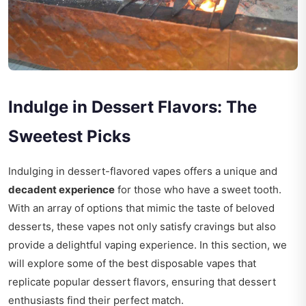
Indulge in Dessert Flavors: The
Sweetest Picks
Indulging in dessert-flavored vapes offers a unique and
decadent experience
for those who have a sweet tooth.
With an array of options that mimic the taste of beloved
desserts, these vapes not only satisfy cravings but also
provide a delightful vaping experience. In this section, we
will explore some of the best disposable vapes that
replicate popular dessert flavors, ensuring that dessert
enthusiasts find their perfect match.