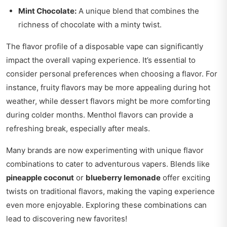
Mint Chocolate:
A unique blend that combines the
richness of chocolate with a minty twist.
The flavor profile of a disposable vape can significantly
impact the overall vaping experience. It’s essential to
consider personal preferences when choosing a flavor. For
instance, fruity flavors may be more appealing during hot
weather, while dessert flavors might be more comforting
during colder months. Menthol flavors can provide a
refreshing break, especially after meals.
Many brands are now experimenting with unique flavor
combinations to cater to adventurous vapers. Blends like
pineapple coconut
or
blueberry lemonade
offer exciting
twists on traditional flavors, making the vaping experience
even more enjoyable. Exploring these combinations can
lead to discovering new favorites!