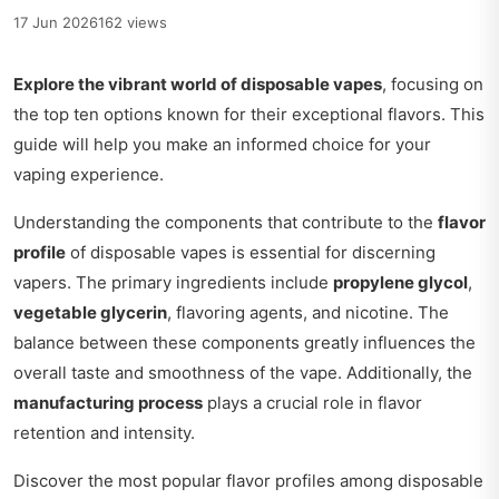
17 Jun 2026
162 views
Explore the vibrant world of disposable vapes
, focusing on
the top ten options known for their exceptional flavors. This
guide will help you make an informed choice for your
vaping experience.
Understanding the components that contribute to the
flavor
profile
of disposable vapes is essential for discerning
vapers. The primary ingredients include
propylene glycol
,
vegetable glycerin
, flavoring agents, and nicotine. The
balance between these components greatly influences the
overall taste and smoothness of the vape. Additionally, the
manufacturing process
plays a crucial role in flavor
retention and intensity.
Discover the most popular flavor profiles among disposable