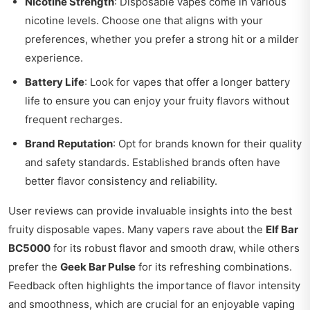
Nicotine Strength
: Disposable vapes come in various
nicotine levels. Choose one that aligns with your
preferences, whether you prefer a strong hit or a milder
experience.
Battery Life
: Look for vapes that offer a longer battery
life to ensure you can enjoy your fruity flavors without
frequent recharges.
Brand Reputation
: Opt for brands known for their quality
and safety standards. Established brands often have
better flavor consistency and reliability.
User reviews can provide invaluable insights into the best
fruity disposable vapes. Many vapers rave about the
Elf Bar
BC5000
for its robust flavor and smooth draw, while others
prefer the
Geek Bar Pulse
for its refreshing combinations.
Feedback often highlights the importance of flavor intensity
and smoothness, which are crucial for an enjoyable vaping