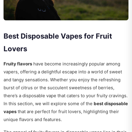
Best Disposable Vapes for Fruit
Lovers
Fruity flavors
have become increasingly popular among
vapers, offering a delightful escape into a world of sweet
and tangy sensations. Whether you enjoy the refreshing
burst of citrus or the succulent sweetness of berries,
there’s a disposable vape that caters to your fruity cravings.
In this section, we will explore some of the
best disposable
vapes
that are perfect for fruit lovers, highlighting their
unique flavors and features.