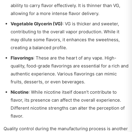
ability to carry flavor effectively. It is thinner than VG,
allowing for a more intense flavor delivery.
Vegetable Glycerin (VG)
: VG is thicker and sweeter,
contributing to the overall vapor production. While it
may dilute some flavors, it enhances the sweetness,
creating a balanced profile.
Flavorings
: These are the heart of any vape. High-
quality, food-grade flavorings are essential for a rich and
authentic experience. Various flavorings can mimic
fruits, desserts, or even beverages.
Nicotine
: While nicotine itself doesn't contribute to
flavor, its presence can affect the overall experience.
Different nicotine strengths can alter the perception of
flavor.
Quality control during the manufacturing process is another