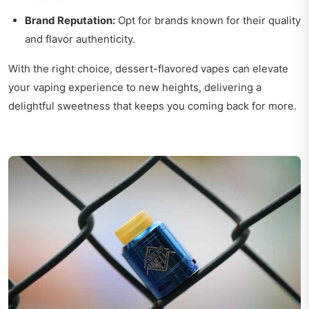
Brand Reputation:
Opt for brands known for their quality
and flavor authenticity.
With the right choice, dessert-flavored vapes can elevate
your vaping experience to new heights, delivering a
delightful sweetness that keeps you coming back for more.