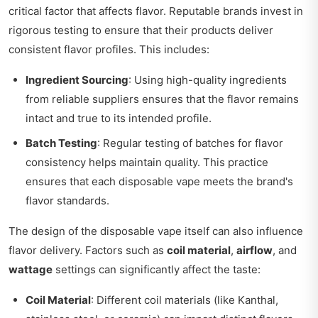
critical factor that affects flavor. Reputable brands invest in
rigorous testing to ensure that their products deliver
consistent flavor profiles. This includes:
Ingredient Sourcing
: Using high-quality ingredients
from reliable suppliers ensures that the flavor remains
intact and true to its intended profile.
Batch Testing
: Regular testing of batches for flavor
consistency helps maintain quality. This practice
ensures that each disposable vape meets the brand's
flavor standards.
The design of the disposable vape itself can also influence
flavor delivery. Factors such as
coil material
,
airflow
, and
wattage
settings can significantly affect the taste:
Coil Material
: Different coil materials (like Kanthal,