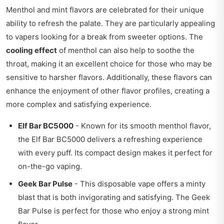
Menthol and mint flavors are celebrated for their unique
ability to refresh the palate. They are particularly appealing
to vapers looking for a break from sweeter options. The
cooling effect
of menthol can also help to soothe the
throat, making it an excellent choice for those who may be
sensitive to harsher flavors. Additionally, these flavors can
enhance the enjoyment of other flavor profiles, creating a
more complex and satisfying experience.
Elf Bar BC5000
- Known for its smooth menthol flavor,
the Elf Bar BC5000 delivers a refreshing experience
with every puff. Its compact design makes it perfect for
on-the-go vaping.
Geek Bar Pulse
- This disposable vape offers a minty
blast that is both invigorating and satisfying. The Geek
Bar Pulse is perfect for those who enjoy a strong mint