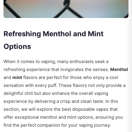
Refreshing Menthol and Mint
Options
When it comes to vaping, many enthusiasts seek a
refreshing experience that invigorates the senses.
Menthol
and
mint
flavors are perfect for those who enjoy a cool
sensation with every puff. These flavors not only provide a
delightful chill but also enhance the overall vaping
experience by delivering a crisp and clean taste. In this
section, we will explore the best disposable vapes that
offer exceptional menthol and mint options, ensuring you
find the perfect companion for your vaping journey.