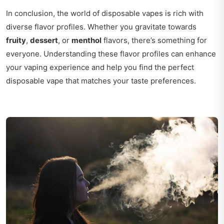
In conclusion, the world of disposable vapes is rich with
diverse flavor profiles. Whether you gravitate towards
fruity
,
dessert
, or
menthol
flavors, there’s something for
everyone. Understanding these flavor profiles can enhance
your vaping experience and help you find the perfect
disposable vape that matches your taste preferences.