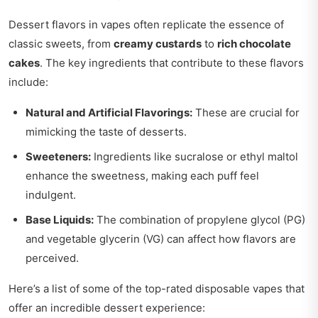
Dessert flavors in vapes often replicate the essence of
classic sweets, from
creamy custards
to
rich chocolate
cakes
. The key ingredients that contribute to these flavors
include:
Natural and Artificial Flavorings:
These are crucial for
mimicking the taste of desserts.
Sweeteners:
Ingredients like sucralose or ethyl maltol
enhance the sweetness, making each puff feel
indulgent.
Base Liquids:
The combination of propylene glycol (PG)
and vegetable glycerin (VG) can affect how flavors are
perceived.
Here’s a list of some of the top-rated disposable vapes that
offer an incredible dessert experience: