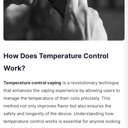
How Does Temperature Control
Work?
Temperature control vaping
is a revolutionary technique
that enhances the vaping experience by allowing users to
manage the temperature of their coils precisely. This
method not only improves flavor but also ensures the
safety and longevity of the device. Understanding how
temperature control works is essential for anyone looking