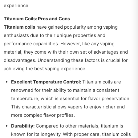
experience.
Titanium Coils: Pros and Cons
Titanium coils
have gained popularity among vaping
enthusiasts due to their unique properties and
performance capabilities. However, like any vaping
material, they come with their own set of advantages and
disadvantages. Understanding these factors is crucial for
achieving the best vaping experience.
Excellent Temperature Control:
Titanium coils are
renowned for their ability to maintain a consistent
temperature, which is essential for flavor preservation.
This characteristic allows vapers to enjoy richer and
more complex flavor profiles.
Durability:
Compared to other materials, titanium is
known for its longevity. With proper care, titanium coils