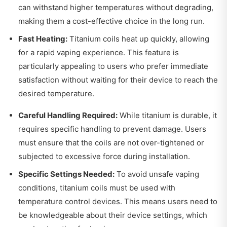
can withstand higher temperatures without degrading,
making them a cost-effective choice in the long run.
Fast Heating:
Titanium coils heat up quickly, allowing
for a rapid vaping experience. This feature is
particularly appealing to users who prefer immediate
satisfaction without waiting for their device to reach the
desired temperature.
Careful Handling Required:
While titanium is durable, it
requires specific handling to prevent damage. Users
must ensure that the coils are not over-tightened or
subjected to excessive force during installation.
Specific Settings Needed:
To avoid unsafe vaping
conditions, titanium coils must be used with
temperature control devices. This means users need to
be knowledgeable about their device settings, which