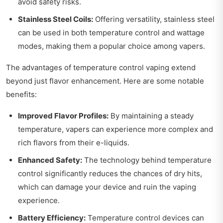
avoid safety risks.
Stainless Steel Coils:
Offering versatility, stainless steel
can be used in both temperature control and wattage
modes, making them a popular choice among vapers.
The advantages of temperature control vaping extend
beyond just flavor enhancement. Here are some notable
benefits:
Improved Flavor Profiles:
By maintaining a steady
temperature, vapers can experience more complex and
rich flavors from their e-liquids.
Enhanced Safety:
The technology behind temperature
control significantly reduces the chances of dry hits,
which can damage your device and ruin the vaping
experience.
Battery Efficiency:
Temperature control devices can