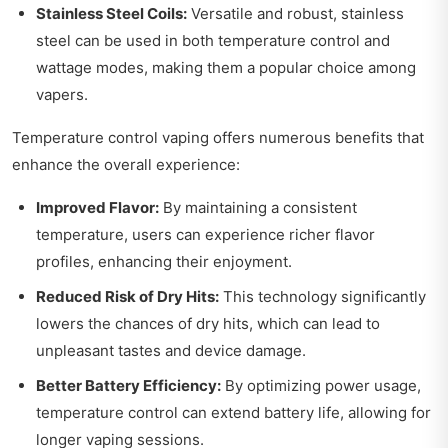
Stainless Steel Coils:
Versatile and robust, stainless
steel can be used in both temperature control and
wattage modes, making them a popular choice among
vapers.
Temperature control vaping offers numerous benefits that
enhance the overall experience:
Improved Flavor:
By maintaining a consistent
temperature, users can experience richer flavor
profiles, enhancing their enjoyment.
Reduced Risk of Dry Hits:
This technology significantly
lowers the chances of dry hits, which can lead to
unpleasant tastes and device damage.
Better Battery Efficiency:
By optimizing power usage,
temperature control can extend battery life, allowing for
longer vaping sessions.