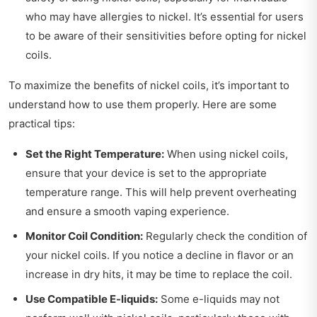
who may have allergies to nickel. It’s essential for users
to be aware of their sensitivities before opting for nickel
coils.
To maximize the benefits of nickel coils, it’s important to
understand how to use them properly. Here are some
practical tips:
Set the Right Temperature:
When using nickel coils,
ensure that your device is set to the appropriate
temperature range. This will help prevent overheating
and ensure a smooth vaping experience.
Monitor Coil Condition:
Regularly check the condition of
your nickel coils. If you notice a decline in flavor or an
increase in dry hits, it may be time to replace the coil.
Use Compatible E-liquids:
Some e-liquids may not