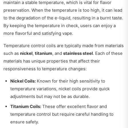
maintain a stable temperature, which is vital for flavor
preservation. When the temperature is too high, it can lead
to the degradation of the e-liquid, resulting in a burnt taste.
By keeping the temperature in check, users can enjoy a
more flavorful and satisfying vape.
Temperature control coils are typically made from materials
such as
nickel
,
titanium
, and
stainless steel
. Each of these
materials has unique properties that affect their
responsiveness to temperature changes:
Nickel Coils:
Known for their high sensitivity to
temperature variations, nickel coils provide quick
adjustments but may not be as durable.
Titanium Coils:
These offer excellent flavor and
temperature control but require careful handling to
ensure safety.