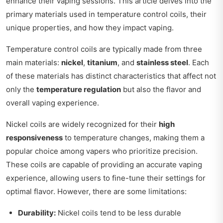
enhance their vaping sessions. This article delves into the
primary materials used in temperature control coils, their
unique properties, and how they impact vaping.
Temperature control coils are typically made from three
main materials:
nickel
,
titanium
, and
stainless steel
. Each
of these materials has distinct characteristics that affect not
only the
temperature regulation
but also the flavor and
overall vaping experience.
Nickel coils are widely recognized for their
high
responsiveness
to temperature changes, making them a
popular choice among vapers who prioritize precision.
These coils are capable of providing an accurate vaping
experience, allowing users to fine-tune their settings for
optimal flavor. However, there are some limitations:
Durability:
Nickel coils tend to be less durable