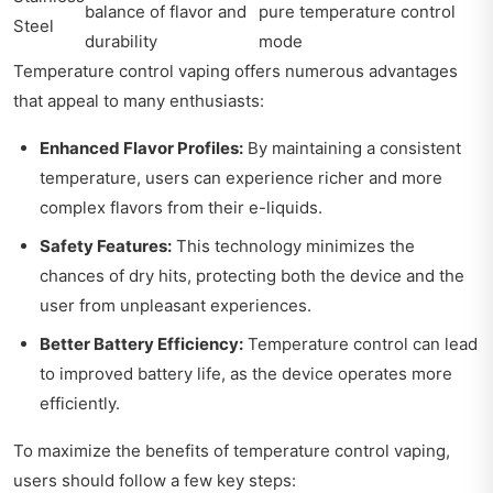
balance of flavor and
pure temperature control
Steel
durability
mode
Temperature control vaping offers numerous advantages
that appeal to many enthusiasts:
Enhanced Flavor Profiles:
By maintaining a consistent
temperature, users can experience richer and more
complex flavors from their e-liquids.
Safety Features:
This technology minimizes the
chances of dry hits, protecting both the device and the
user from unpleasant experiences.
Better Battery Efficiency:
Temperature control can lead
to improved battery life, as the device operates more
efficiently.
To maximize the benefits of temperature control vaping,
users should follow a few key steps: