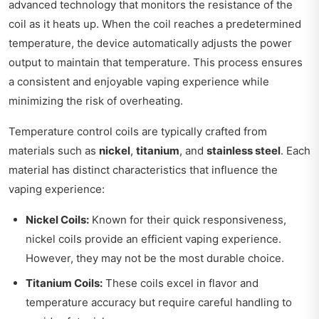
advanced technology that monitors the resistance of the
coil as it heats up. When the coil reaches a predetermined
temperature, the device automatically adjusts the power
output to maintain that temperature. This process ensures
a consistent and enjoyable vaping experience while
minimizing the risk of overheating.
Temperature control coils are typically crafted from
materials such as
nickel
,
titanium
, and
stainless steel
. Each
material has distinct characteristics that influence the
vaping experience:
Nickel Coils:
Known for their quick responsiveness,
nickel coils provide an efficient vaping experience.
However, they may not be the most durable choice.
Titanium Coils:
These coils excel in flavor and
temperature accuracy but require careful handling to