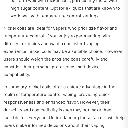
perform well with nickel coils, particularly those with
high sugar content. Opt for e-liquids that are known to
work well with temperature control settings.
Nickel coils are ideal for vapers who prioritize flavor and
temperature control. If you enjoy experimenting with
different e-liquids and want a consistent vaping
experience, nickel coils may be a suitable choice. However,
users should weigh the pros and cons carefully and
consider their personal preferences and device
compatibility.
In summary, nickel coils offer a unique advantage in the
realm of temperature control vaping, providing quick
responsiveness and enhanced flavor. However, their
durability and compatibility issues may not make them
suitable for everyone. Understanding these factors will help
users make informed decisions about their vaping