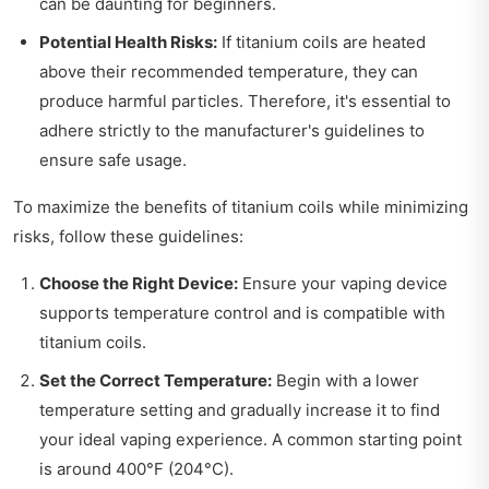
can be daunting for beginners.
Potential Health Risks:
If titanium coils are heated
above their recommended temperature, they can
produce harmful particles. Therefore, it's essential to
adhere strictly to the manufacturer's guidelines to
ensure safe usage.
To maximize the benefits of titanium coils while minimizing
risks, follow these guidelines:
Choose the Right Device:
Ensure your vaping device
supports temperature control and is compatible with
titanium coils.
Set the Correct Temperature:
Begin with a lower
temperature setting and gradually increase it to find
your ideal vaping experience. A common starting point
is around 400°F (204°C).