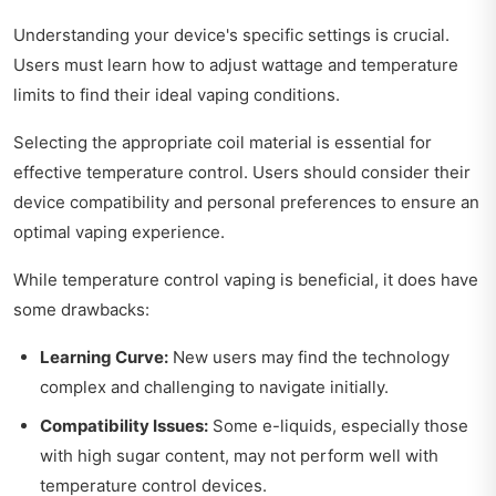
Understanding your device's specific settings is crucial.
Users must learn how to adjust wattage and temperature
limits to find their ideal vaping conditions.
Selecting the appropriate coil material is essential for
effective temperature control. Users should consider their
device compatibility and personal preferences to ensure an
optimal vaping experience.
While temperature control vaping is beneficial, it does have
some drawbacks:
Learning Curve:
New users may find the technology
complex and challenging to navigate initially.
Compatibility Issues:
Some e-liquids, especially those
with high sugar content, may not perform well with
temperature control devices.