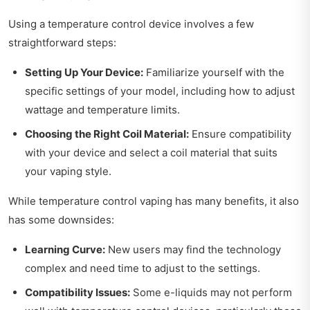
Using a temperature control device involves a few
straightforward steps:
Setting Up Your Device:
Familiarize yourself with the
specific settings of your model, including how to adjust
wattage and temperature limits.
Choosing the Right Coil Material:
Ensure compatibility
with your device and select a coil material that suits
your vaping style.
While temperature control vaping has many benefits, it also
has some downsides:
Learning Curve:
New users may find the technology
complex and need time to adjust to the settings.
Compatibility Issues:
Some e-liquids may not perform