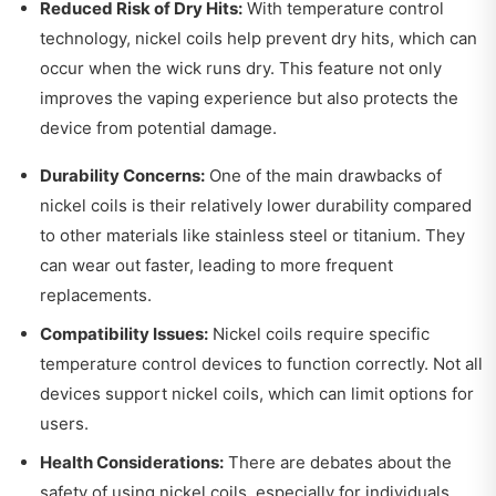
Reduced Risk of Dry Hits:
With temperature control
technology, nickel coils help prevent dry hits, which can
occur when the wick runs dry. This feature not only
improves the vaping experience but also protects the
device from potential damage.
Durability Concerns:
One of the main drawbacks of
nickel coils is their relatively lower durability compared
to other materials like stainless steel or titanium. They
can wear out faster, leading to more frequent
replacements.
Compatibility Issues:
Nickel coils require specific
temperature control devices to function correctly. Not all
devices support nickel coils, which can limit options for
users.
Health Considerations:
There are debates about the
safety of using nickel coils, especially for individuals