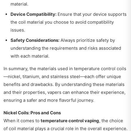
material.
Device Compatibility:
Ensure that your device supports
the coil material you choose to avoid compatibility
issues.
Safety Considerations:
Always prioritize safety by
understanding the requirements and risks associated
with each material.
In summary, the materials used in temperature control coils
—nickel, titanium, and stainless steel—each offer unique
benefits and drawbacks. By understanding these materials
and their properties, vapers can enhance their experience,
ensuring a safer and more flavorful journey.
Nickel Coils: Pros and Cons
When it comes to
temperature control vaping
, the choice
of coil material plays a crucial role in the overall experience.