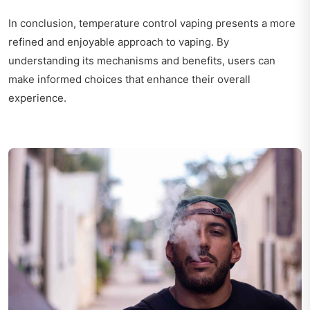
In conclusion, temperature control vaping presents a more
refined and enjoyable approach to vaping. By
understanding its mechanisms and benefits, users can
make informed choices that enhance their overall
experience.