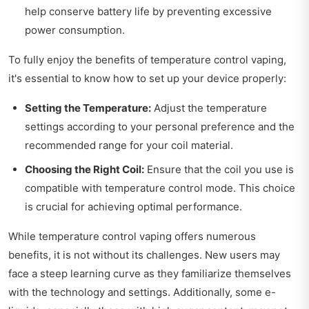
help conserve battery life by preventing excessive
power consumption.
To fully enjoy the benefits of temperature control vaping,
it's essential to know how to set up your device properly:
Setting the Temperature:
Adjust the temperature
settings according to your personal preference and the
recommended range for your coil material.
Choosing the Right Coil:
Ensure that the coil you use is
compatible with temperature control mode. This choice
is crucial for achieving optimal performance.
While temperature control vaping offers numerous
benefits, it is not without its challenges. New users may
face a steep learning curve as they familiarize themselves
with the technology and settings. Additionally, some e-