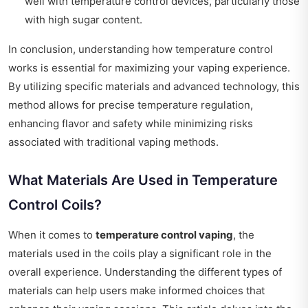
well with temperature control devices, particularly those
with high sugar content.
In conclusion, understanding how temperature control
works is essential for maximizing your vaping experience.
By utilizing specific materials and advanced technology, this
method allows for precise temperature regulation,
enhancing flavor and safety while minimizing risks
associated with traditional vaping methods.
What Materials Are Used in Temperature
Control Coils?
When it comes to
temperature control vaping
, the
materials used in the coils play a significant role in the
overall experience. Understanding the different types of
materials can help users make informed choices that