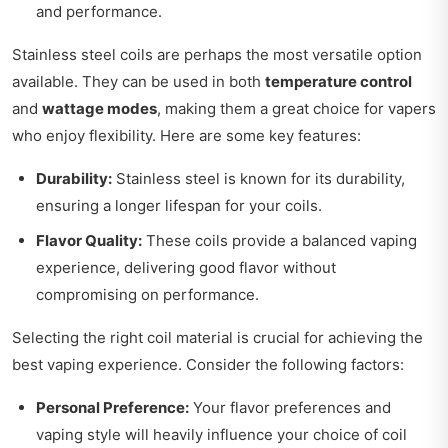
and performance.
Stainless steel coils are perhaps the most versatile option
available. They can be used in both
temperature control
and
wattage modes
, making them a great choice for vapers
who enjoy flexibility. Here are some key features:
Durability:
Stainless steel is known for its durability,
ensuring a longer lifespan for your coils.
Flavor Quality:
These coils provide a balanced vaping
experience, delivering good flavor without
compromising on performance.
Selecting the right coil material is crucial for achieving the
best vaping experience. Consider the following factors:
Personal Preference:
Your flavor preferences and
vaping style will heavily influence your choice of coil