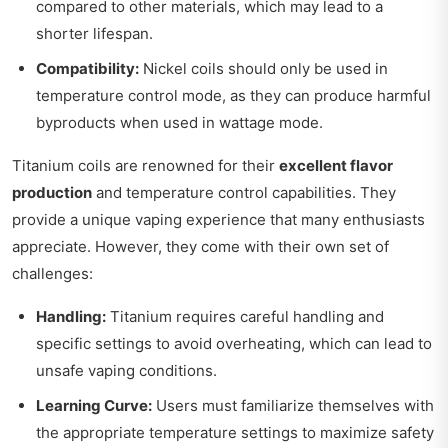
compared to other materials, which may lead to a
shorter lifespan.
Compatibility:
Nickel coils should only be used in
temperature control mode, as they can produce harmful
byproducts when used in wattage mode.
Titanium coils are renowned for their
excellent flavor
production
and temperature control capabilities. They
provide a unique vaping experience that many enthusiasts
appreciate. However, they come with their own set of
challenges:
Handling:
Titanium requires careful handling and
specific settings to avoid overheating, which can lead to
unsafe vaping conditions.
Learning Curve:
Users must familiarize themselves with
the appropriate temperature settings to maximize safety