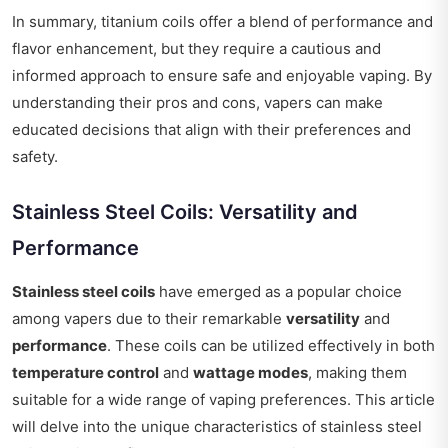
In summary, titanium coils offer a blend of performance and
flavor enhancement, but they require a cautious and
informed approach to ensure safe and enjoyable vaping. By
understanding their pros and cons, vapers can make
educated decisions that align with their preferences and
safety.
Stainless Steel Coils: Versatility and
Performance
Stainless steel coils
have emerged as a popular choice
among vapers due to their remarkable
versatility
and
performance
. These coils can be utilized effectively in both
temperature control
and
wattage modes
, making them
suitable for a wide range of vaping preferences. This article
will delve into the unique characteristics of stainless steel