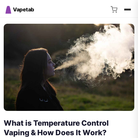
Vapetab
What is Temperature Control
Vaping & How Does It Work?