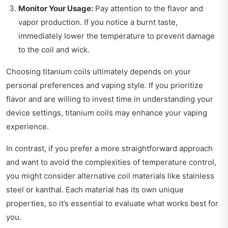
Monitor Your Usage:
Pay attention to the flavor and
vapor production. If you notice a burnt taste,
immediately lower the temperature to prevent damage
to the coil and wick.
Choosing titanium coils ultimately depends on your
personal preferences and vaping style. If you prioritize
flavor and are willing to invest time in understanding your
device settings, titanium coils may enhance your vaping
experience.
In contrast, if you prefer a more straightforward approach
and want to avoid the complexities of temperature control,
you might consider alternative coil materials like stainless
steel or kanthal. Each material has its own unique
properties, so it’s essential to evaluate what works best for
you.