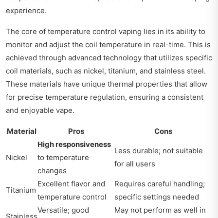
experience.
The core of temperature control vaping lies in its ability to
monitor and adjust the coil temperature in real-time. This is
achieved through advanced technology that utilizes specific
coil materials, such as nickel, titanium, and stainless steel.
These materials have unique thermal properties that allow
for precise temperature regulation, ensuring a consistent
and enjoyable vape.
Material
Pros
Cons
High responsiveness
Less durable; not suitable
Nickel
to temperature
for all users
changes
Excellent flavor and
Requires careful handling;
Titanium
temperature control
specific settings needed
Versatile; good
May not perform as well in
Stainless