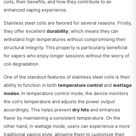
coils, their benefits, and how they contribute to an
enhanced vaping experience.
Stainless steel coils are favored for several reasons. Firstly,
they offer excellent
durability
, which means they can
withstand high temperatures without compromising their
structural integrity. This property is particularly beneficial
for vapers who enjoy longer sessions without the worry of
coil degradation.
One of the standout features of stainless steel coils is their
ability to function in both
temperature control
and
wattage
modes
. In temperature control mode, the device monitors
the coil's temperature and adjusts the power output
accordingly. This helps prevent
dry hits
and enhances
flavor by maintaining a consistent temperature. On the
other hand, in wattage mode, users can experience a more
traditional vaping style, allowing them to customize their