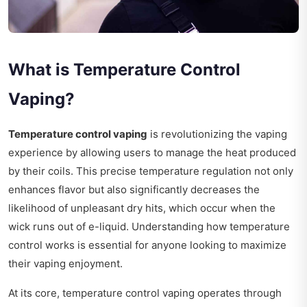
What is Temperature Control
Vaping?
Temperature control vaping
is revolutionizing the vaping
experience by allowing users to manage the heat produced
by their coils. This precise temperature regulation not only
enhances flavor but also significantly decreases the
likelihood of unpleasant dry hits, which occur when the
wick runs out of e-liquid. Understanding how temperature
control works is essential for anyone looking to maximize
their vaping enjoyment.
At its core, temperature control vaping operates through