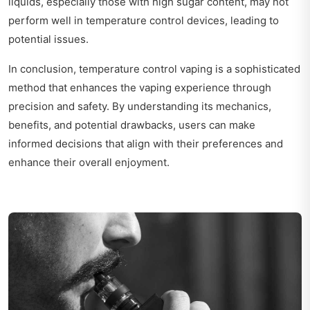
liquids, especially those with high sugar content, may not
perform well in temperature control devices, leading to
potential issues.
In conclusion, temperature control vaping is a sophisticated
method that enhances the vaping experience through
precision and safety. By understanding its mechanics,
benefits, and potential drawbacks, users can make
informed decisions that align with their preferences and
enhance their overall enjoyment.