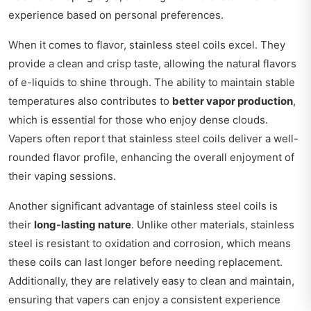
experience based on personal preferences.
When it comes to flavor, stainless steel coils excel. They
provide a clean and crisp taste, allowing the natural flavors
of e-liquids to shine through. The ability to maintain stable
temperatures also contributes to
better vapor production
,
which is essential for those who enjoy dense clouds.
Vapers often report that stainless steel coils deliver a well-
rounded flavor profile, enhancing the overall enjoyment of
their vaping sessions.
Another significant advantage of stainless steel coils is
their
long-lasting nature
. Unlike other materials, stainless
steel is resistant to oxidation and corrosion, which means
these coils can last longer before needing replacement.
Additionally, they are relatively easy to clean and maintain,
ensuring that vapers can enjoy a consistent experience