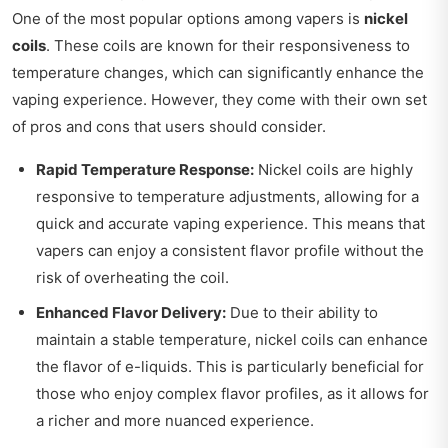
One of the most popular options among vapers is
nickel
coils
. These coils are known for their responsiveness to
temperature changes, which can significantly enhance the
vaping experience. However, they come with their own set
of pros and cons that users should consider.
Rapid Temperature Response:
Nickel coils are highly
responsive to temperature adjustments, allowing for a
quick and accurate vaping experience. This means that
vapers can enjoy a consistent flavor profile without the
risk of overheating the coil.
Enhanced Flavor Delivery:
Due to their ability to
maintain a stable temperature, nickel coils can enhance
the flavor of e-liquids. This is particularly beneficial for
those who enjoy complex flavor profiles, as it allows for
a richer and more nuanced experience.