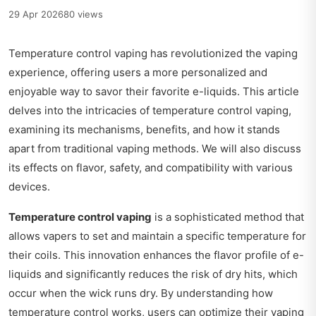
29 Apr 2026
80 views
Temperature control vaping has revolutionized the vaping
experience, offering users a more personalized and
enjoyable way to savor their favorite e-liquids. This article
delves into the intricacies of temperature control vaping,
examining its mechanisms, benefits, and how it stands
apart from traditional vaping methods. We will also discuss
its effects on flavor, safety, and compatibility with various
devices.
Temperature control vaping
is a sophisticated method that
allows vapers to set and maintain a specific temperature for
their coils. This innovation enhances the flavor profile of e-
liquids and significantly reduces the risk of dry hits, which
occur when the wick runs dry. By understanding how
temperature control works, users can optimize their vaping