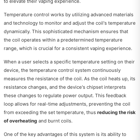
to elevate their vaping experience.
Temperature control works by utilizing advanced materials
and technology to monitor and adjust the coil's temperature
dynamically. This sophisticated mechanism ensures that
the coil operates within a predetermined temperature
range, which is crucial for a consistent vaping experience.
When a user selects a specific temperature setting on their
device, the temperature control system continuously
measures the resistance of the coil. As the coil heats up, its
resistance changes, and the device's chipset interprets
these changes to regulate power output. This feedback
loop allows for real-time adjustments, preventing the coil
from exceeding the set temperature, thus
reducing the risk
of overheating
and burnt coils.
One of the key advantages of this system is its ability to