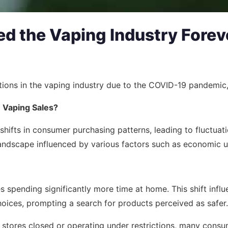
 the Vaping Industry Forev
mations in the vaping industry due to the COVID-19 pandemi
n Vaping Sales?
ifts in consumer purchasing patterns, leading to fluctuati
landscape influenced by various factors such as economic u
 spending significantly more time at home. This shift influ
oices, prompting a search for products perceived as safer.
stores closed or operating under restrictions, many consum