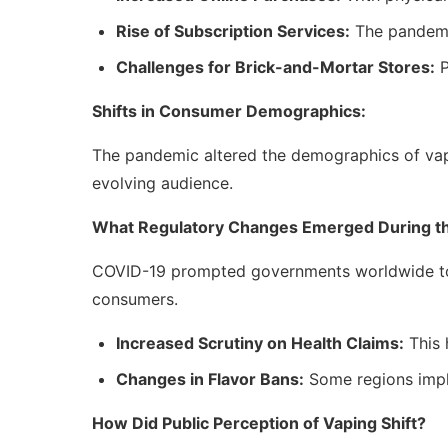
Rise of Subscription Services:
The pandemic
Challenges for Brick-and-Mortar Stores:
P
Shifts in Consumer Demographics:
The pandemic altered the demographics of vapi
evolving audience.
What Regulatory Changes Emerged During t
COVID-19 prompted governments worldwide to re
consumers.
Increased Scrutiny on Health Claims:
This 
Changes in Flavor Bans:
Some regions imple
How Did Public Perception of Vaping Shift?