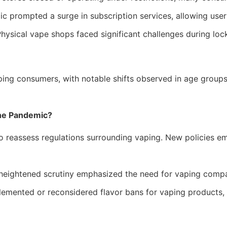
 prompted a surge in subscription services, allowing users
hysical vape shops faced significant challenges during loc
ng consumers, with notable shifts observed in age groups a
he Pandemic?
assess regulations surrounding vaping. New policies emerg
heightened scrutiny emphasized the need for vaping compan
mented or reconsidered flavor bans for vaping products, a