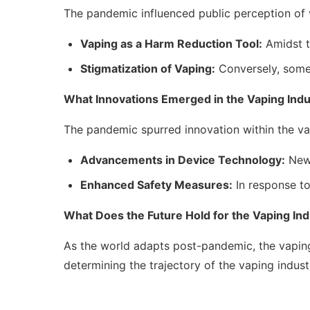
The pandemic influenced public perception of v
Vaping as a Harm Reduction Tool:
Amidst th
Stigmatization of Vaping:
Conversely, some 
What Innovations Emerged in the Vaping Indu
The pandemic spurred innovation within the va
Advancements in Device Technology:
New 
Enhanced Safety Measures:
In response to
What Does the Future Hold for the Vaping In
As the world adapts post-pandemic, the vaping 
determining the trajectory of the vaping indust