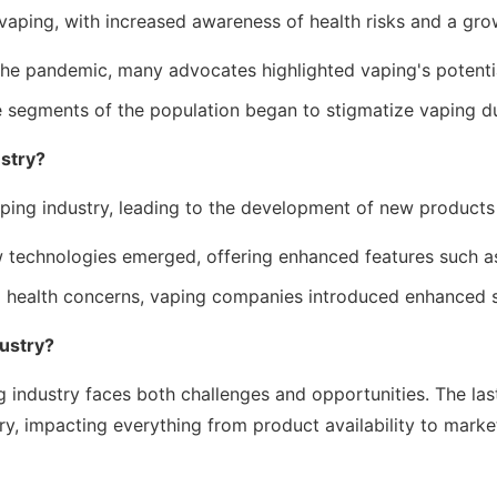
aping, with increased awareness of health risks and a grow
e pandemic, many advocates highlighted vaping's potential 
segments of the population began to stigmatize vaping due
stry?
ping industry, leading to the development of new products 
technologies emerged, offering enhanced features such as
 health concerns, vaping companies introduced enhanced s
dustry?
industry faces both challenges and opportunities. The last
ry, impacting everything from product availability to marke