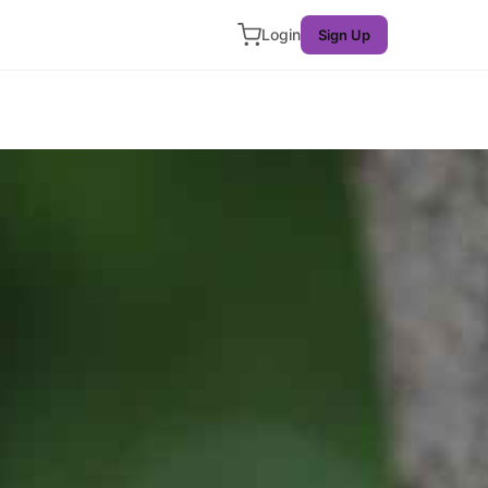
Login
Sign Up