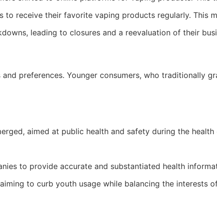
 to receive their favorite vaping products regularly. This
kdowns, leading to closures and a reevaluation of their bus
nd preferences. Younger consumers, who traditionally gravi
ed, aimed at public health and safety during the health c
ies to provide accurate and substantiated health informa
iming to curb youth usage while balancing the interests of