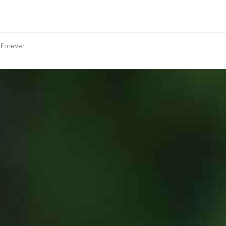
 Forever