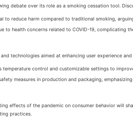
ing debate over its role as a smoking cessation tool. Disc
to reduce harm compared to traditional smoking, arguing for
 to health concerns related to COVID-19, complicating the 
and technologies aimed at enhancing user experience and sa
 temperature control and customizable settings to improve
afety measures in production and packaging, emphasizing 
ing effects of the pandemic on consumer behavior will shap
ting practices.