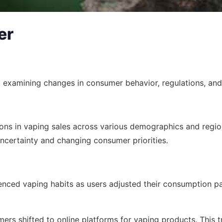
er
c, examining changes in consumer behavior, regulations, and
ons in vaping sales across various demographics and region
ncertainty and changing consumer priorities.
enced vaping habits as users adjusted their consumption pat
ers shifted to online platforms for vaping products. This t