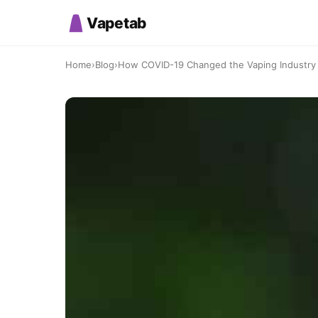
Vapetab
Home
›
Blog
›
How COVID-19 Changed the Vaping Industry