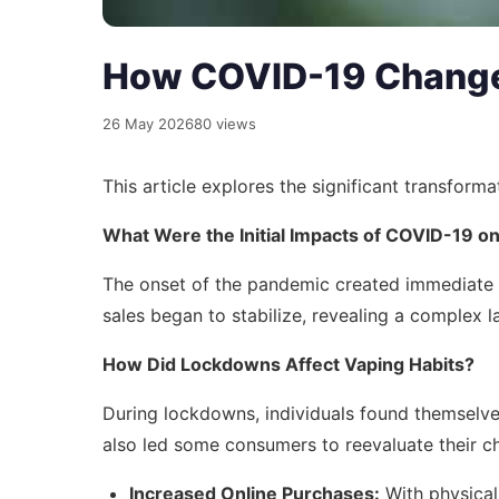
How COVID-19 Changed
26 May 2026
80 views
This article explores the significant transfor
What Were the Initial Impacts of COVID-19 o
The onset of the pandemic created immediate sh
sales began to stabilize, revealing a complex 
How Did Lockdowns Affect Vaping Habits?
During lockdowns, individuals found themselves
also led some consumers to reevaluate their ch
Increased Online Purchases:
With physical 