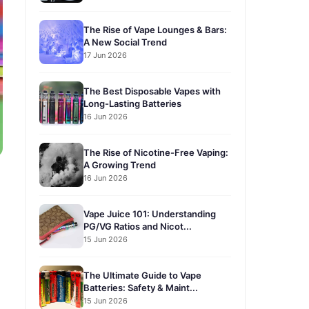
The Rise of Vape Lounges & Bars:
A New Social Trend
17 Jun 2026
The Best Disposable Vapes with
Long-Lasting Batteries
16 Jun 2026
The Rise of Nicotine-Free Vaping:
A Growing Trend
16 Jun 2026
Vape Juice 101: Understanding
PG/VG Ratios and Nicot...
15 Jun 2026
The Ultimate Guide to Vape
Batteries: Safety & Maint...
15 Jun 2026