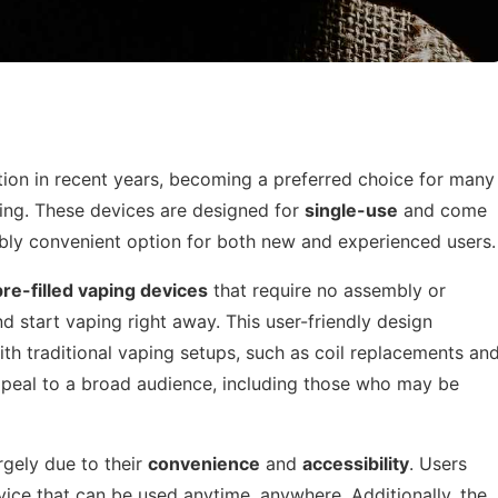
tion in recent years, becoming a preferred choice for many
ping. These devices are designed for
single-use
and come
dibly convenient option for both new and experienced users.
pre-filled vaping devices
that require no assembly or
d start vaping right away. This user-friendly design
ith traditional vaping setups, such as coil replacements an
 appeal to a broad audience, including those who may be
rgely due to their
convenience
and
accessibility
. Users
evice that can be used anytime, anywhere. Additionally, the