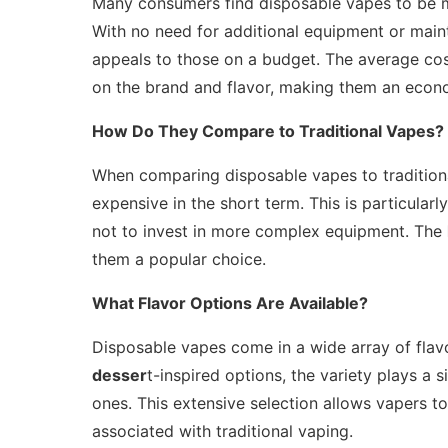
Many consumers find disposable vapes to be m
With no need for additional equipment or maint
appeals to those on a budget. The average co
on the brand and flavor, making them an econo
How Do They Compare to Traditional Vapes?
When comparing disposable vapes to traditiona
expensive in the short term. This is particularl
not to invest in more complex equipment. The
them a popular choice.
What Flavor Options Are Available?
Disposable vapes come in a wide array of flavo
desser
t-inspired options, the variety plays a s
ones. This extensive selection allows vapers t
associated with traditional vaping.