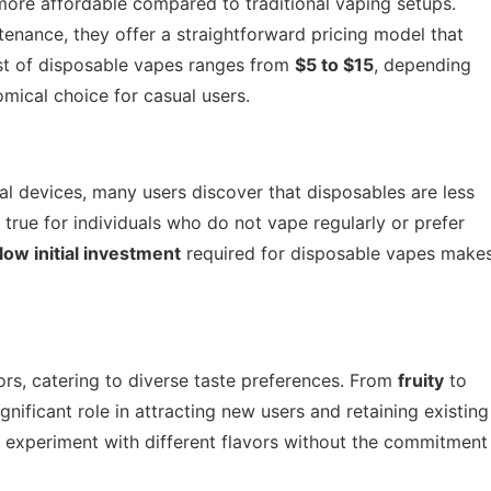
ore affordable compared to traditional vaping setups.
enance, they offer a straightforward pricing model that
st of disposable vapes ranges from
$5 to $15
, depending
mical choice for casual users.
l devices, many users discover that disposables are less
y true for individuals who do not vape regularly or prefer
low initial investment
required for disposable vapes make
rs, catering to diverse taste preferences. From
fruity
to
ignificant role in attracting new users and retaining existing
o experiment with different flavors without the commitment