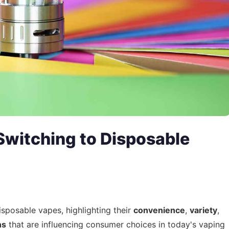
witching to Disposable
isposable vapes, highlighting their
convenience
,
variety
,
ns
that are influencing consumer choices in today's vaping