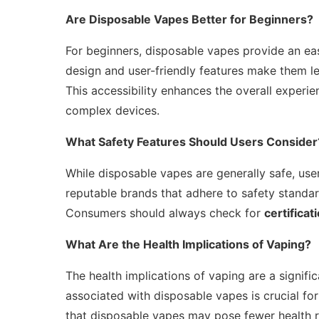
Are Disposable Vapes Better for Beginners?
For beginners, disposable vapes provide an eas
design and user-friendly features make them le
This accessibility enhances the overall experi
complex devices.
What Safety Features Should Users Consider
While disposable vapes are generally safe, user
reputable brands that adhere to safety standar
Consumers should always check for
certificat
What Are the Health Implications of Vaping?
The health implications of vaping are a signif
associated with disposable vapes is crucial f
that disposable vapes may pose fewer health ris