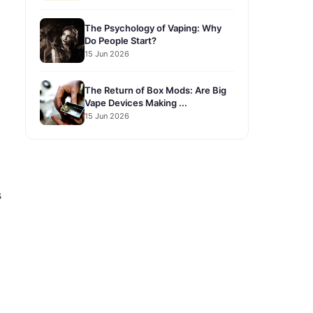
The Psychology of Vaping: Why
Do People Start?
15 Jun 2026
The Return of Box Mods: Are Big
Vape Devices Making ...
15 Jun 2026
s