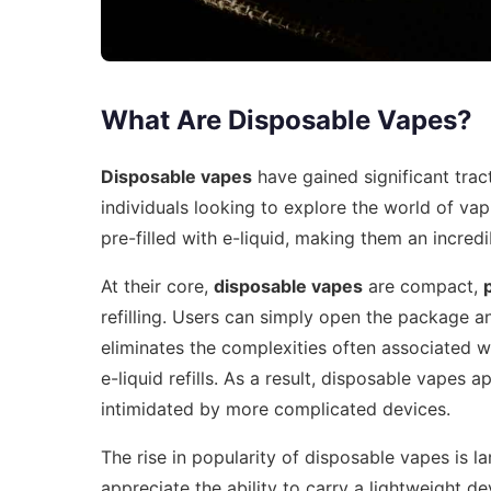
What Are Disposable Vapes?
Disposable vapes
have gained significant trac
individuals looking to explore the world of va
pre-filled with e-liquid, making them an incre
At their core,
disposable vapes
are compact,
refilling. Users can simply open the package an
eliminates the complexities often associated w
e-liquid refills. As a result, disposable vapes
intimidated by more complicated devices.
The rise in popularity of disposable vapes is la
appreciate the ability to carry a lightweight d