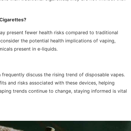
 Cigarettes?
ay present fewer health risks compared to traditional
o consider the potential health implications of vaping,
icals present in e-liquids.
 frequently discuss the rising trend of disposable vapes.
fits and risks associated with these devices, helping
ping trends continue to change, staying informed is vital