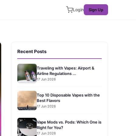
Login
Sign Up
Recent Posts
Traveling with Vapes: Airport &
Airline Regulations ...
17 Jun 2026
Top 10 Disposable Vapes with the
Best Flavors
17 Jun 2026
Vape Mods vs. Pods: Which One is
Right for You?
17 Jun 2026