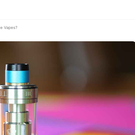
le Vapes?