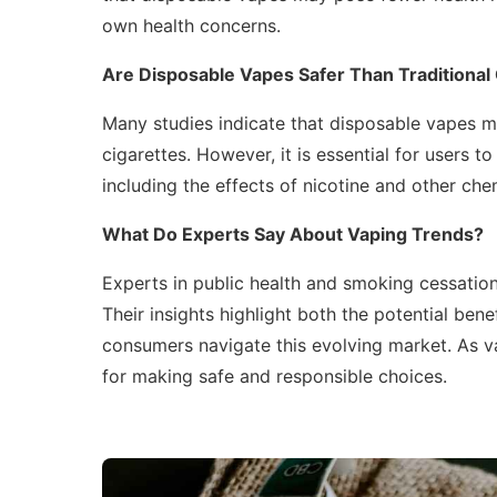
own health concerns.
Are Disposable Vapes Safer Than Traditional
Many studies indicate that disposable vapes m
cigarettes. However, it is essential for users t
including the effects of nicotine and other chem
What Do Experts Say About Vaping Trends?
Experts in public health and smoking cessation
Their insights highlight both the potential bene
consumers navigate this evolving market. As va
for making safe and responsible choices.