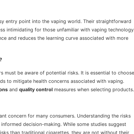
y entry point into the vaping world. Their straightforward
ss intimidating for those unfamiliar with vaping technology
ence and reduces the learning curve associated with more
?
s must be aware of potential risks. It is essential to choos
ds to mitigate health concerns associated with vaping.
ions
and
quality control
measures when selecting products.
icant concern for many consumers. Understanding the risks
or informed decision-making. While some studies suggest
ks than traditional cigarettes, they are not without their