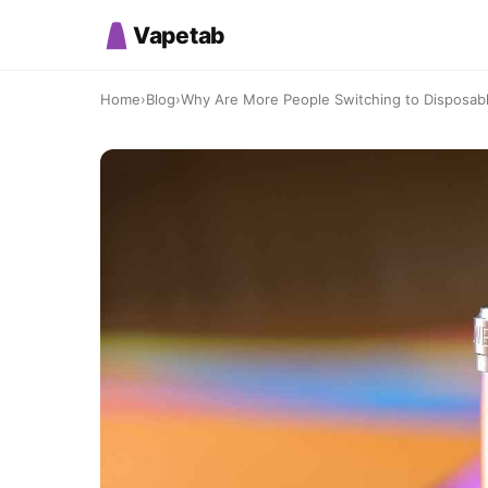
Vapetab
Home
›
Blog
›
Why Are More People Switching to Disposab