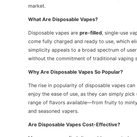
market.
What Are Disposable Vapes?
Disposable vapes are
pre-filled
, single-use va
come fully charged and ready to use, which elim
simplicity appeals to a broad spectrum of user
without the commitment of traditional vaping 
Why Are Disposable Vapes So Popular?
The rise in popularity of disposable vapes can 
enjoy the ease of use, as they can simply pick
range of flavors available—from fruity to min
and seasoned vapers.
Are Disposable Vapes Cost-Effective?