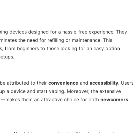
ping devices designed for a hassle-free experience. They
inates the need for refilling or maintenance. This
s, from beginners to those looking for an easy option
setups.
be attributed to their
convenience
and
accessibility
. User
 up a device and start vaping. Moreover, the extensive
ty—makes them an attractive choice for both
newcomers