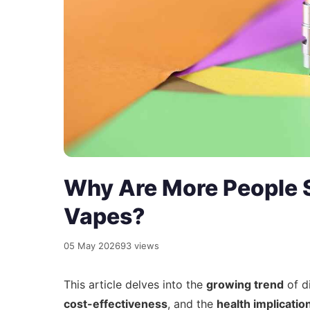
Why Are More People S
Vapes?
05 May 2026
93 views
This article delves into the
growing trend
of d
cost-effectiveness
, and the
health implicatio