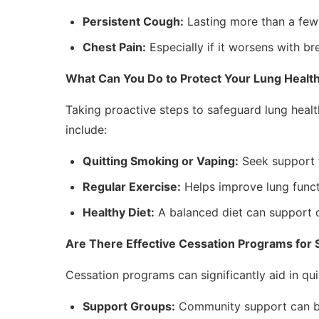
Persistent Cough:
Lasting more than a few
Chest Pain:
Especially if it worsens with br
What Can You Do to Protect Your Lung Healt
Taking proactive steps to safeguard lung health
include:
Quitting Smoking or Vaping:
Seek support 
Regular Exercise:
Helps improve lung funct
Healthy Diet:
A balanced diet can support o
Are There Effective Cessation Programs for
Cessation programs can significantly aid in qu
Support Groups:
Community support can bo