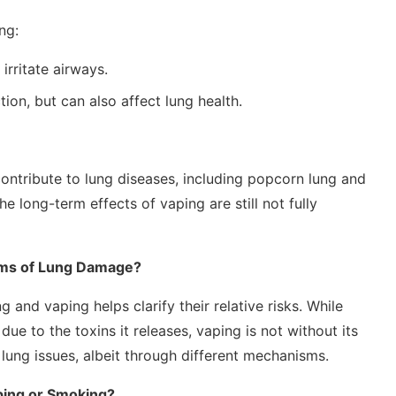
ng:
rritate airways.
on, but can also affect lung health.
ntribute to lung diseases, including popcorn lung and
he long-term effects of vaping are still not fully
ms of Lung Damage?
nd vaping helps clarify their relative risks. While
e to the toxins it releases, vaping is not without its
 lung issues, albeit through different mechanisms.
ping or Smoking?