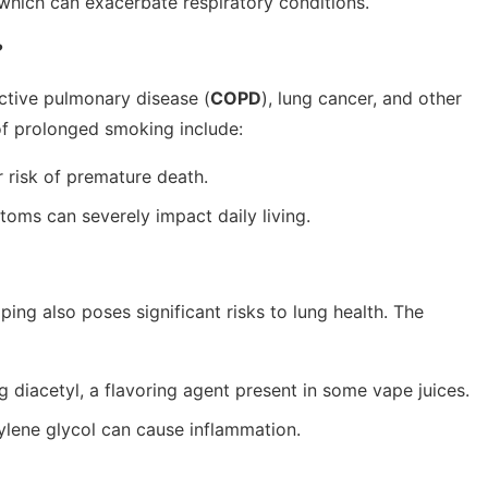
 which can exacerbate respiratory conditions.
?
ctive pulmonary disease (
COPD
), lung cancer, and other
of prolonged smoking include:
 risk of premature death.
oms can severely impact daily living.
ping also poses significant risks to lung health. The
g diacetyl, a flavoring agent present in some vape juices.
ylene glycol can cause inflammation.