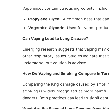
Vape juices contain various ingredients, includi
Propylene Glycol:
A common base that can i
Vegetable Glycerin:
Used for vapor producti
Can Vaping Lead to Lung Disease?
Emerging research suggests that vaping may co
other respiratory issues. Studies indicate that t
understood, but caution is advised.
How Do Vaping and Smoking Compare in Ter
Comparing the lung damage caused by smoking a
smoking is widely recognized as more harmful du
dangers. Both practices can lead to significant
What Are the Signs of Lung Damage from Va