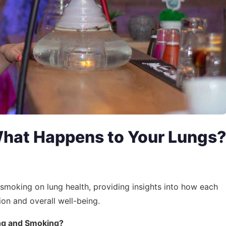
What Happens to Your Lungs
d smoking on lung health, providing insights into how each
ion and overall well-being.
ng and Smoking?