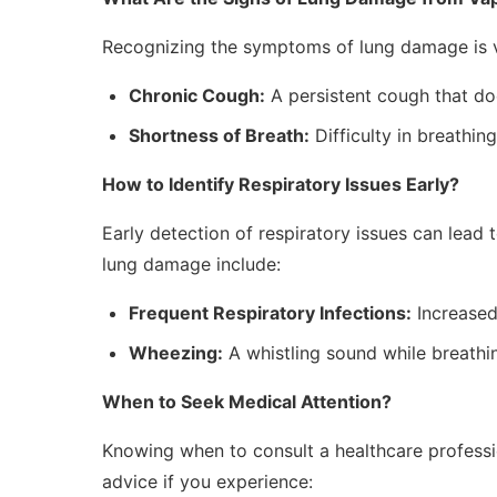
Recognizing the symptoms of lung damage is vi
Chronic Cough:
A persistent cough that do
Shortness of Breath:
Difficulty in breathing
How to Identify Respiratory Issues Early?
Early detection of respiratory issues can lead 
lung damage include:
Frequent Respiratory Infections:
Increased 
Wheezing:
A whistling sound while breathi
When to Seek Medical Attention?
Knowing when to consult a healthcare professi
advice if you experience: