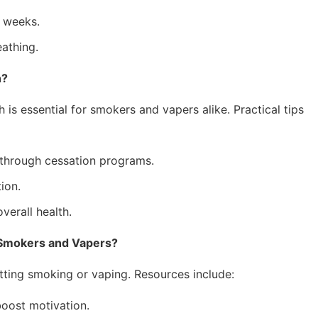
 weeks.
eathing.
h?
 is essential for smokers and vapers alike. Practical tips
through cessation programs.
ion.
verall health.
 Smokers and Vapers?
itting smoking or vaping. Resources include:
ost motivation.