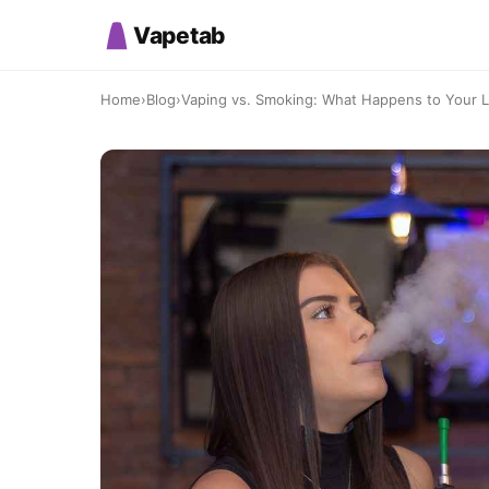
Vapetab
Home
›
Blog
›
Vaping vs. Smoking: What Happens to Your 