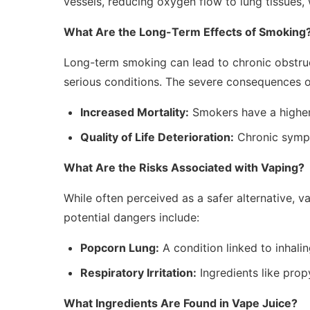
vessels, reducing oxygen flow to lung tissues,
What Are the Long-Term Effects of Smoking
Long-term smoking can lead to chronic obstru
serious conditions. The severe consequences 
Increased Mortality:
Smokers have a higher
Quality of Life Deterioration:
Chronic sympt
What Are the Risks Associated with Vaping?
While often perceived as a safer alternative, va
potential dangers include:
Popcorn Lung:
A condition linked to inhalin
Respiratory Irritation:
Ingredients like prop
What Ingredients Are Found in Vape Juice?