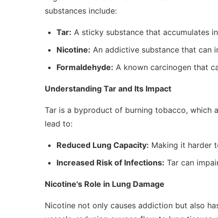
substances include:
Tar:
A sticky substance that accumulates in 
Nicotine:
An addictive substance that can im
Formaldehyde:
A known carcinogen that ca
Understanding Tar and Its Impact
Tar is a byproduct of burning tobacco, which 
lead to:
Reduced Lung Capacity:
Making it harder t
Increased Risk of Infections:
Tar can impair 
Nicotine's Role in Lung Damage
Nicotine not only causes addiction but also has