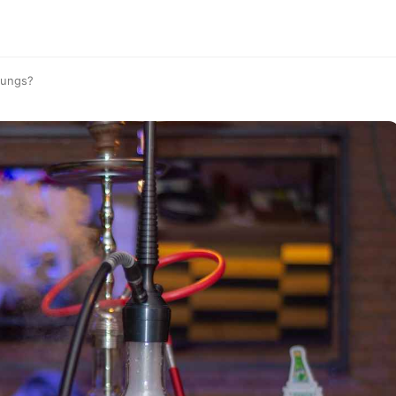
Lungs?