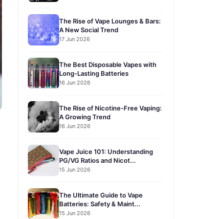
The Rise of Vape Lounges & Bars:
A New Social Trend
17 Jun 2026
The Best Disposable Vapes with
Long-Lasting Batteries
16 Jun 2026
The Rise of Nicotine-Free Vaping:
A Growing Trend
16 Jun 2026
?
Vape Juice 101: Understanding
PG/VG Ratios and Nicot...
15 Jun 2026
The Ultimate Guide to Vape
Batteries: Safety & Maint...
15 Jun 2026