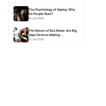
The Psychology of Vaping: Why
Do People Start?
15 Jun 2026
The Return of Box Mods: Are Big
Vape Devices Making ...
15 Jun 2026