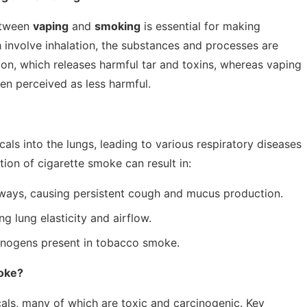
etween
vaping
and
smoking
is essential for making
 involve inhalation, the substances and processes are
on, which releases harmful tar and toxins, whereas vaping
ten perceived as less harmful.
ls into the lungs, leading to various respiratory diseases
ion of cigarette smoke can result in:
rways, causing persistent cough and mucus production.
g lung elasticity and airflow.
cinogens present in tobacco smoke.
moke?
ls, many of which are toxic and carcinogenic. Key