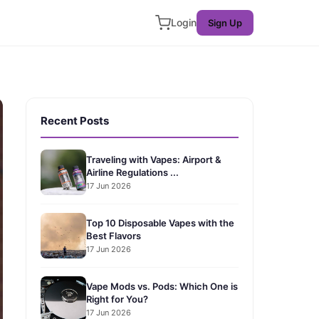
Login
Sign Up
Recent Posts
Traveling with Vapes: Airport &
Airline Regulations ...
17 Jun 2026
Top 10 Disposable Vapes with the
Best Flavors
17 Jun 2026
Vape Mods vs. Pods: Which One is
Right for You?
17 Jun 2026