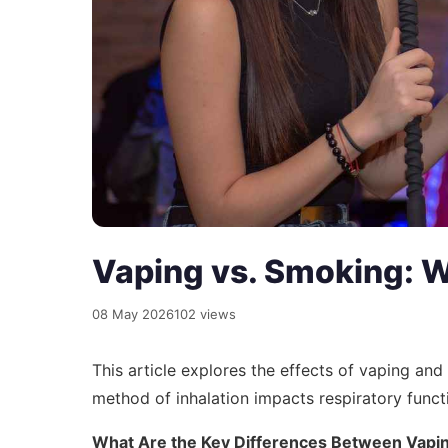
Vaping vs. Smoking: 
08 May 2026
102 views
This article explores the effects of vaping an
method of inhalation impacts respiratory funct
What Are the Key Differences Between Vapi