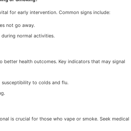
tal for early intervention. Common signs include:
es not go away.
 during normal activities.
to better health outcomes. Key indicators that may signal
susceptibility to colds and flu.
ng.
onal is crucial for those who vape or smoke. Seek medical