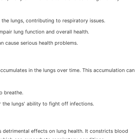
the lungs, contributing to respiratory issues.
pair lung function and overall health.
n cause serious health problems.
accumulates in the lungs over time. This accumulation can
o breathe.
the lungs' ability to fight off infections.
 detrimental effects on lung health. It constricts blood