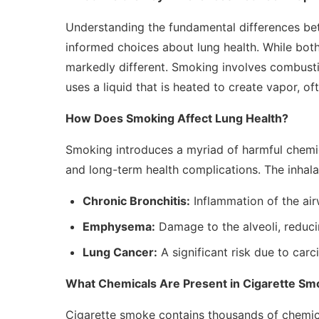
Understanding the fundamental differences b
informed choices about lung health. While both
markedly different. Smoking involves combusti
uses a liquid that is heated to create vapor, of
How Does Smoking Affect Lung Health?
Smoking introduces a myriad of harmful chemica
and long-term health complications. The inhalat
Chronic Bronchitis:
Inflammation of the ai
Emphysema:
Damage to the alveoli, reducin
Lung Cancer:
A significant risk due to car
What Chemicals Are Present in Cigarette S
Cigarette smoke contains thousands of chemica