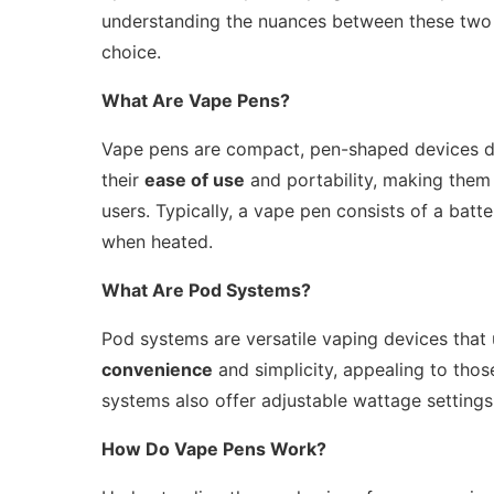
understanding the nuances between these two t
choice.
What Are Vape Pens?
Vape pens are compact, pen-shaped devices des
their
ease of use
and portability, making the
users. Typically, a vape pen consists of a batter
when heated.
What Are Pod Systems?
Pod systems are versatile vaping devices that ut
convenience
and simplicity, appealing to thos
systems also offer adjustable wattage settings
How Do Vape Pens Work?