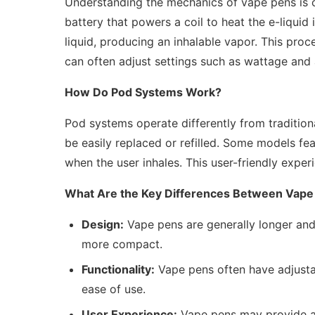
Understanding the mechanics of vape pens is c
battery that powers a coil to heat the e-liquid 
liquid, producing an inhalable vapor. This pro
can often adjust settings such as wattage and 
How Do Pod Systems Work?
Pod systems operate differently from traditiona
be easily replaced or refilled. Some models fe
when the user inhales. This user-friendly exper
What Are the Key Differences Between Vape
Design:
Vape pens are generally longer and
more compact.
Functionality:
Vape pens often have adjusta
ease of use.
User Experience:
Vape pens may provide a 