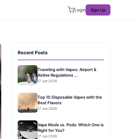
Login
Sign Up
Recent Posts
Traveling with Vapes: Airport &
Airline Regulations ...
17 Jun 2026
Top 10 Disposable Vapes with the
Best Flavors
17 Jun 2026
Vape Mods vs. Pods: Which One is
Right for You?
17 Jun 2026