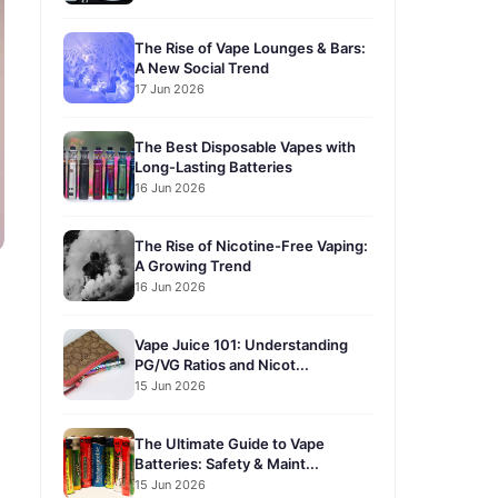
The Rise of Vape Lounges & Bars:
A New Social Trend
17 Jun 2026
The Best Disposable Vapes with
Long-Lasting Batteries
16 Jun 2026
The Rise of Nicotine-Free Vaping:
A Growing Trend
16 Jun 2026
Vape Juice 101: Understanding
PG/VG Ratios and Nicot...
15 Jun 2026
The Ultimate Guide to Vape
Batteries: Safety & Maint...
15 Jun 2026