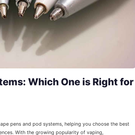
tems: Which One is Right for
 vape pens and pod systems, helping you choose the best
nces. With the growing popularity of vaping,