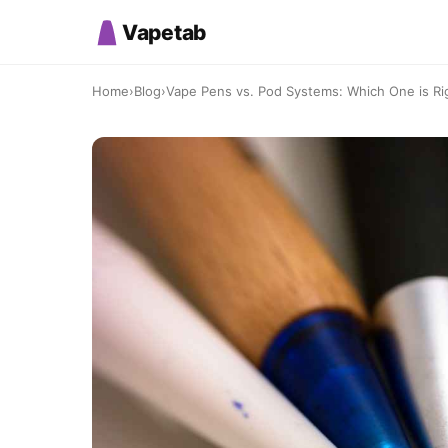
Vapetab
Home
›
Blog
›
Vape Pens vs. Pod Systems: Which One is Ri