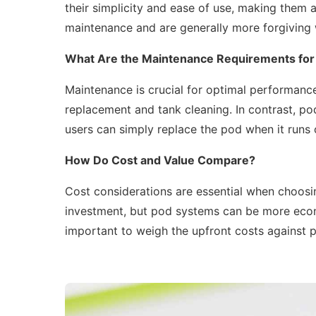
their simplicity and ease of use, making them a
maintenance and are generally more forgiving 
What Are the Maintenance Requirements for
Maintenance is crucial for optimal performanc
replacement and tank cleaning. In contrast, po
users can simply replace the pod when it runs o
How Do Cost and Value Compare?
Cost considerations are essential when choosi
investment, but pod systems can be more econo
important to weigh the upfront costs against p