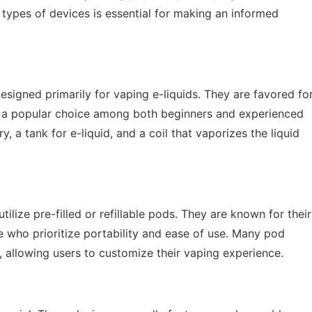
ypes of devices is essential for making an informed
igned primarily for vaping e-liquids. They are favored fo
m a popular choice among both beginners and experienced
y, a tank for e-liquid, and a coil that vaporizes the liquid
ilize pre-filled or refillable pods. They are known for their
e who prioritize portability and ease of use. Many pod
, allowing users to customize their vaping experience.