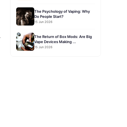
The Psychology of Vaping: Why
Do People Start?
15 Jun 2026
The Return of Box Mods: Are Big
r
Vape Devices Making ...
15 Jun 2026