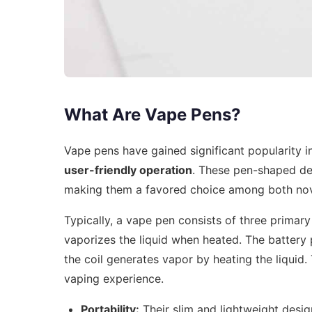
What Are Vape Pens?
Vape pens have gained significant popularity 
user-friendly operation
. These pen-shaped dev
making them a favored choice among both nov
Typically, a vape pen consists of three prima
vaporizes the liquid when heated. The battery 
the coil generates vapor by heating the liquid.
vaping experience.
Portability:
Their slim and lightweight desig