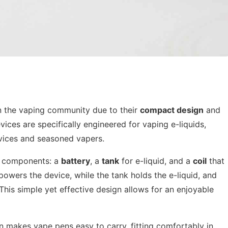
in the vaping community due to their
compact design
and
ices are specifically engineered for vaping e-liquids,
ices and seasoned vapers.
ry components: a
battery
, a
tank
for e-liquid, and a
coil
that
powers the device, while the tank holds the e-liquid, and
 This simple yet effective design allows for an enjoyable
n makes vape pens easy to carry, fitting comfortably in