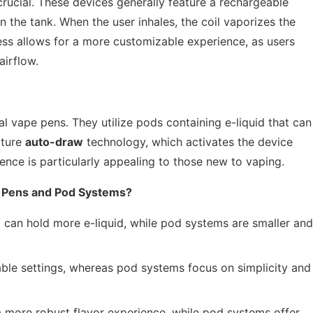
rucial. These devices generally feature a rechargeable
in the tank. When the user inhales, the coil vaporizes the
cess allows for a more customizable experience, as users
airflow.
l vape pens. They utilize pods containing e-liquid that can
ature
auto-draw
technology, which activates the device
ience is particularly appealing to those new to vaping.
 Pens and Pod Systems?
 can hold more e-liquid, while pod systems are smaller and
ble settings, whereas pod systems focus on simplicity and
more robust flavor experience, while pod systems offer