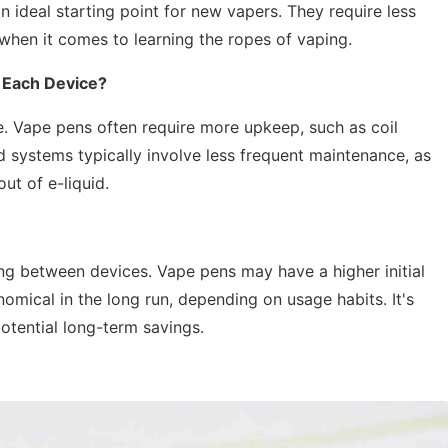
n ideal starting point for new vapers. They require less
when it comes to learning the ropes of vaping.
 Each Device?
e. Vape pens often require more upkeep, such as coil
d systems typically involve less frequent maintenance, as
ut of e-liquid.
ng between devices. Vape pens may have a higher initial
mical in the long run, depending on usage habits. It's
otential long-term savings.