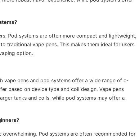
ystems?
apers. Pod systems are often more compact and lightweight,
o traditional vape pens. This makes them ideal for users
vaping option.
oth vape pens and pod systems offer a wide range of e-
ffer based on device type and coil design. Vape pens
 larger tanks and coils, while pod systems may offer a
ginners?
 be overwhelming. Pod systems are often recommended for