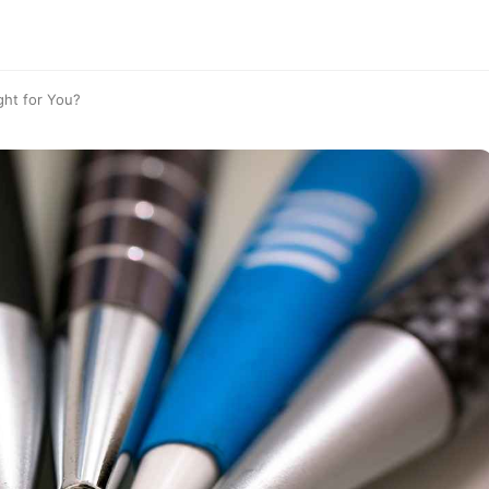
ght for You?