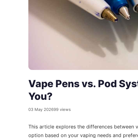
Vape Pens vs. Pod Sys
You?
03 May 2026
99 views
This article explores the differences between
option based on your vaping needs and prefere