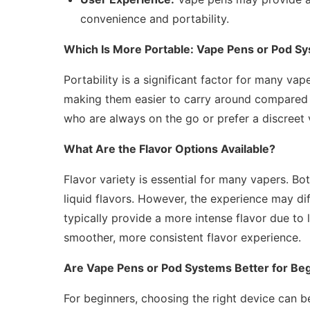
convenience and portability.
Which Is More Portable: Vape Pens or Pod S
Portability is a significant factor for many v
making them easier to carry around compared t
who are always on the go or prefer a discreet 
What Are the Flavor Options Available?
Flavor variety is essential for many vapers. B
liquid flavors. However, the experience may di
typically provide a more intense flavor due to
smoother, more consistent flavor experience.
Are Vape Pens or Pod Systems Better for Be
For beginners, choosing the right device can