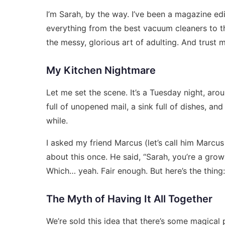
I’m Sarah, by the way. I’ve been a magazine edi
everything from the best vacuum cleaners to th
the messy, glorious art of adulting. And trust me,
My Kitchen Nightmare
Let me set the scene. It’s a Tuesday night, aro
full of unopened mail, a sink full of dishes, and 
while.
I asked my friend Marcus (let’s call him Marcu
about this once. He said, “Sarah, you’re a gro
Which… yeah. Fair enough. But here’s the thing:
The Myth of Having It All Together
We’re sold this idea that there’s some magical