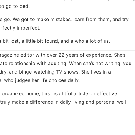
to go to bed.
we go. We get to make mistakes, learn from them, and try
rfectly imperfect.
bit lost, a little bit found, and a whole lot of us.
agazine editor with over 22 years of experience. She’s
ate relationship with adulting. When she’s not writing, you
ndry, and binge-watching TV shows. She lives in a
 who judges her life choices daily.
 organized home, this insightful article on
effective
 truly make a difference in daily living and personal well-