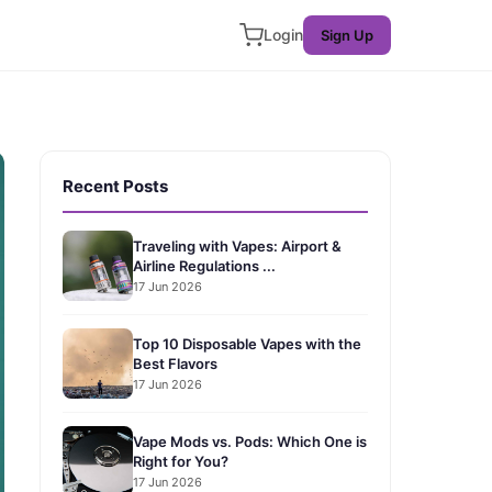
Login
Sign Up
Recent Posts
Traveling with Vapes: Airport &
Airline Regulations ...
17 Jun 2026
Top 10 Disposable Vapes with the
Best Flavors
17 Jun 2026
Vape Mods vs. Pods: Which One is
Right for You?
17 Jun 2026