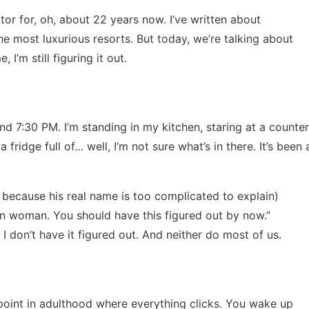
tor for, oh, about 22 years now. I’ve written about
e most luxurious resorts. But today, we’re talking about
 I’m still figuring it out.
und 7:30 PM. I’m standing in my kitchen, staring at a counter
a fridge full of… well, I’m not sure what’s in there. It’s been 
s because his real name is too complicated to explain)
wn woman. You should have this figured out by now.”
 I don’t have it figured out. And neither do most of us.
 point in adulthood where everything clicks. You wake up