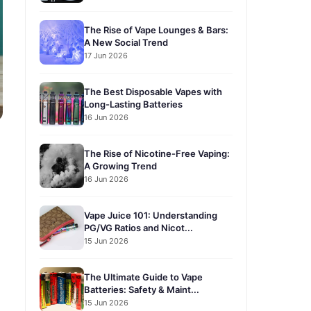
The Rise of Vape Lounges & Bars:
A New Social Trend
17 Jun 2026
The Best Disposable Vapes with
Long-Lasting Batteries
16 Jun 2026
The Rise of Nicotine-Free Vaping:
A Growing Trend
16 Jun 2026
Vape Juice 101: Understanding
PG/VG Ratios and Nicot...
15 Jun 2026
The Ultimate Guide to Vape
Batteries: Safety & Maint...
15 Jun 2026