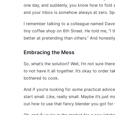
one day, and suddenly, you know how to fold a 
and your inbox is somehow always at zero. Spoile
I remember talking to a colleague named Dave a
tiny coffee shop on 6th Street. He told me, “I th
better at pretending than others.” And honestly
Embracing the Mess
So, what’s the solution? Well, I’m not sure there
to not have it all together. It’s okay to order 
bothered to cook.
And if you’re looking for some practical advice 
start small. Like, really small. Maybe it’s just 
out how to use that fancy blender you got for
Oh, and if you’re in the market for a new kitc