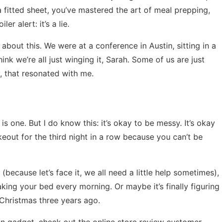
fitted sheet, you’ve mastered the art of meal prepping,
r alert: it’s a lie.
bout this. We were at a conference in Austin, sitting in a
ink we’re all just winging it, Sarah. Some of us are just
, that resonated with me.
 is one. But I do know this: it’s okay to be messy. It’s okay
takeout for the third night in a row because you can’t be
(because let’s face it, we all need a little help sometimes),
making your bed every morning. Or maybe it’s finally figuring
 Christmas three years ago.
hen gadget, check out the
online store review customer