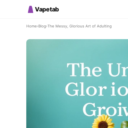
Vapetab
Home
›
Blog
›
The Messy, Glorious Art of Adulting