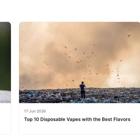
17 Jun 2026
Top 10 Disposable Vapes with the Best Flavors