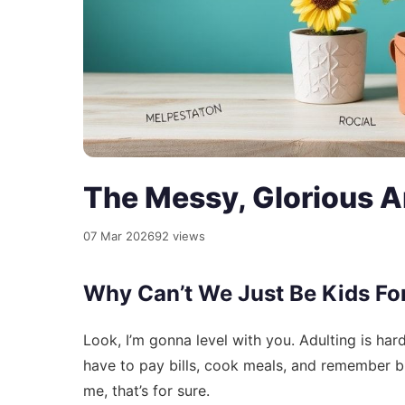
The Messy, Glorious Ar
07 Mar 2026
92 views
Why Can’t We Just Be Kids Fo
Look, I’m gonna level with you. Adulting is har
have to pay bills, cook meals, and remember bi
me, that’s for sure.