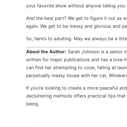
your favorite show without anyone telling you 
And the best part? We get to figure it out as 
again. We get to be messy and glorious and pe
So, here’s to adulting. May we always be a little 
About the Author:
Sarah Johnson is a senior m
written for major publications and has a love-h
can find her attempting to cook, failing at lau
perpetually messy house with her cat, Whiskers,
If you’re looking to create a more peaceful and
decluttering methods
offers practical tips that
being.