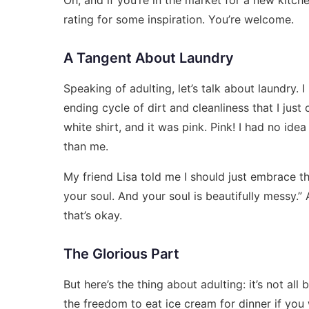
rating
for some inspiration. You’re welcome.
A Tangent About Laundry
Speaking of adulting, let’s talk about laundry. I ha
ending cycle of dirt and cleanliness that I just
white shirt, and it was pink. Pink! I had no idea
than me.
My friend Lisa told me I should just embrace the
your soul. And your soul is beautifully messy.
that’s okay.
The Glorious Part
But here’s the thing about adulting: it’s not all b
the freedom to eat ice cream for dinner if you 