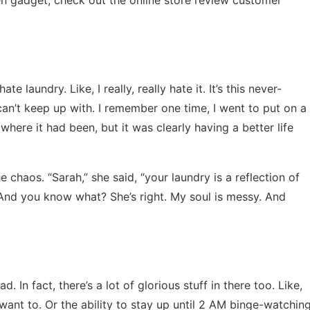
te laundry. Like, I really, really hate it. It’s this never-
 can’t keep up with. I remember one time, I went to put on a
 where it had been, but it was clearly having a better life
 chaos. “Sarah,” she said, “your laundry is a reflection of
” And you know what? She’s right. My soul is messy. And
ad. In fact, there’s a lot of glorious stuff in there too. Like,
want to. Or the ability to stay up until 2 AM binge-watchin