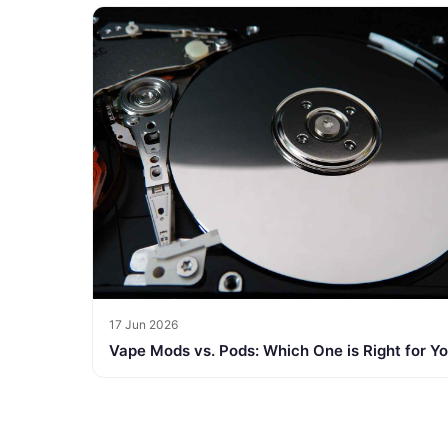
17 Jun 2026
Vape Mods vs. Pods: Which One is Right for Y