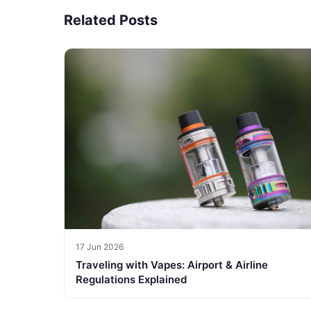
Related Posts
17 Jun 2026
Traveling with Vapes: Airport & Airline
Regulations Explained