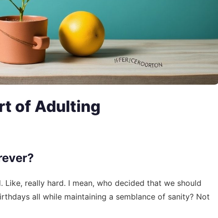
t of Adulting
rever?
d. Like, really hard. I mean, who decided that we should
rthdays all while maintaining a semblance of sanity? Not