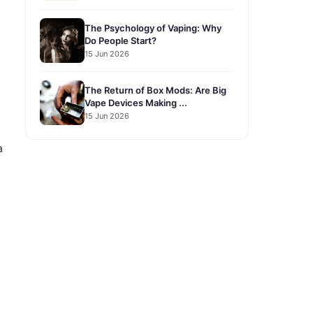
The Psychology of Vaping: Why
Do People Start?
15 Jun 2026
The Return of Box Mods: Are Big
Vape Devices Making ...
15 Jun 2026
a