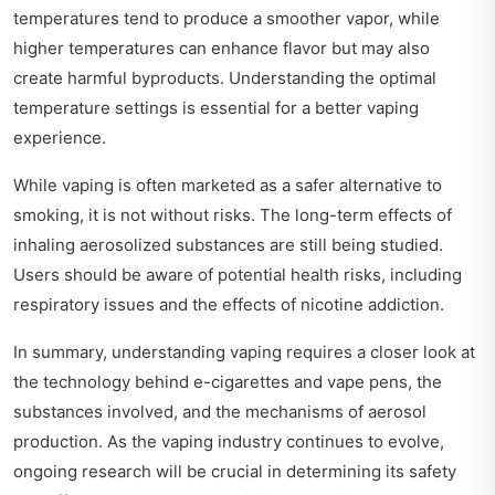
temperatures tend to produce a smoother vapor, while
higher temperatures can enhance flavor but may also
create harmful byproducts. Understanding the optimal
temperature settings is essential for a better vaping
experience.
While vaping is often marketed as a safer alternative to
smoking, it is not without risks. The long-term effects of
inhaling aerosolized substances are still being studied.
Users should be aware of potential health risks, including
respiratory issues and the effects of nicotine addiction.
In summary, understanding vaping requires a closer look at
the technology behind e-cigarettes and vape pens, the
substances involved, and the mechanisms of aerosol
production. As the vaping industry continues to evolve,
ongoing research will be crucial in determining its safety