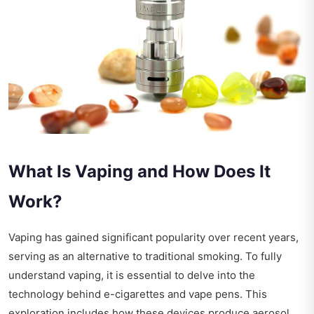
What Is Vaping and How Does It
Work?
Vaping has gained significant popularity over recent years,
serving as an alternative to traditional smoking. To fully
understand vaping, it is essential to delve into the
technology behind e-cigarettes and vape pens. This
exploration includes how these devices produce aerosol