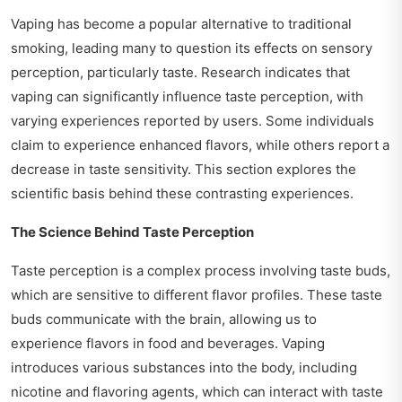
Vaping has become a popular alternative to traditional
smoking, leading many to question its effects on sensory
perception, particularly taste. Research indicates that
vaping can significantly influence taste perception, with
varying experiences reported by users. Some individuals
claim to experience enhanced flavors, while others report a
decrease in taste sensitivity. This section explores the
scientific basis behind these contrasting experiences.
The Science Behind Taste Perception
Taste perception is a complex process involving taste buds,
which are sensitive to different flavor profiles. These taste
buds communicate with the brain, allowing us to
experience flavors in food and beverages. Vaping
introduces various substances into the body, including
nicotine and flavoring agents, which can interact with taste