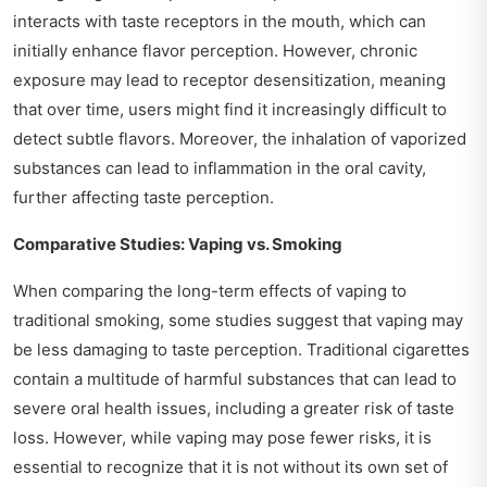
interacts with taste receptors in the mouth, which can
initially enhance flavor perception. However, chronic
exposure may lead to receptor desensitization, meaning
that over time, users might find it increasingly difficult to
detect subtle flavors. Moreover, the inhalation of vaporized
substances can lead to inflammation in the oral cavity,
further affecting taste perception.
Comparative Studies: Vaping vs. Smoking
When comparing the long-term effects of vaping to
traditional smoking, some studies suggest that vaping may
be less damaging to taste perception. Traditional cigarettes
contain a multitude of harmful substances that can lead to
severe oral health issues, including a greater risk of taste
loss. However, while vaping may pose fewer risks, it is
essential to recognize that it is not without its own set of