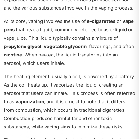
and the various substances involved in the vaping process.
At its core, vaping involves the use of
e-cigarettes
or
vape
pens
that heat a liquid, commonly referred to as e-liquid or
vape juice. This liquid typically contains a mixture of
propylene glycol
,
vegetable glycerin
, flavorings, and often
nicotine
. When heated, the liquid transforms into an
aerosol, which users inhale.
The heating element, usually a coil, is powered by a battery.
As the coil heats up, it vaporizes the liquid, creating an
aerosol that users can inhale. This process is often referred
to as
vaporization
, and it is crucial to note that it differs
from combustion, which occurs in traditional cigarettes.
Combustion produces harmful tar and other toxic
substances, while vaping aims to minimize these risks.