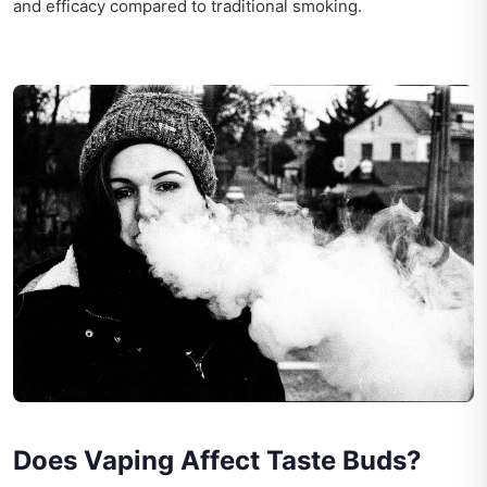
and efficacy compared to traditional smoking.
Does Vaping Affect Taste Buds?