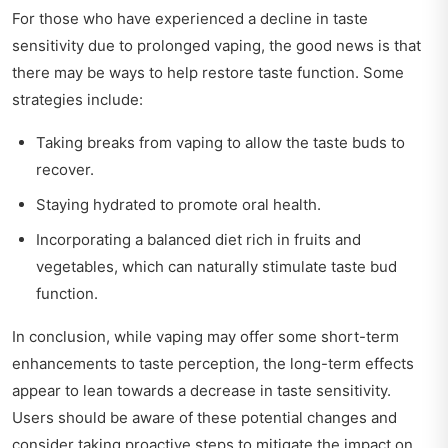
For those who have experienced a decline in taste
sensitivity due to prolonged vaping, the good news is that
there may be ways to help restore taste function. Some
strategies include:
Taking breaks from vaping to allow the taste buds to
recover.
Staying hydrated to promote oral health.
Incorporating a balanced diet rich in fruits and
vegetables, which can naturally stimulate taste bud
function.
In conclusion, while vaping may offer some short-term
enhancements to taste perception, the long-term effects
appear to lean towards a decrease in taste sensitivity.
Users should be aware of these potential changes and
consider taking proactive steps to mitigate the impact on