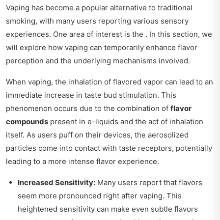
Vaping has become a popular alternative to traditional
smoking, with many users reporting various sensory
experiences. One area of interest is the . In this section, we
will explore how vaping can temporarily enhance flavor
perception and the underlying mechanisms involved.
When vaping, the inhalation of flavored vapor can lead to an
immediate increase in taste bud stimulation. This
phenomenon occurs due to the combination of
flavor
compounds
present in e-liquids and the act of inhalation
itself. As users puff on their devices, the aerosolized
particles come into contact with taste receptors, potentially
leading to a more intense flavor experience.
Increased Sensitivity:
Many users report that flavors
seem more pronounced right after vaping. This
heightened sensitivity can make even subtle flavors