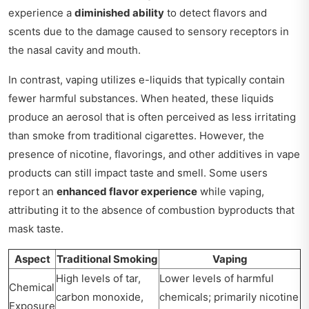
experience a
diminished ability
to detect flavors and
scents due to the damage caused to sensory receptors in
the nasal cavity and mouth.
In contrast, vaping utilizes e-liquids that typically contain
fewer harmful substances. When heated, these liquids
produce an aerosol that is often perceived as less irritating
than smoke from traditional cigarettes. However, the
presence of nicotine, flavorings, and other additives in vape
products can still impact taste and smell. Some users
report an
enhanced flavor experience
while vaping,
attributing it to the absence of combustion byproducts that
mask taste.
Aspect
Traditional Smoking
Vaping
High levels of tar,
Lower levels of harmful
Chemical
carbon monoxide,
chemicals; primarily nicotine
Exposure