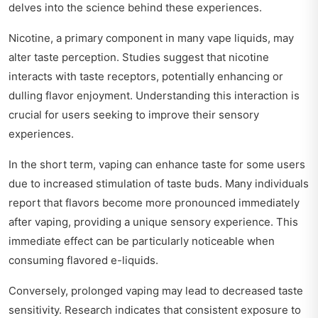
delves into the science behind these experiences.
Nicotine, a primary component in many vape liquids, may
alter taste perception. Studies suggest that nicotine
interacts with taste receptors, potentially enhancing or
dulling flavor enjoyment. Understanding this interaction is
crucial for users seeking to improve their sensory
experiences.
In the short term, vaping can enhance taste for some users
due to increased stimulation of taste buds. Many individuals
report that flavors become more pronounced immediately
after vaping, providing a unique sensory experience. This
immediate effect can be particularly noticeable when
consuming flavored e-liquids.
Conversely, prolonged vaping may lead to decreased taste
sensitivity. Research indicates that consistent exposure to