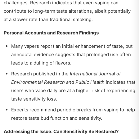
challenges. Research indicates that even vaping can
contribute to long-term taste alterations, albeit potentially
at a slower rate than traditional smoking.
Personal Accounts and Research Findings
Many vapers report an initial enhancement of taste, but
anecdotal evidence suggests that prolonged use often
leads to a dulling of flavors.
Research published in the
International Journal of
Environmental Research and Public Health
indicates that
users who vape daily are at a higher risk of experiencing
taste sensitivity loss.
Experts recommend periodic breaks from vaping to help
restore taste bud function and sensitivity.
Addressing the Issue: Can Sensitivity Be Restored?