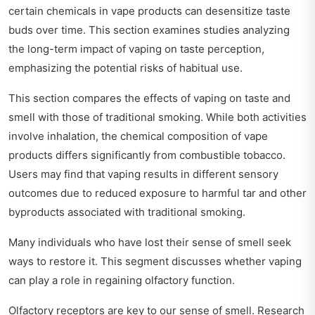
certain chemicals in vape products can desensitize taste
buds over time. This section examines studies analyzing
the long-term impact of vaping on taste perception,
emphasizing the potential risks of habitual use.
This section compares the effects of vaping on taste and
smell with those of traditional smoking. While both activities
involve inhalation, the chemical composition of vape
products differs significantly from combustible tobacco.
Users may find that vaping results in different sensory
outcomes due to reduced exposure to harmful tar and other
byproducts associated with traditional smoking.
Many individuals who have lost their sense of smell seek
ways to restore it. This segment discusses whether vaping
can play a role in regaining olfactory function.
Olfactory receptors are key to our sense of smell. Research