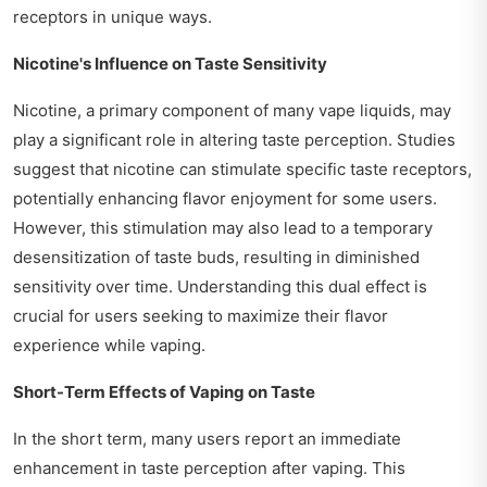
receptors in unique ways.
Nicotine's Influence on Taste Sensitivity
Nicotine, a primary component of many vape liquids, may
play a significant role in altering taste perception. Studies
suggest that nicotine can stimulate specific taste receptors,
potentially enhancing flavor enjoyment for some users.
However, this stimulation may also lead to a temporary
desensitization of taste buds, resulting in diminished
sensitivity over time. Understanding this dual effect is
crucial for users seeking to maximize their flavor
experience while vaping.
Short-Term Effects of Vaping on Taste
In the short term, many users report an immediate
enhancement in taste perception after vaping. This