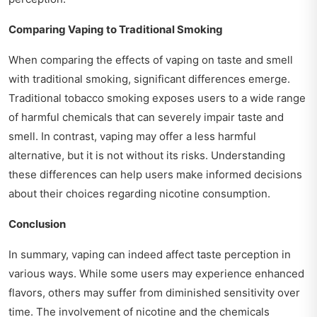
Comparing Vaping to Traditional Smoking
When comparing the effects of vaping on taste and smell
with traditional smoking, significant differences emerge.
Traditional tobacco smoking exposes users to a wide range
of harmful chemicals that can severely impair taste and
smell. In contrast, vaping may offer a less harmful
alternative, but it is not without its risks. Understanding
these differences can help users make informed decisions
about their choices regarding nicotine consumption.
Conclusion
In summary, vaping can indeed affect taste perception in
various ways. While some users may experience enhanced
flavors, others may suffer from diminished sensitivity over
time. The involvement of nicotine and the chemicals