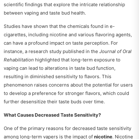
scientific findings that explore the intricate relationship
between vaping and taste bud health.
Studies have shown that the chemicals found in e-
cigarettes, including nicotine and various flavoring agents,
can have a profound impact on taste perception. For
instance, a research study published in the
Journal of Oral
Rehabilitation
highlighted that long-term exposure to
vaping can lead to alterations in taste bud function,
resulting in diminished sensitivity to flavors. This
phenomenon raises concerns about the potential for users
to develop a preference for stronger flavors, which could
further desensitize their taste buds over time.
What Causes Decreased Taste Sensitivity?
One of the primary reasons for decreased taste sensitivity
among long-term vapers is the impact of
nicotine
. Nicotine