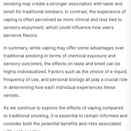
smoking may create a stronger association with taste and
smell for traditional smokers. In contrast, the experience of
vaping is often perceived as more clinical and less tied to
sensory enjoyment, which could influence how users
perceive flavors.
In summary, while vaping may offer some advantages over
traditional smoking in terms of chemical exposure and
sensory outcomes, the effects on taste and smell can be
highly individualized. Factors such as the choice of e-liquid,
frequency of use, and personal biology all play a crucial role
in determining how each individual experiences these
senses.
As we continue to explore the effects of vaping compared
to traditional smoking, it is essential to remain informed and
consider both the potential benefits and risks associated