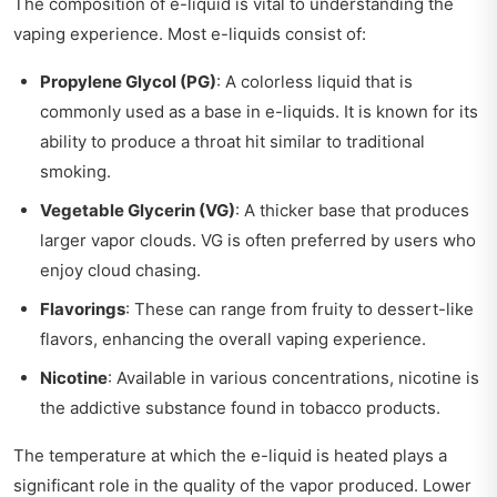
The composition of e-liquid is vital to understanding the
vaping experience. Most e-liquids consist of:
Propylene Glycol (PG)
: A colorless liquid that is
commonly used as a base in e-liquids. It is known for its
ability to produce a throat hit similar to traditional
smoking.
Vegetable Glycerin (VG)
: A thicker base that produces
larger vapor clouds. VG is often preferred by users who
enjoy cloud chasing.
Flavorings
: These can range from fruity to dessert-like
flavors, enhancing the overall vaping experience.
Nicotine
: Available in various concentrations, nicotine is
the addictive substance found in tobacco products.
The temperature at which the e-liquid is heated plays a
significant role in the quality of the vapor produced. Lower