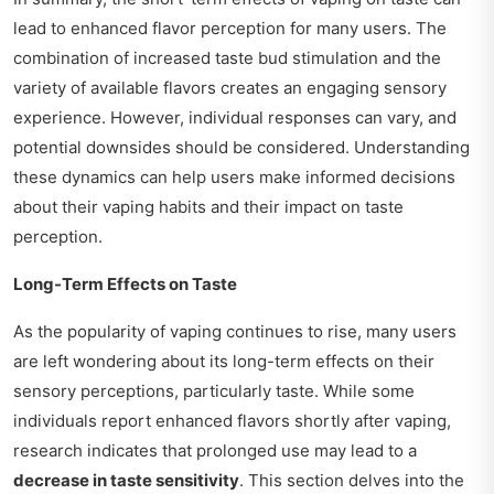
lead to enhanced flavor perception for many users. The
combination of increased taste bud stimulation and the
variety of available flavors creates an engaging sensory
experience. However, individual responses can vary, and
potential downsides should be considered. Understanding
these dynamics can help users make informed decisions
about their vaping habits and their impact on taste
perception.
Long-Term Effects on Taste
As the popularity of vaping continues to rise, many users
are left wondering about its long-term effects on their
sensory perceptions, particularly taste. While some
individuals report enhanced flavors shortly after vaping,
research indicates that prolonged use may lead to a
decrease in taste sensitivity
. This section delves into the