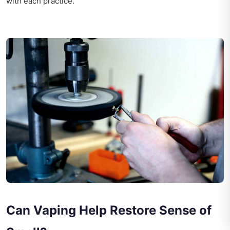
with each practice.
Can Vaping Help Restore Sense of