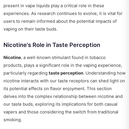
present in vape liquids play a critical role in these
experiences. As research continues to evolve, it is vital for
users to remain informed about the potential impacts of
vaping on their taste buds.
Nicotine's Role in Taste Perception
Nicotine
, a well-known stimulant found in tobacco
products, plays a significant role in the vaping experience,
particularly regarding
taste perception
. Understanding how
nicotine interacts with our taste receptors can shed light on
its potential effects on flavor enjoyment. This section
delves into the complex relationship between nicotine and
our taste buds, exploring its implications for both casual
vapers and those considering the switch from traditional
smoking.