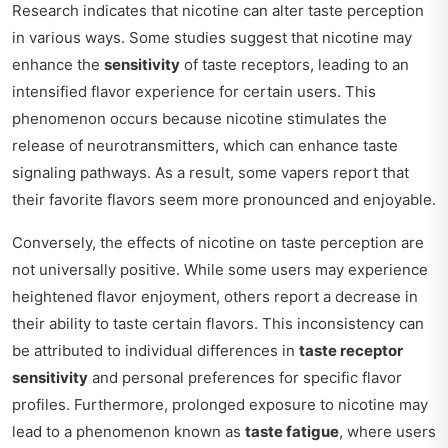
Research indicates that nicotine can alter taste perception
in various ways. Some studies suggest that nicotine may
enhance the
sensitivity
of taste receptors, leading to an
intensified flavor experience for certain users. This
phenomenon occurs because nicotine stimulates the
release of neurotransmitters, which can enhance taste
signaling pathways. As a result, some vapers report that
their favorite flavors seem more pronounced and enjoyable.
Conversely, the effects of nicotine on taste perception are
not universally positive. While some users may experience
heightened flavor enjoyment, others report a decrease in
their ability to taste certain flavors. This inconsistency can
be attributed to individual differences in
taste receptor
sensitivity
and personal preferences for specific flavor
profiles. Furthermore, prolonged exposure to nicotine may
lead to a phenomenon known as
taste fatigue
, where users