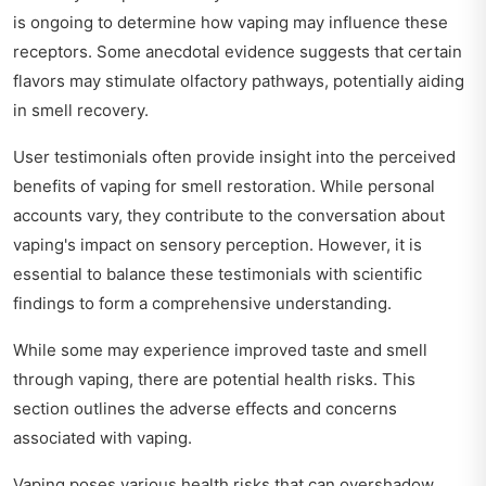
is ongoing to determine how vaping may influence these
receptors. Some anecdotal evidence suggests that certain
flavors may stimulate olfactory pathways, potentially aiding
in smell recovery.
User testimonials often provide insight into the perceived
benefits of vaping for smell restoration. While personal
accounts vary, they contribute to the conversation about
vaping's impact on sensory perception. However, it is
essential to balance these testimonials with scientific
findings to form a comprehensive understanding.
While some may experience improved taste and smell
through vaping, there are potential health risks. This
section outlines the adverse effects and concerns
associated with vaping.
Vaping poses various health risks that can overshadow