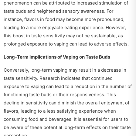
phenomenon can be attributed to increased stimulation of
taste buds and heightened sensory awareness. For
instance, flavors in food may become more pronounced,
leading to a more enjoyable eating experience. However,
this boost in taste sensitivity may not be sustainable, as
prolonged exposure to vaping can lead to adverse effects.
Long-Term Implications of Vaping on Taste Buds
Conversely, long-term vaping may result in a decrease in
taste sensitivity. Research indicates that continued
exposure to vaping can lead to a reduction in the number of
functioning taste buds or their responsiveness. This
decline in sensitivity can diminish the overall enjoyment of
flavors, leading to a less satisfying experience when
consuming food and beverages. It is essential for users to
be aware of these potential long-term effects on their taste
perception.