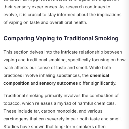
their sensory experiences. As research continues to
evolve, it is crucial to stay informed about the implications
of vaping on taste and overall oral health.
Comparing Vaping to Traditional Smoking
This section delves into the intricate relationship between
vaping and traditional smoking, specifically focusing on how
each affects our sense of taste and smell. While both
practices involve inhaling substances, the
chemical
composition
and
sensory outcomes
differ significantly.
Traditional smoking primarily involves the combustion of
tobacco, which releases a myriad of harmful chemicals.
These include tar, carbon monoxide, and various
carcinogens that can severely impair both taste and smell.
Studies have shown that long-term smokers often