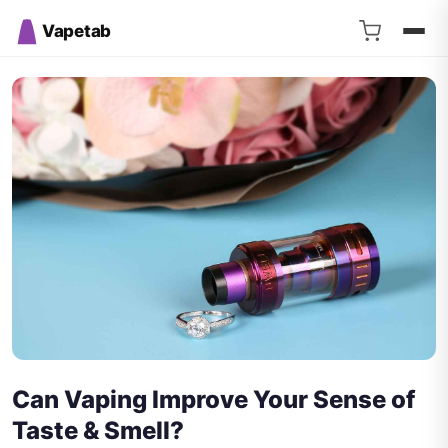
Vapetab
Can Vaping Improve Your Sense of
Taste & Smell?