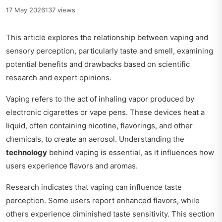
17 May 2026
137 views
This article explores the relationship between vaping and
sensory perception, particularly taste and smell, examining
potential benefits and drawbacks based on scientific
research and expert opinions.
Vaping refers to the act of inhaling vapor produced by
electronic cigarettes or vape pens. These devices heat a
liquid, often containing nicotine, flavorings, and other
chemicals, to create an aerosol. Understanding the
technology
behind vaping is essential, as it influences how
users experience flavors and aromas.
Research indicates that vaping can influence taste
perception. Some users report enhanced flavors, while
others experience diminished taste sensitivity. This section