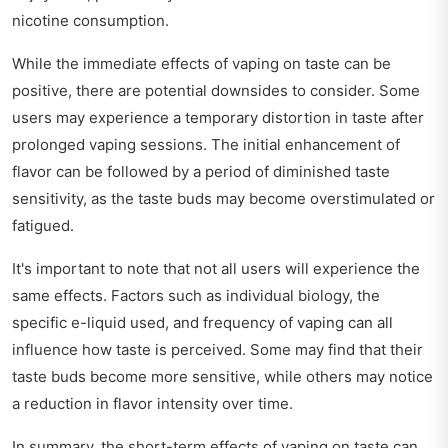
nicotine consumption.
While the immediate effects of vaping on taste can be
positive, there are potential downsides to consider. Some
users may experience a temporary distortion in taste after
prolonged vaping sessions. The initial enhancement of
flavor can be followed by a period of diminished taste
sensitivity, as the taste buds may become overstimulated or
fatigued.
It's important to note that not all users will experience the
same effects. Factors such as individual biology, the
specific e-liquid used, and frequency of vaping can all
influence how taste is perceived. Some may find that their
taste buds become more sensitive, while others may notice
a reduction in flavor intensity over time.
In summary, the short-term effects of vaping on taste can