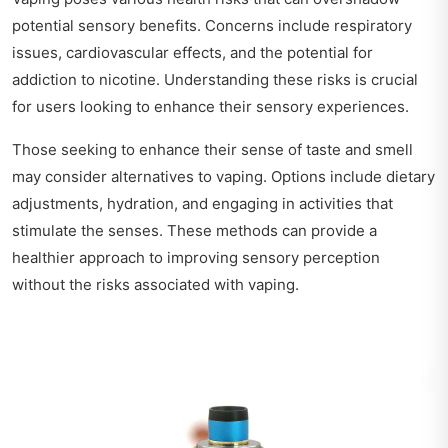
potential sensory benefits. Concerns include respiratory
issues, cardiovascular effects, and the potential for
addiction to nicotine. Understanding these risks is crucial
for users looking to enhance their sensory experiences.
Those seeking to enhance their sense of taste and smell
may consider alternatives to vaping. Options include dietary
adjustments, hydration, and engaging in activities that
stimulate the senses. These methods can provide a
healthier approach to improving sensory perception
without the risks associated with vaping.