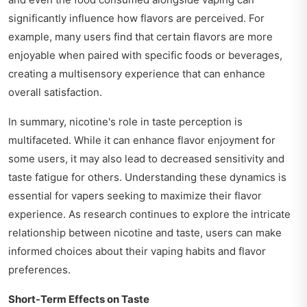
significantly influence how flavors are perceived. For
example, many users find that certain flavors are more
enjoyable when paired with specific foods or beverages,
creating a multisensory experience that can enhance
overall satisfaction.
In summary, nicotine's role in taste perception is
multifaceted. While it can enhance flavor enjoyment for
some users, it may also lead to decreased sensitivity and
taste fatigue for others. Understanding these dynamics is
essential for vapers seeking to maximize their flavor
experience. As research continues to explore the intricate
relationship between nicotine and taste, users can make
informed choices about their vaping habits and flavor
preferences.
Short-Term Effects on Taste