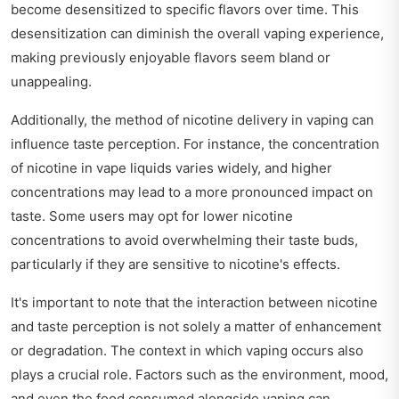
become desensitized to specific flavors over time. This
desensitization can diminish the overall vaping experience,
making previously enjoyable flavors seem bland or
unappealing.
Additionally, the method of nicotine delivery in vaping can
influence taste perception. For instance, the concentration
of nicotine in vape liquids varies widely, and higher
concentrations may lead to a more pronounced impact on
taste. Some users may opt for lower nicotine
concentrations to avoid overwhelming their taste buds,
particularly if they are sensitive to nicotine's effects.
It's important to note that the interaction between nicotine
and taste perception is not solely a matter of enhancement
or degradation. The context in which vaping occurs also
plays a crucial role. Factors such as the environment, mood,
and even the food consumed alongside vaping can