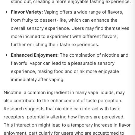
stand out, creating a more enjoyable tasting experience.
Flavor Variety:
Vaping offers a wide range of flavors,
from fruity to dessert-like, which can enhance the
overall sensory experience. Users may find themselves
more inclined to experiment with different flavors,
further enriching their taste experiences.
Enhanced Enjoyment:
The combination of nicotine and
flavorful vapor can lead to a pleasurable sensory
experience, making food and drink more enjoyable
immediately after vaping.
Nicotine, a common ingredient in many vape liquids, may
also contribute to the enhancement of taste perception.
Research suggests that nicotine can interact with taste
receptors, potentially altering how flavors are perceived.
This interaction might lead to a temporary increase in flavor
enjoyment, particularly for users who are accustomed to