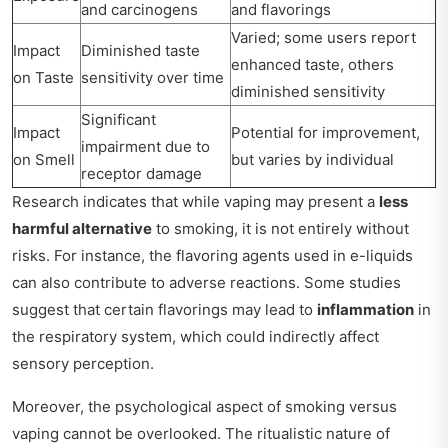
and carcinogens
and flavorings
Varied; some users report
Impact
Diminished taste
enhanced taste, others
on Taste
sensitivity over time
diminished sensitivity
Significant
Impact
Potential for improvement,
impairment due to
on Smell
but varies by individual
receptor damage
Research indicates that while vaping may present a
less
harmful alternative
to smoking, it is not entirely without
risks. For instance, the flavoring agents used in e-liquids
can also contribute to adverse reactions. Some studies
suggest that certain flavorings may lead to
inflammation
in
the respiratory system, which could indirectly affect
sensory perception.
Moreover, the psychological aspect of smoking versus
vaping cannot be overlooked. The ritualistic nature of