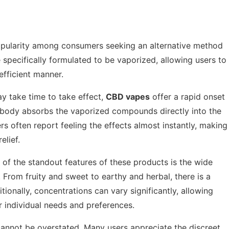
opularity among consumers seeking an alternative method
specifically formulated to be vaporized, allowing users to
efficient manner.
ay take time to take effect,
CBD vapes
offer a rapid onset
he body absorbs the vaporized compounds directly into the
rs often report feeling the effects almost instantly, making
elief.
of the standout features of these products is the wide
. From fruity and sweet to earthy and herbal, there is a
ditionally, concentrations can vary significantly, allowing
r individual needs and preferences.
annot be overstated. Many users appreciate the discreet