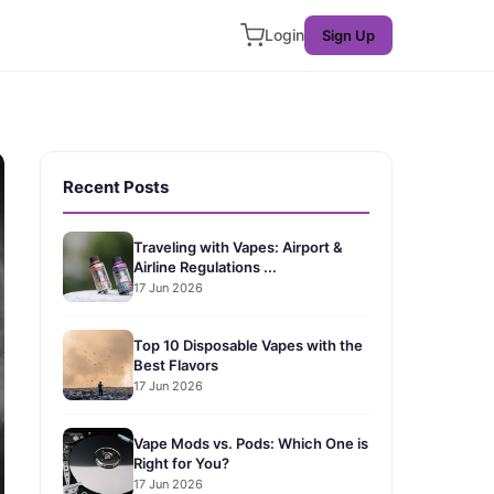
Login
Sign Up
Recent Posts
Traveling with Vapes: Airport &
Airline Regulations ...
17 Jun 2026
Top 10 Disposable Vapes with the
Best Flavors
17 Jun 2026
Vape Mods vs. Pods: Which One is
Right for You?
17 Jun 2026