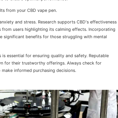
ults from your CBD vape pen.
 anxiety and stress. Research supports CBD's effectiveness
 from users highlighting its calming effects. Incorporating
 significant benefits for those struggling with mental
is essential for ensuring quality and safety. Reputable
wn for their trustworthy offerings. Always check for
o make informed purchasing decisions.