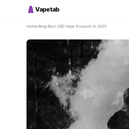
Vapetab
Home
›
Blog
›
Best CBD Vape Products in 2025