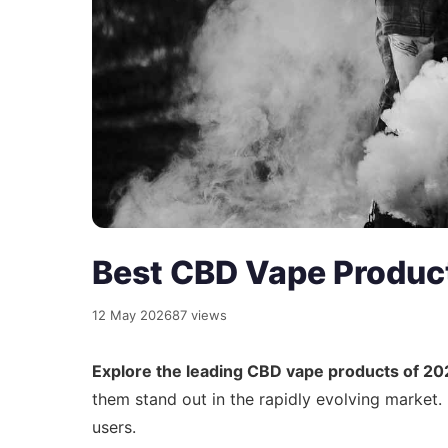
Best CBD Vape Produc
12 May 2026
87 views
Explore the leading CBD vape products of 20
them stand out in the rapidly evolving market
users.