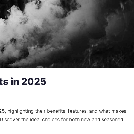
ts in 2025
25
, highlighting their benefits, features, and what makes
. Discover the ideal choices for both new and seasoned