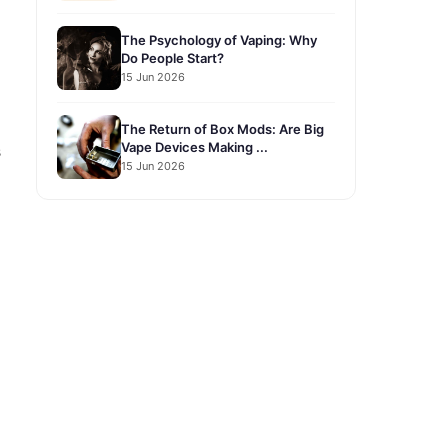
The Psychology of Vaping: Why
Do People Start?
15 Jun 2026
The Return of Box Mods: Are Big
Vape Devices Making ...
s
15 Jun 2026