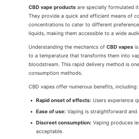
CBD vape products
are specially formulated i
They provide a quick and efficient means of co
concentrations to cater to different preferenc
liquids, making them accessible to a wide audi
Understanding the mechanics of
CBD vapes
is
to a temperature that transforms them into vap
bloodstream. This rapid delivery method is one
consumption methods.
CBD vapes offer numerous benefits, including:
Rapid onset of effects:
Users experience qu
Ease of use:
Vaping is straightforward and 
Discreet consumption:
Vaping produces le
acceptable.