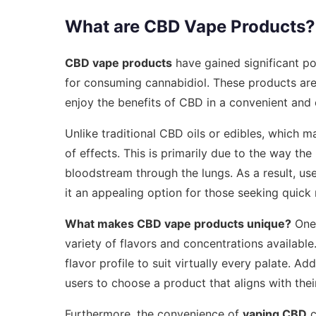
What are CBD Vape Products?
CBD vape products
have gained significant p
for consuming cannabidiol. These products are 
enjoy the benefits of CBD in a convenient and 
Unlike traditional CBD oils or edibles, which m
of effects. This is primarily due to the way t
bloodstream through the lungs. As a result, use
it an appealing option for those seeking quick r
What makes CBD vape products unique?
One 
variety of flavors and concentrations available
flavor profile to suit virtually every palate. Ad
users to choose a product that aligns with thei
Furthermore, the convenience of
vaping CBD
c