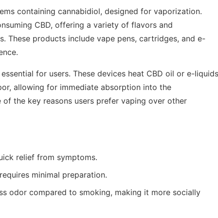
tems containing cannabidiol, designed for vaporization.
nsuming CBD, offering a variety of flavors and
es. These products include vape pens, cartridges, and e-
ence.
 essential for users. These devices heat CBD oil or e-liquid
or, allowing for immediate absorption into the
 of the key reasons users prefer vaping over other
ick relief from symptoms.
requires minimal preparation.
ss odor compared to smoking, making it more socially