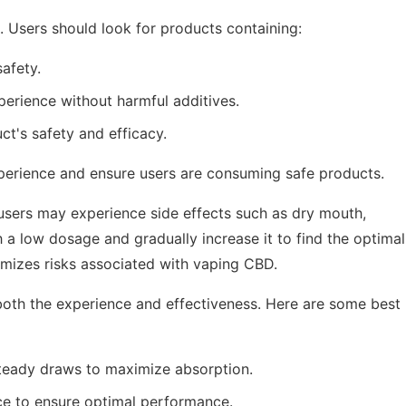
s. Users should look for products containing:
afety.
erience without harmful additives.
t's safety and efficacy.
xperience and ensure users are consuming safe products.
users may experience side effects such as dry mouth,
ith a low dosage and gradually increase it to find the optimal
mizes risks associated with vaping CBD.
oth the experience and effectiveness. Here are some best
teady draws to maximize absorption.
ce to ensure optimal performance.