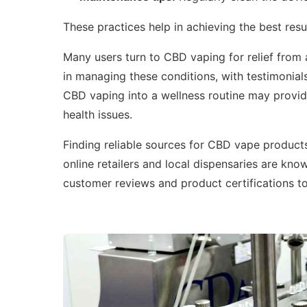
These practices help in achieving the best res
Many users turn to CBD vaping for relief from
in managing these conditions, with testimonials
CBD vaping into a wellness routine may provide
health issues.
Finding reliable sources for CBD vape products 
online retailers and local dispensaries are kno
customer reviews and product certifications t