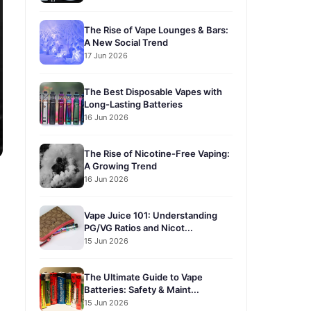
The Rise of Vape Lounges & Bars:
A New Social Trend
17 Jun 2026
The Best Disposable Vapes with
Long-Lasting Batteries
16 Jun 2026
The Rise of Nicotine-Free Vaping:
A Growing Trend
16 Jun 2026
Vape Juice 101: Understanding
PG/VG Ratios and Nicot...
15 Jun 2026
The Ultimate Guide to Vape
Batteries: Safety & Maint...
15 Jun 2026