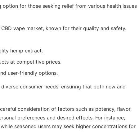
ption for those seeking relief from various health issues
 CBD vape market, known for their quality and safety.
lity hemp extract.
cts at competitive prices.
nd user-friendly options.
o diverse consumer needs, ensuring that both new and
areful consideration of factors such as potency, flavor,
ersonal preferences and desired effects. For instance,
 while seasoned users may seek higher concentrations for