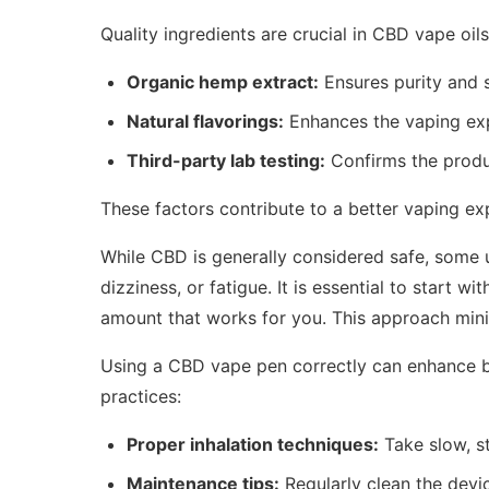
Quality ingredients are crucial in CBD vape oil
Organic hemp extract:
Ensures purity and s
Natural flavorings:
Enhances the vaping exp
Third-party lab testing:
Confirms the produc
These factors contribute to a better vaping e
While CBD is generally considered safe, some 
dizziness, or fatigue. It is essential to start w
amount that works for you. This approach mini
Using a CBD vape pen correctly can enhance b
practices:
Proper inhalation techniques:
Take slow, s
Maintenance tips:
Regularly clean the devi