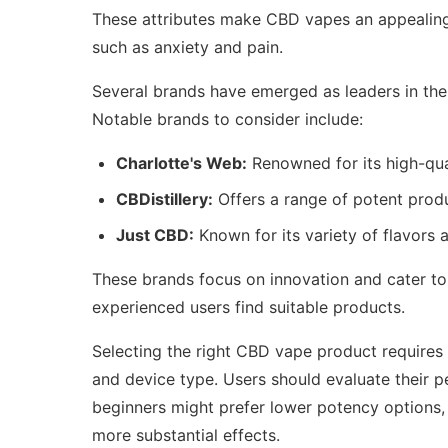
These attributes make CBD vapes an appealing o
such as anxiety and pain.
Several brands have emerged as leaders in the
Notable brands to consider include:
Charlotte's Web:
Renowned for its high-qua
CBDistillery:
Offers a range of potent produ
Just CBD:
Known for its variety of flavors a
These brands focus on innovation and cater t
experienced users find suitable products.
Selecting the right CBD vape product requires c
and device type. Users should evaluate their p
beginners might prefer lower potency options,
more substantial effects.