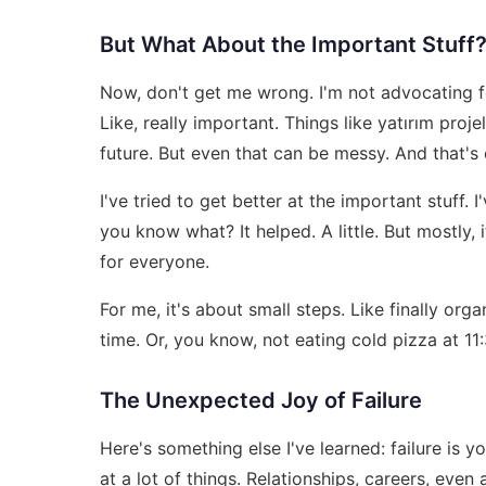
But What About the Important Stuff
Now, don't get me wrong. I'm not advocating f
Like, really important. Things like
yatırım proje
future. But even that can be messy. And that's
I've tried to get better at the important stuff
you know what? It helped. A little. But mostly, 
for everyone.
For me, it's about small steps. Like finally orga
time. Or, you know, not eating cold pizza at 11
The Unexpected Joy of Failure
Here's something else I've learned: failure is you
at a lot of things. Relationships, careers, eve