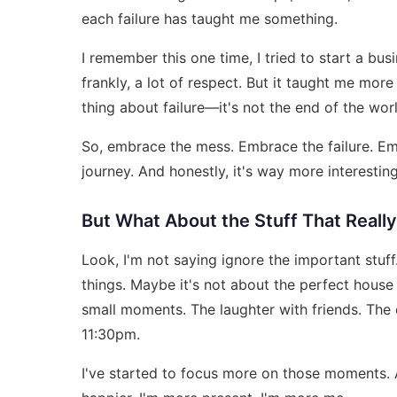
each failure has taught me something.
I remember this one time, I tried to start a bus
frankly, a lot of respect. But it taught me mor
thing about failure—it's not the end of the world
So, embrace the mess. Embrace the failure. Embr
journey. And honestly, it's way more interesting
But What About the Stuff That Reall
Look, I'm not saying ignore the important stu
things. Maybe it's not about the perfect house 
small moments. The laughter with friends. The
11:30pm.
I've started to focus more on those moments. 