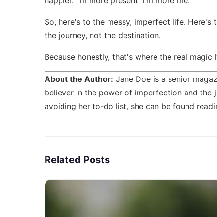
happier. I'm more present. I'm more me.
So, here's to the messy, imperfect life. Here's 
the journey, not the destination.
Because honestly, that's where the real magic
About the Author:
Jane Doe is a senior magazi
believer in the power of imperfection and the j
avoiding her to-do list, she can be found readi
Related Posts