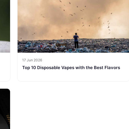
17 Jun 2026
Top 10 Disposable Vapes with the Best Flavors