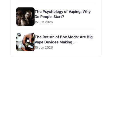
The Psychology of Vaping: Why
Do People Start?
15 Jun 2026
The Return of Box Mods: Are Big
Vape Devices Making ...
15 Jun 2026