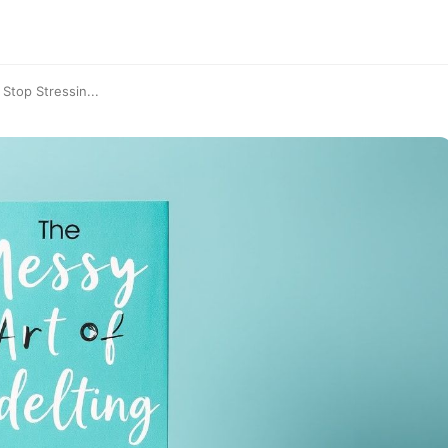
Stop Stressin...