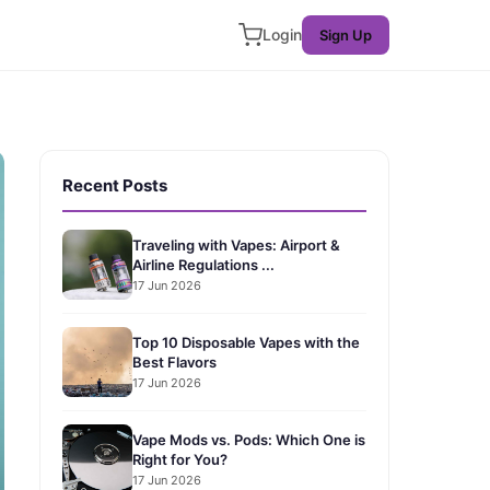
Login
Sign Up
Recent Posts
Traveling with Vapes: Airport &
Airline Regulations ...
17 Jun 2026
Top 10 Disposable Vapes with the
Best Flavors
17 Jun 2026
Vape Mods vs. Pods: Which One is
Right for You?
17 Jun 2026