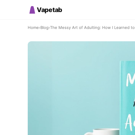
Vapetab
Home
›
Blog
›
The Messy Art of Adulting: How I Learned to 