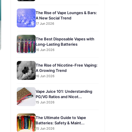
The Rise of Vape Lounges & Bars:
A New Social Trend
17 Jun 2026
The Best Disposable Vapes with
Long-Lasting Batteries
16 Jun 2026
The Rise of Nicotine-Free Vaping:
A Growing Trend
16 Jun 2026
Vape Juice 101: Understanding
PG/VG Ratios and Nicot...
15 Jun 2026
The Ultimate Guide to Vape
Batteries: Safety & Maint...
15 Jun 2026