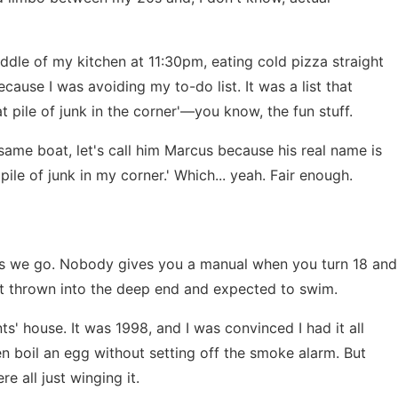
iddle of my kitchen at 11:30pm, eating cold pizza straight
ause I was avoiding my to-do list. It was a list that
at pile of junk in the corner'—you know, the fun stuff.
 same boat, let's call him Marcus because his real name is
 pile of junk in my corner.' Which... yeah. Fair enough.
up as we go. Nobody gives you a manual when you turn 18 and
just thrown into the deep end and expected to swim.
s' house. It was 1998, and I was convinced I had it all
even boil an egg without setting off the smoke alarm. But
e all just winging it.