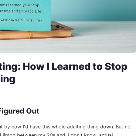
ing: How I Learned to Stop
ving
 Figured Out
ht by now I'd have this whole adulting thing down. But no.
ird limbo between my 20s and, I don't know, actual