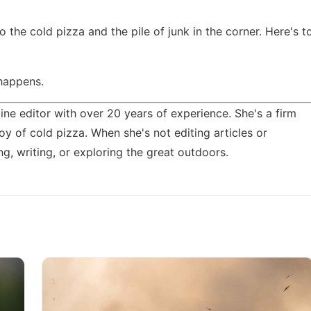
to the cold pizza and the pile of junk in the corner. Here's t
 happens.
ne editor with over 20 years of experience. She's a firm
oy of cold pizza. When she's not editing articles or
ng, writing, or exploring the great outdoors.