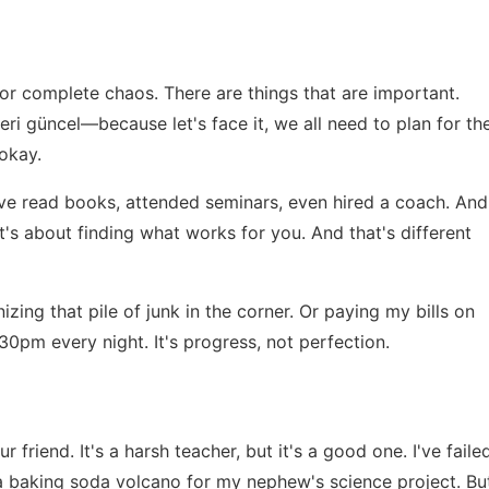
?
or complete chaos. There are things that are important.
leri güncel
—because let's face it, we all need to plan for th
 okay.
. I've read books, attended seminars, even hired a coach. And
it's about finding what works for you. And that's different
nizing that pile of junk in the corner. Or paying my bills on
:30pm every night. It's progress, not perfection.
r friend. It's a harsh teacher, but it's a good one. I've faile
n a baking soda volcano for my nephew's science project. Bu