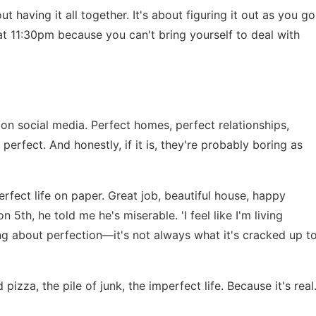
ut having it all together. It's about figuring it out as you go
t 11:30pm because you can't bring yourself to deal with
n social media. Perfect homes, perfect relationships,
is perfect. And honestly, if it is, they're probably boring as
rfect life on paper. Great job, beautiful house, happy
n 5th, he told me he's miserable. 'I feel like I'm living
hing about perfection—it's not always what it's cracked up t
izza, the pile of junk, the imperfect life. Because it's real