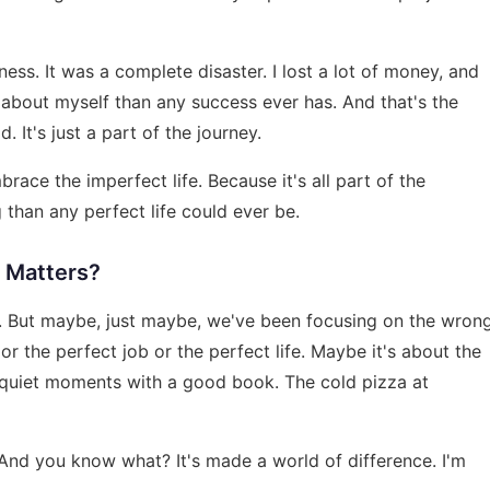
iness. It was a complete disaster. I lost a lot of money, and
e about myself than any success ever has. And that's the
. It's just a part of the journey.
ace the imperfect life. Because it's all part of the
 than any perfect life could ever be.
y Matters?
ff. But maybe, just maybe, we've been focusing on the wron
or the perfect job or the perfect life. Maybe it's about the
 quiet moments with a good book. The cold pizza at
And you know what? It's made a world of difference. I'm