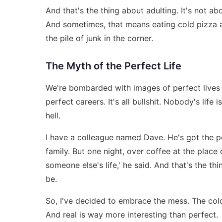
And that's the thing about adulting. It's not abo
And sometimes, that means eating cold pizza a
the pile of junk in the corner.
The Myth of the Perfect Life
We're bombarded with images of perfect lives o
perfect careers. It's all bullshit. Nobody's life 
hell.
I have a colleague named Dave. He's got the pe
family. But one night, over coffee at the place o
someone else's life,' he said. And that's the t
be.
So, I've decided to embrace the mess. The cold p
And real is way more interesting than perfect.