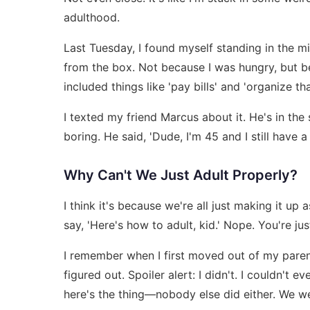
adulthood.
Last Tuesday, I found myself standing in the m
from the box. Not because I was hungry, but bec
included things like 'pay bills' and 'organize th
I texted my friend Marcus about it. He's in the
boring. He said, 'Dude, I'm 45 and I still have a
Why Can't We Just Adult Properly?
I think it's because we're all just making it 
say, 'Here's how to adult, kid.' Nope. You're 
I remember when I first moved out of my parent
figured out. Spoiler alert: I didn't. I couldn't 
here's the thing—nobody else did either. We wer