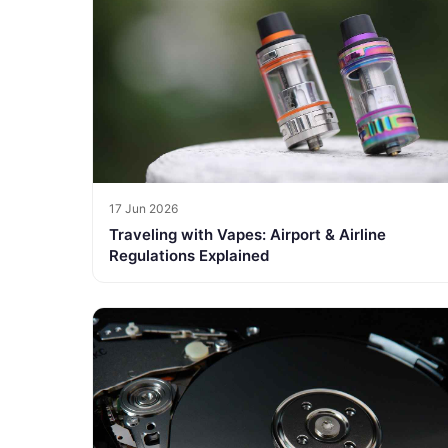
17 Jun 2026
Traveling with Vapes: Airport & Airline
Regulations Explained