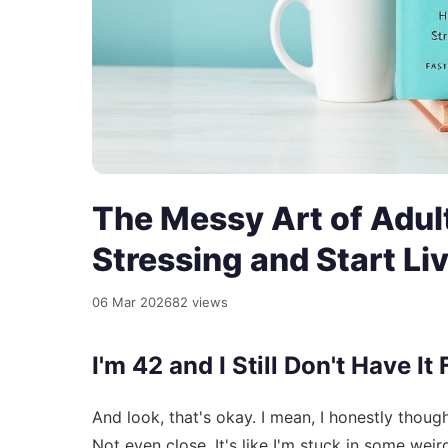
The Messy Art of Adult
Stressing and Start Li
06 Mar 2026
82 views
I'm 42 and I Still Don't Have It
And look, that's okay. I mean, I honestly thoug
Not even close. It's like I'm stuck in some we