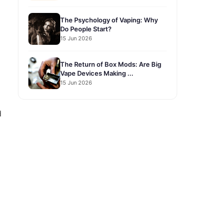
The Psychology of Vaping: Why
Do People Start?
15 Jun 2026
The Return of Box Mods: Are Big
Vape Devices Making ...
15 Jun 2026
d