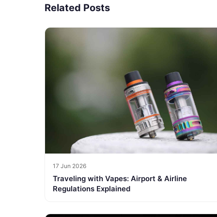
Related Posts
17 Jun 2026
Traveling with Vapes: Airport & Airline
Regulations Explained