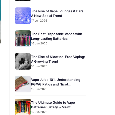
The Rise of Vape Lounges & Bars:
A New Social Trend
17 Jun 2026
The Best Disposable Vapes with
Long-Lasting Batteries
16 Jun 2026
The Rise of Nicotine-Free Vaping:
A Growing Trend
16 Jun 2026
Vape Juice 101: Understanding
PG/VG Ratios and Nicot...
15 Jun 2026
The Ultimate Guide to Vape
Batteries: Safety & Maint...
15 Jun 2026