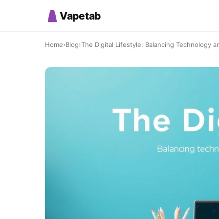
Vapetab
Home
›
Blog
›
The Digital Lifestyle: Balancing Technology a