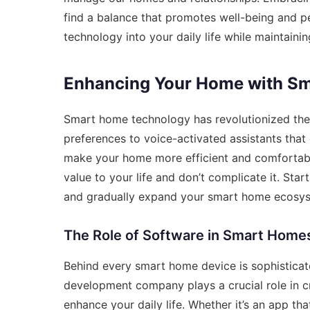
find a balance that promotes well-being and pe
technology into your daily life while maintaining 
Enhancing Your Home with Sm
Smart home technology has revolutionized the 
preferences to voice-activated assistants that 
make your home more efficient and comfortable
value to your life and don’t complicate it. Star
and gradually expand your smart home ecosys
The Role of Software in Smart Home
Behind every smart home device is sophisticat
development company
plays a crucial role in 
enhance your daily life. Whether it’s an app t