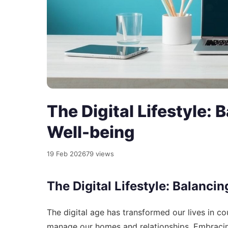
The Digital Lifestyle:
Well-being
19 Feb 2026
79 views
The Digital Lifestyle: Balanc
The digital age has transformed our lives in
manage our homes and relationships. Embracing 