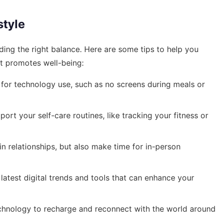
style
inding the right balance. Here are some tips to help you
at promotes well-being:
 for technology use, such as no screens during meals or
rt your self-care routines, like tracking your fitness or
 relationships, but also make time for in-person
atest digital trends and tools that can enhance your
chnology to recharge and reconnect with the world around