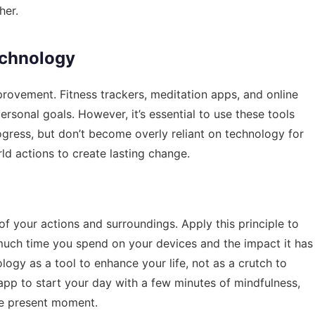
her.
echnology
rovement. Fitness trackers, meditation apps, and online
rsonal goals. However, it’s essential to use these tools
rogress, but don’t become overly reliant on technology for
ld actions to create lasting change.
f your actions and surroundings. Apply this principle to
much time you spend on your devices and the impact it has
ogy as a tool to enhance your life, not as a crutch to
app to start your day with a few minutes of mindfulness,
he present moment.