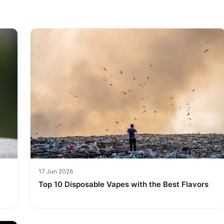
17 Jun 2026
Top 10 Disposable Vapes with the Best Flavors