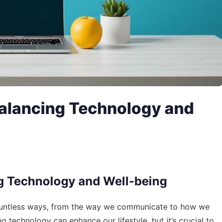
 Balancing Technology and
ing Technology and Well-being
 countless ways, from the way we communicate to how we
technology can enhance our lifestyle, but it’s crucial to