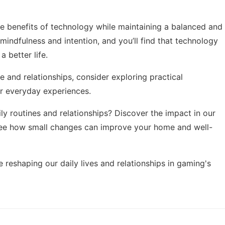
he benefits of technology while maintaining a balanced and
h mindfulness and intention, and you’ll find that technology
 better life.
fe and relationships, consider exploring
practical
r everyday experiences.
 routines and relationships? Discover the impact in our
see how small changes can improve your home and well-
 reshaping our daily lives and relationships in
gaming's