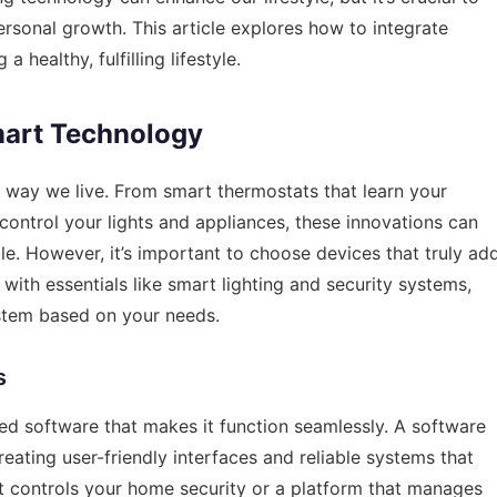
rsonal growth. This article explores how to integrate
a healthy, fulfilling lifestyle.
art Technology
way we live. From smart thermostats that learn your
control your lights and appliances, these innovations can
. However, it’s important to choose devices that truly ad
t with essentials like smart lighting and security systems,
tem based on your needs.
s
ed software that makes it function seamlessly. A
software
creating user-friendly interfaces and reliable systems that
hat controls your home security or a platform that manages