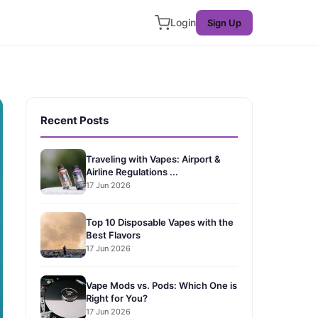
Login
Sign Up
Recent Posts
Traveling with Vapes: Airport &
Airline Regulations ...
17 Jun 2026
Top 10 Disposable Vapes with the
Best Flavors
17 Jun 2026
Vape Mods vs. Pods: Which One is
Right for You?
17 Jun 2026