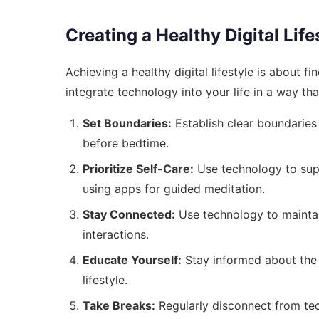
Creating a Healthy Digital Life
Achieving a healthy digital lifestyle is about f
integrate technology into your life in a way th
Set Boundaries:
Establish clear boundaries
before bedtime.
Prioritize Self-Care:
Use technology to suppo
using apps for guided meditation.
Stay Connected:
Use technology to maintain
interactions.
Educate Yourself:
Stay informed about the l
lifestyle.
Take Breaks:
Regularly disconnect from te