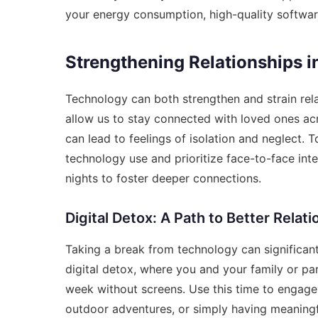
your energy consumption, high-quality softwa
Strengthening Relationships in
Technology can both strengthen and strain rel
allow us to stay connected with loved ones ac
can lead to feelings of isolation and neglect. T
technology use and prioritize face-to-face inte
nights to foster deeper connections.
Digital Detox: A Path to Better Relat
Taking a break from technology can significan
digital detox, where you and your family or pa
week without screens. Use this time to engage
outdoor adventures, or simply having meaningf