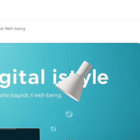
nd Well-being