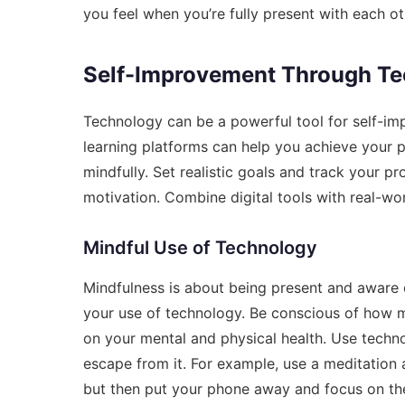
you feel when you’re fully present with each ot
Self-Improvement Through T
Technology can be a powerful tool for self-imp
learning platforms can help you achieve your pe
mindfully. Set realistic goals and track your p
motivation. Combine digital tools with real-wor
Mindful Use of Technology
Mindfulness is about being present and aware o
your use of technology. Be conscious of how 
on your mental and physical health. Use technol
escape from it. For example, use a meditation 
but then put your phone away and focus on t