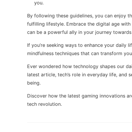
you.
By following these guidelines, you can enjoy t
fulfilling lifestyle. Embrace the digital age wit
can be a powerful ally in your journey towards a
If you’re seeking ways to enhance your daily li
mindfulness techniques
that can transform you
Ever wondered how technology shapes our daily
latest article,
tech’s role in everyday life
, and 
being.
Discover how the latest gaming innovations are
tech revolution
.