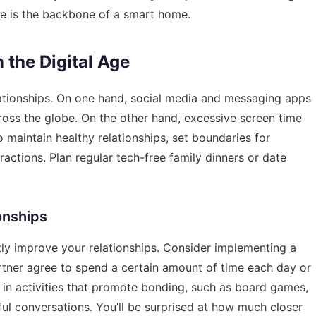
re is the backbone of a smart home.
 the Digital Age
ationships. On one hand, social media and messaging apps
ross the globe. On the other hand, excessive screen time
o maintain healthy relationships, set boundaries for
ractions. Plan regular tech-free family dinners or date
ionships
tly improve your relationships. Consider implementing a
rtner agree to spend a certain amount of time each day or
 in activities that promote bonding, such as board games,
ul conversations. You’ll be surprised at how much closer