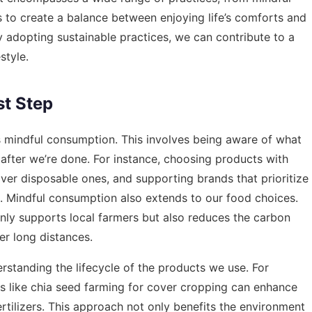
s to create a balance between enjoying life’s comforts and
y adopting sustainable practices, we can contribute to a
style.
st Step
is mindful consumption. This involves being aware of what
after we’re done. For instance, choosing products with
ver disposable ones, and supporting brands that prioritize
ce. Mindful consumption also extends to our food choices.
nly supports local farmers but also reduces the carbon
er long distances.
standing the lifecycle of the products we use. For
s like
chia seed farming for cover cropping
can enhance
ertilizers. This approach not only benefits the environment