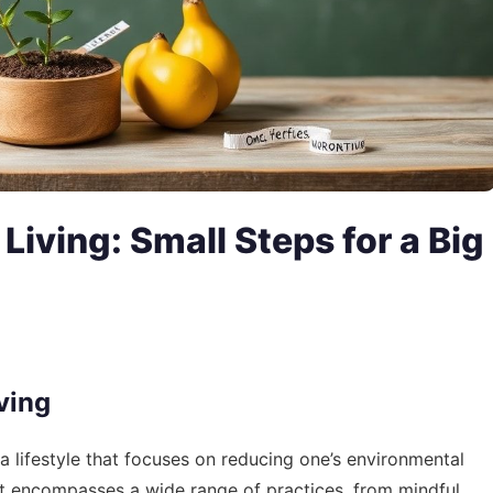
Living: Small Steps for a Big
ving
’s a lifestyle that focuses on reducing one’s environmental
 It encompasses a wide range of practices, from mindful