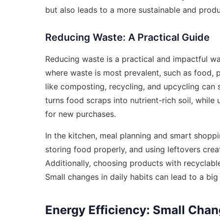
but also leads to a more sustainable and prod
Reducing Waste: A Practical Guide
Reducing waste is a practical and impactful way 
where waste is most prevalent, such as food, 
like composting, recycling, and upcycling can
turns food scraps into nutrient-rich soil, whil
for new purchases.
In the kitchen, meal planning and smart shopp
storing food properly, and using leftovers crea
Additionally, choosing products with recyclab
Small changes in daily habits can lead to a big
Energy Efficiency: Small Chan