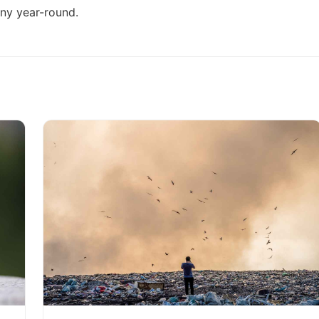
ony year-round
.