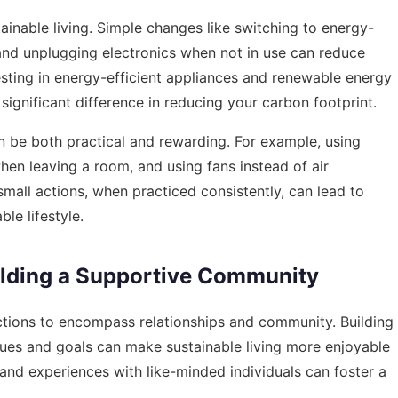
ainable living. Simple changes like switching to energy-
, and unplugging electronics when not in use can reduce
vesting in energy-efficient appliances and renewable energy
significant difference in reducing your carbon footprint.
n be both practical and rewarding. For example, using
 when leaving a room, and using fans instead of air
mall actions, when practiced consistently, can lead to
le lifestyle.
uilding a Supportive Community
actions to encompass relationships and community. Building
lues and goals can make sustainable living more enjoyable
and experiences with like-minded individuals can foster a