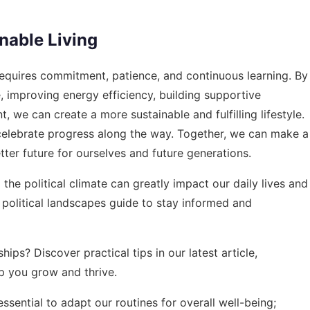
nable Living
 requires commitment, patience, and continuous learning. By
 improving energy efficiency, building supportive
, we can create a more sustainable and fulfilling lifestyle.
d celebrate progress along the way. Together, we can make a
ter future for ourselves and future generations.
the political climate can greatly impact our daily lives and
political landscapes guide
to stay informed and
hips? Discover practical tips in our latest article,
lp you grow and thrive.
ssential to adapt our routines for overall well-being;