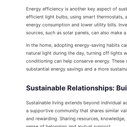
Energy efficiency is another key aspect of sust
efficient light bulbs, using smart thermostats
energy consumption and lower utility bills. In
sources, such as solar panels, can also make a 
In the home, adopting energy-saving habits ca
natural light during the day, turning off lights
conditioning can help conserve energy. These s
substantial energy savings and a more sustainab
Sustainable Relationships: B
Sustainable living extends beyond individual 
a supportive community that shares similar va
and rewarding. Sharing resources, knowledge, 
sense of belonging and mutual support.