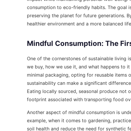
consumption to eco-friendly habits. The goal i
preserving the planet for future generations. B
healthier environment and a more balanced life
Mindful Consumption: The Fir
One of the cornerstones of sustainable living 
we buy, how we use it, and what happens to it 
minimal packaging, opting for reusable items o
sustainability can make a significant differen
Eating locally sourced, seasonal produce not o
footprint associated with transporting food ov
Another aspect of mindful consumption is under
example, when it comes to gardening, practice
soil health and reduce the need for synthetic f