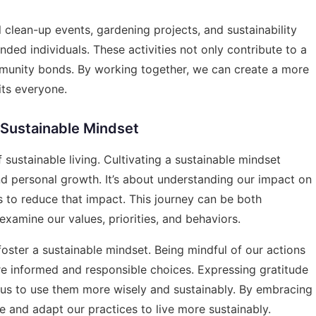
 clean-up events, gardening projects, and sustainability
ded individuals. These activities not only contribute to a
mmunity bonds. By working together, we can create a more
its everyone.
 Sustainable Mindset
sustainable living. Cultivating a sustainable mindset
and personal growth. It’s about understanding our impact on
to reduce that impact. This journey can be both
examine our values, priorities, and behaviors.
foster a sustainable mindset. Being mindful of our actions
e informed and responsible choices. Expressing gratitude
us to use them more wisely and sustainably. By embracing
 and adapt our practices to live more sustainably.