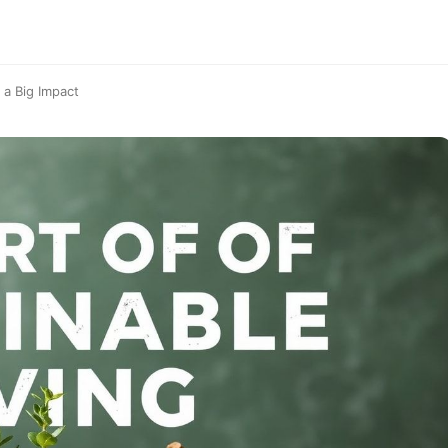
 a Big Impact