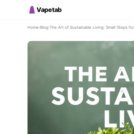
Vapetab
Home
›
Blog
›
The Art of Sustainable Living: Small Steps for