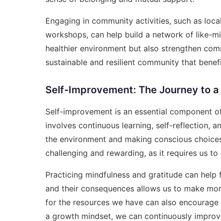
Engaging in community activities, such as local
workshops, can help build a network of like-min
healthier environment but also strengthen co
sustainable and resilient community that benef
Self-Improvement: The Journey to a
Self-improvement is an essential component of 
involves continuous learning, self-reflection, 
the environment and making conscious choices 
challenging and rewarding, as it requires us to 
Practicing mindfulness and gratitude can help 
and their consequences allows us to make mor
for the resources we have can also encourage 
a growth mindset, we can continuously improve