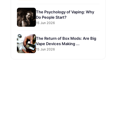
The Psychology of Vaping: Why
Do People Start?
15 Jun 2026
The Return of Box Mods: Are Big
Vape Devices Making ...
15 Jun 2026