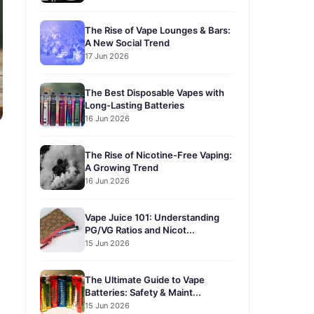
The Rise of Vape Lounges & Bars:
A New Social Trend
17 Jun 2026
The Best Disposable Vapes with
Long-Lasting Batteries
16 Jun 2026
The Rise of Nicotine-Free Vaping:
A Growing Trend
16 Jun 2026
Vape Juice 101: Understanding
PG/VG Ratios and Nicot...
15 Jun 2026
The Ultimate Guide to Vape
Batteries: Safety & Maint...
15 Jun 2026