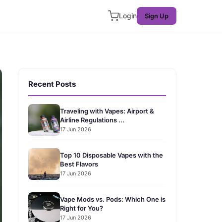
Login
Sign Up
Recent Posts
Traveling with Vapes: Airport &
Airline Regulations ...
17 Jun 2026
Top 10 Disposable Vapes with the
Best Flavors
17 Jun 2026
Vape Mods vs. Pods: Which One is
Right for You?
17 Jun 2026