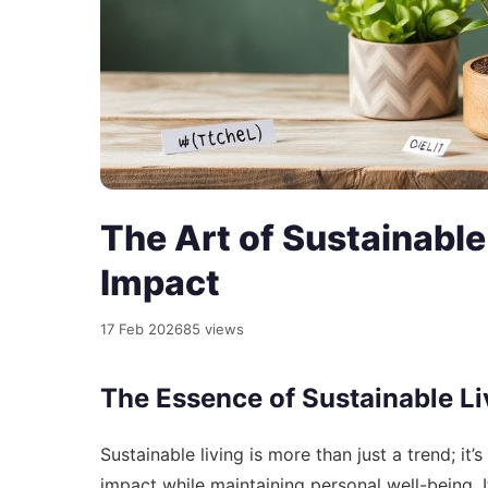
The Art of Sustainable 
Impact
17 Feb 2026
85 views
The Essence of Sustainable Li
Sustainable living is more than just a trend; it
impact while maintaining personal well-being.