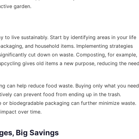
uctive garden.
to live sustainably. Start by identifying areas in your life
packaging, and household items. Implementing strategies
 significantly cut down on waste. Composting, for example,
e upcycling gives old items a new purpose, reducing the nee
ing can help reduce food waste. Buying only what you need
tively can prevent food from ending up in the trash.
le or biodegradable packaging can further minimize waste.
 impact over time.
ges, Big Savings