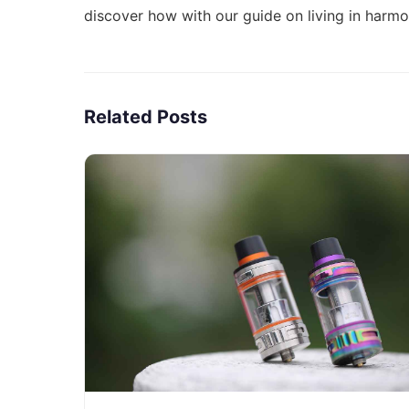
discover how with our guide on
living in harm
Related Posts