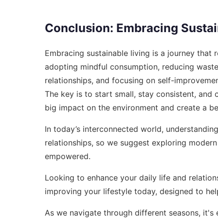
Conclusion: Embracing Sustai
Embracing sustainable living is a journey that
adopting mindful consumption, reducing waste,
relationships, and focusing on self-improvement
The key is to start small, stay consistent, an
big impact on the environment and create a bet
In today’s interconnected world, understanding 
relationships, so we suggest exploring
modern 
empowered.
Looking to enhance your daily life and relations
improving your lifestyle today
, designed to he
As we navigate through different seasons, it's e