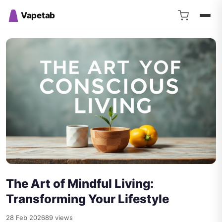
Vapetab
The Art of Mindful Living:
Transforming Your Lifestyle
28 Feb 2026
89 views