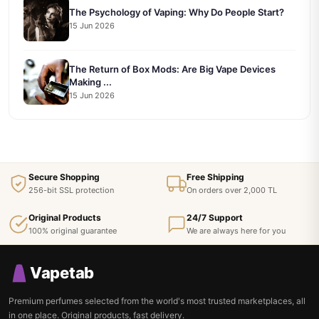
The Psychology of Vaping: Why Do People Start?
15 Jun 2026
The Return of Box Mods: Are Big Vape Devices
Making ...
15 Jun 2026
Secure Shopping
Free Shipping
256-bit SSL protection
On orders over 2,000 TL
Original Products
24/7 Support
100% original guarantee
We are always here for you
Vapetab
Premium perfumes selected from the world's most trusted marketplaces, all
in one place. Original products, fast delivery.