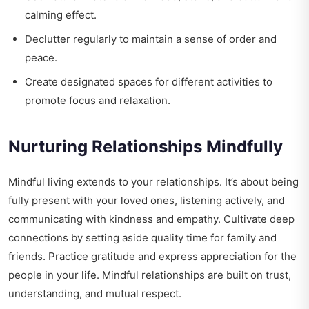
calming effect.
Declutter regularly to maintain a sense of order and
peace.
Create designated spaces for different activities to
promote focus and relaxation.
Nurturing Relationships Mindfully
Mindful living extends to your relationships. It’s about being
fully present with your loved ones, listening actively, and
communicating with kindness and empathy. Cultivate deep
connections by setting aside quality time for family and
friends. Practice gratitude and express appreciation for the
people in your life. Mindful relationships are built on trust,
understanding, and mutual respect.