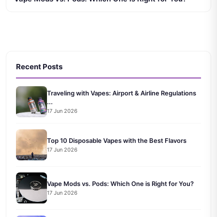
Recent Posts
Traveling with Vapes: Airport & Airline Regulations
...
17 Jun 2026
Top 10 Disposable Vapes with the Best Flavors
17 Jun 2026
Vape Mods vs. Pods: Which One is Right for You?
17 Jun 2026