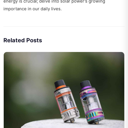
energy is crucial; delve into
solar power's growing
importance
in our daily lives.
Related Posts