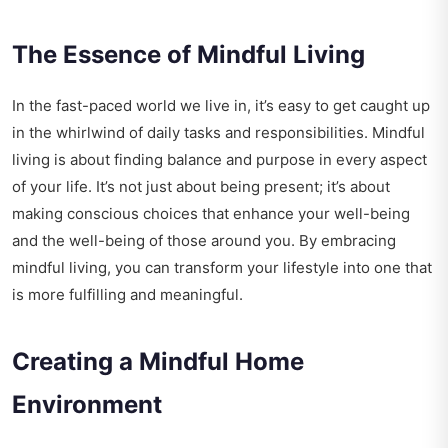
The Essence of Mindful Living
In the fast-paced world we live in, it’s easy to get caught up
in the whirlwind of daily tasks and responsibilities. Mindful
living is about finding balance and purpose in every aspect
of your life. It’s not just about being present; it’s about
making conscious choices that enhance your well-being
and the well-being of those around you. By embracing
mindful living, you can transform your lifestyle into one that
is more fulfilling and meaningful.
Creating a Mindful Home
Environment