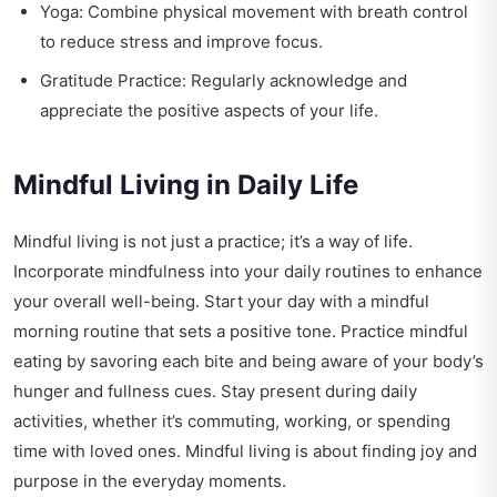
Yoga: Combine physical movement with breath control
to reduce stress and improve focus.
Gratitude Practice: Regularly acknowledge and
appreciate the positive aspects of your life.
Mindful Living in Daily Life
Mindful living is not just a practice; it’s a way of life.
Incorporate mindfulness into your daily routines to enhance
your overall well-being. Start your day with a mindful
morning routine that sets a positive tone. Practice mindful
eating by savoring each bite and being aware of your body’s
hunger and fullness cues. Stay present during daily
activities, whether it’s commuting, working, or spending
time with loved ones. Mindful living is about finding joy and
purpose in the everyday moments.