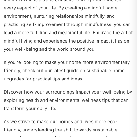
every aspect of your life. By creating a mindful home
environment, nurturing relationships mindfully, and
practicing self-improvement through mindfulness, you can
lead a more fulfilling and meaningful life. Embrace the art of
mindful living and experience the positive impact it has on
your well-being and the world around you.
If you’re looking to make your home more environmentally
friendly, check out our latest guide on
sustainable home
upgrades
for practical tips and ideas.
Discover how your surroundings impact your well-being by
exploring
health and environmental wellness tips
that can
transform your daily life.
As we strive to make our homes and lives more eco-
friendly, understanding the shift towards sustainable