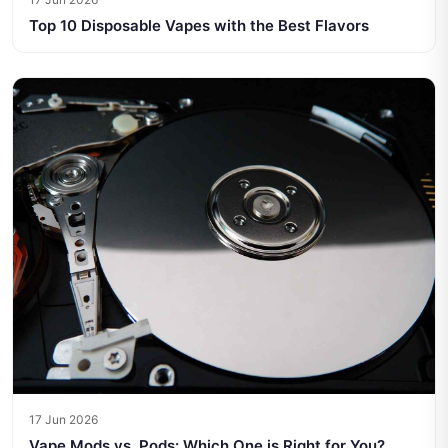
Top 10 Disposable Vapes with the Best Flavors
17 Jun 2026
Vape Mods vs. Pods: Which One is Right for You?