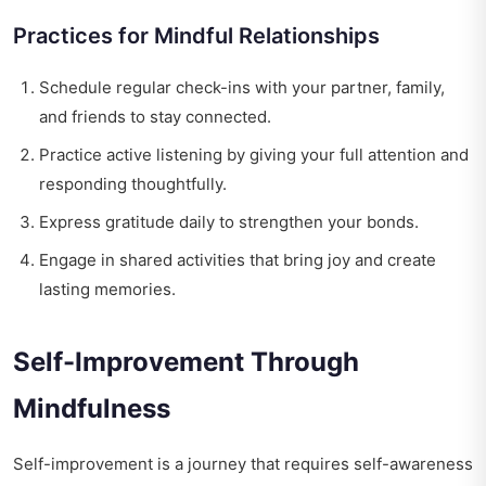
Practices for Mindful Relationships
Schedule regular check-ins with your partner, family,
and friends to stay connected.
Practice active listening by giving your full attention and
responding thoughtfully.
Express gratitude daily to strengthen your bonds.
Engage in shared activities that bring joy and create
lasting memories.
Self-Improvement Through
Mindfulness
Self-improvement is a journey that requires self-awareness