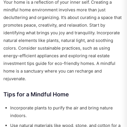
Your home is a reflection of your inner self. Creating a
mindful home environment involves more than just
decluttering and organizing. It’s about curating a space that
promotes peace, creativity, and relaxation. Start by
identifying what brings you joy and tranquility. Incorporate
natural elements like plants, natural light, and soothing
colors. Consider sustainable practices, such as using
energy-efficient appliances and exploring
real estate
investment tips guide
for eco-friendly homes. A mindful
home is a sanctuary where you can recharge and
rejuvenate.
Tips for a Mindful Home
Incorporate plants to purify the air and bring nature
indoors.
Use natural materials like wood, stone, and cotton for a