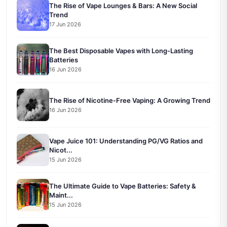
The Rise of Vape Lounges & Bars: A New Social
Trend
17 Jun 2026
The Best Disposable Vapes with Long-Lasting
Batteries
16 Jun 2026
The Rise of Nicotine-Free Vaping: A Growing Trend
16 Jun 2026
Vape Juice 101: Understanding PG/VG Ratios and
Nicot...
15 Jun 2026
The Ultimate Guide to Vape Batteries: Safety &
Maint...
15 Jun 2026