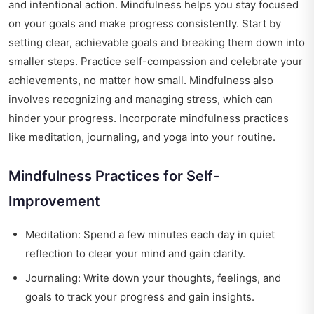
and intentional action. Mindfulness helps you stay focused
on your goals and make progress consistently. Start by
setting clear, achievable goals and breaking them down into
smaller steps. Practice self-compassion and celebrate your
achievements, no matter how small. Mindfulness also
involves recognizing and managing stress, which can
hinder your progress. Incorporate mindfulness practices
like meditation, journaling, and yoga into your routine.
Mindfulness Practices for Self-
Improvement
Meditation: Spend a few minutes each day in quiet
reflection to clear your mind and gain clarity.
Journaling: Write down your thoughts, feelings, and
goals to track your progress and gain insights.