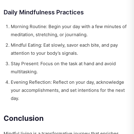
Daily Mindfulness Practices
Morning Routine: Begin your day with a few minutes of
meditation, stretching, or journaling.
Mindful Eating: Eat slowly, savor each bite, and pay
attention to your body’s signals.
Stay Present: Focus on the task at hand and avoid
multitasking.
Evening Reflection: Reflect on your day, acknowledge
your accomplishments, and set intentions for the next
day.
Conclusion
Mindful living is a transformative journey that enriches