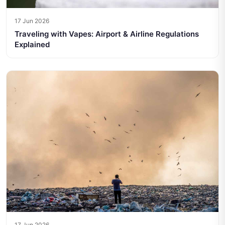
17 Jun 2026
Traveling with Vapes: Airport & Airline Regulations
Explained
17 Jun 2026