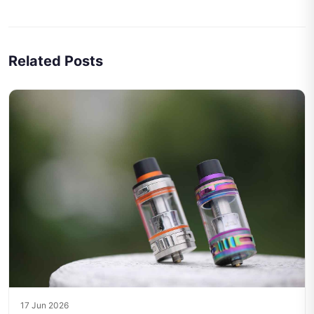
Related Posts
17 Jun 2026