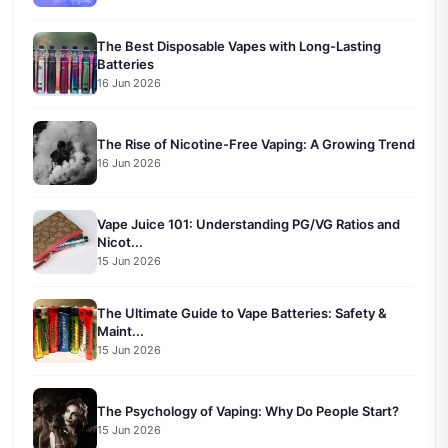
The Best Disposable Vapes with Long-Lasting
Batteries
16 Jun 2026
The Rise of Nicotine-Free Vaping: A Growing Trend
16 Jun 2026
Vape Juice 101: Understanding PG/VG Ratios and
Nicot...
15 Jun 2026
The Ultimate Guide to Vape Batteries: Safety &
Maint...
15 Jun 2026
The Psychology of Vaping: Why Do People Start?
15 Jun 2026