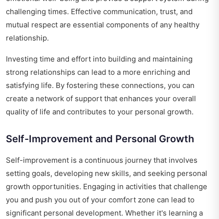
challenging times. Effective communication, trust, and
mutual respect are essential components of any healthy
relationship.
Investing time and effort into building and maintaining
strong relationships can lead to a more enriching and
satisfying life. By fostering these connections, you can
create a network of support that enhances your overall
quality of life and contributes to your personal growth.
Self-Improvement and Personal Growth
Self-improvement is a continuous journey that involves
setting goals, developing new skills, and seeking personal
growth opportunities. Engaging in activities that challenge
you and push you out of your comfort zone can lead to
significant personal development. Whether it's learning a