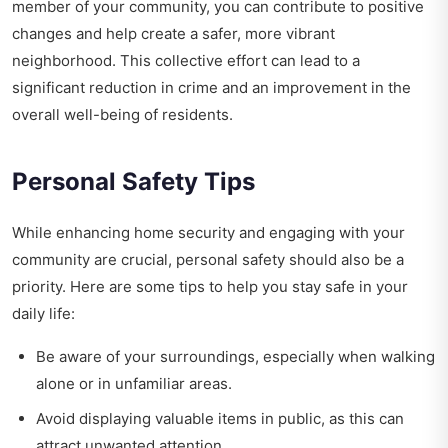
member of your community, you can contribute to positive
changes and help create a safer, more vibrant
neighborhood. This collective effort can lead to a
significant reduction in crime and an improvement in the
overall well-being of residents.
Personal Safety Tips
While enhancing home security and engaging with your
community are crucial, personal safety should also be a
priority. Here are some tips to help you stay safe in your
daily life:
Be aware of your surroundings, especially when walking
alone or in unfamiliar areas.
Avoid displaying valuable items in public, as this can
attract unwanted attention.