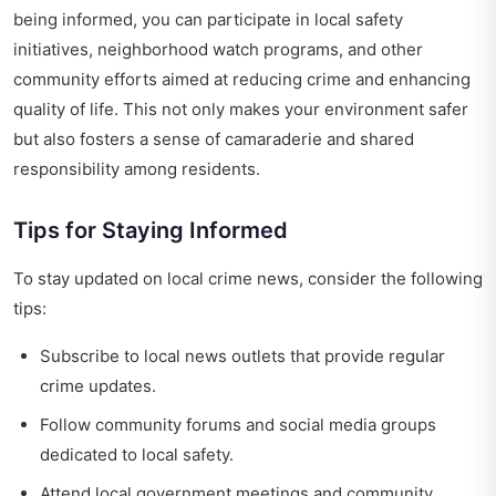
being informed, you can participate in local safety
initiatives, neighborhood watch programs, and other
community efforts aimed at reducing crime and enhancing
quality of life. This not only makes your environment safer
but also fosters a sense of camaraderie and shared
responsibility among residents.
Tips for Staying Informed
To stay updated on local crime news, consider the following
tips:
Subscribe to local news outlets that provide regular
crime updates.
Follow community forums and social media groups
dedicated to local safety.
Attend local government meetings and community