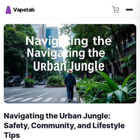
Vapetab
Navigating the Urban Jungle:
Safety, Community, and Lifestyle
Tips