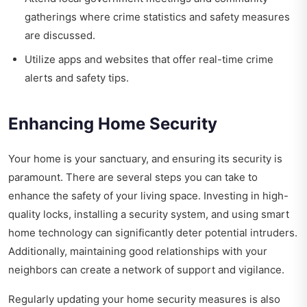
gatherings where crime statistics and safety measures
are discussed.
Utilize apps and websites that offer real-time crime
alerts and safety tips.
Enhancing Home Security
Your home is your sanctuary, and ensuring its security is
paramount. There are several steps you can take to
enhance the safety of your living space. Investing in high-
quality locks, installing a security system, and using smart
home technology can significantly deter potential intruders.
Additionally, maintaining good relationships with your
neighbors can create a network of support and vigilance.
Regularly updating your home security measures is also