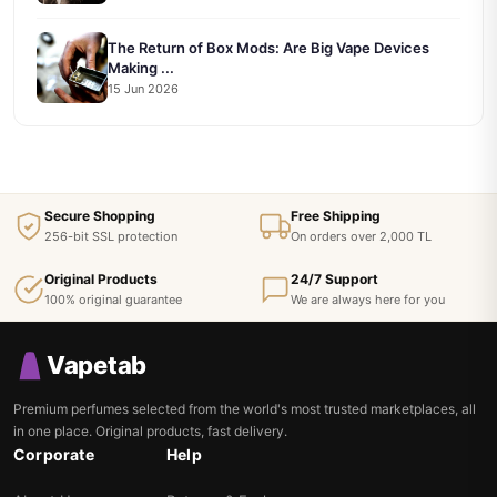
The Return of Box Mods: Are Big Vape Devices
Making ...
15 Jun 2026
Secure Shopping
Free Shipping
256-bit SSL protection
On orders over 2,000 TL
Original Products
24/7 Support
100% original guarantee
We are always here for you
Vapetab
Premium perfumes selected from the world's most trusted marketplaces, all
in one place. Original products, fast delivery.
Corporate
Help