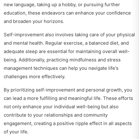
new language, taking up a hobby, or pursuing further
education, these endeavors can enhance your confidence
and broaden your horizons.
Self-improvement also involves taking care of your physical
and mental health. Regular exercise, a balanced diet, and
adequate sleep are essential for maintaining overall well-
being. Additionally, practicing mindfulness and stress
management techniques can help you navigate life's
challenges more effectively.
By prioritizing self-improvement and personal growth, you
can lead a more fulfilling and meaningful life. These efforts
not only enhance your individual well-being but also
contribute to your relationships and community
engagement, creating a positive ripple effect in all aspects
of your life.