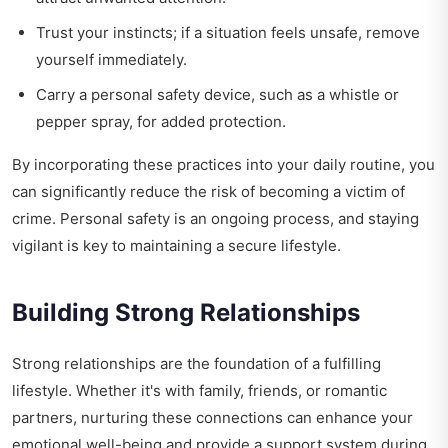
Trust your instincts; if a situation feels unsafe, remove
yourself immediately.
Carry a personal safety device, such as a whistle or
pepper spray, for added protection.
By incorporating these practices into your daily routine, you
can significantly reduce the risk of becoming a victim of
crime. Personal safety is an ongoing process, and staying
vigilant is key to maintaining a secure lifestyle.
Building Strong Relationships
Strong relationships are the foundation of a fulfilling
lifestyle. Whether it's with family, friends, or romantic
partners, nurturing these connections can enhance your
emotional well-being and provide a support system during