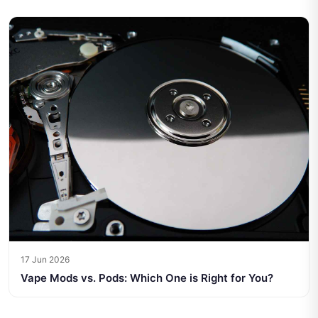
17 Jun 2026
Vape Mods vs. Pods: Which One is Right for You?