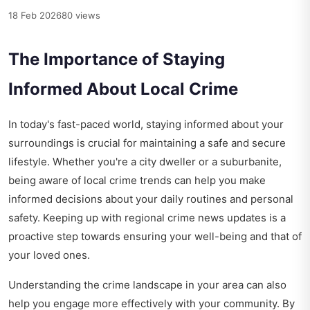
18 Feb 2026
80 views
The Importance of Staying
Informed About Local Crime
In today's fast-paced world, staying informed about your
surroundings is crucial for maintaining a safe and secure
lifestyle. Whether you're a city dweller or a suburbanite,
being aware of local crime trends can help you make
informed decisions about your daily routines and personal
safety. Keeping up with
regional crime news updates
is a
proactive step towards ensuring your well-being and that of
your loved ones.
Understanding the crime landscape in your area can also
help you engage more effectively with your community. By