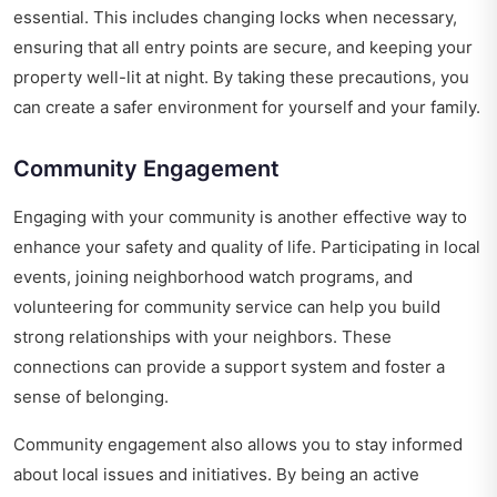
essential. This includes changing locks when necessary,
ensuring that all entry points are secure, and keeping your
property well-lit at night. By taking these precautions, you
can create a safer environment for yourself and your family.
Community Engagement
Engaging with your community is another effective way to
enhance your safety and quality of life. Participating in local
events, joining neighborhood watch programs, and
volunteering for community service can help you build
strong relationships with your neighbors. These
connections can provide a support system and foster a
sense of belonging.
Community engagement also allows you to stay informed
about local issues and initiatives. By being an active