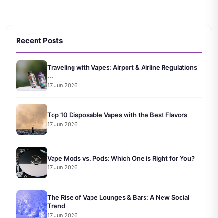
Recent Posts
Traveling with Vapes: Airport & Airline Regulations
...
17 Jun 2026
Top 10 Disposable Vapes with the Best Flavors
17 Jun 2026
Vape Mods vs. Pods: Which One is Right for You?
17 Jun 2026
The Rise of Vape Lounges & Bars: A New Social
Trend
17 Jun 2026