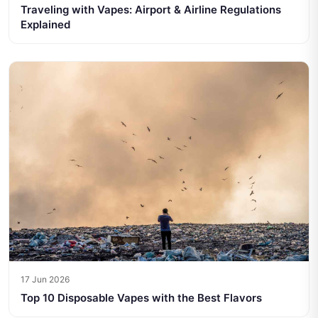
Traveling with Vapes: Airport & Airline Regulations
Explained
17 Jun 2026
Top 10 Disposable Vapes with the Best Flavors