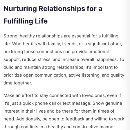
Nurturing Relationships for a
Fulfilling Life
Strong, healthy relationships are essential for a fulfilling
life. Whether it's with family, friends, or a significant other,
nurturing these connections can provide emotional
support, reduce stress, and increase overall happiness. To
build and maintain strong relationships, it's important to
prioritize open communication, active listening, and quality
time together.
Make an effort to stay connected with loved ones, even if
it's just a quick phone call or text message. Show genuine
interest in their lives and be there for them in times of
need. Additionally, be open to feedback and willing to work
through conflicts in a healthy and constructive manner.