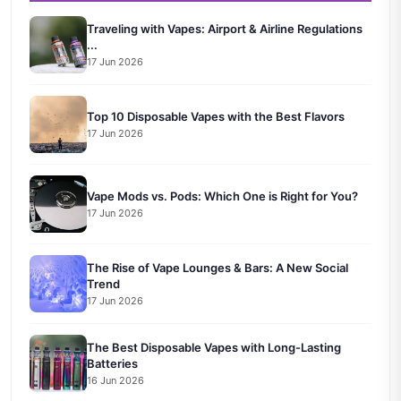
Traveling with Vapes: Airport & Airline Regulations
...
17 Jun 2026
Top 10 Disposable Vapes with the Best Flavors
17 Jun 2026
Vape Mods vs. Pods: Which One is Right for You?
17 Jun 2026
The Rise of Vape Lounges & Bars: A New Social
Trend
17 Jun 2026
The Best Disposable Vapes with Long-Lasting
Batteries
16 Jun 2026