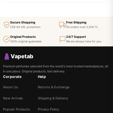
Secure Shopping
Free Shipping
256-bit SSL protection
On orders over 2,000 TL
Original Products
24/7 Support
100% original guarantee
We are always here for you
Vapetab
Premium perfumes selected from the world's most trusted marketplaces, all
in one place. Original products, fast delivery.
Corporate
Help
About Us
Returns & Exchange
New Arrivals
Shipping & Delivery
Popular Products
Privacy Policy