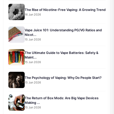
The Rise of Nicotine-Free Vaping: A Growing Trend
16 Jun 2026
Vape Juice 101: Understanding PG/VG Ratios and
Nicot...
15 Jun 2026
The Ultimate Guide to Vape Batteries: Safety &
Maint...
15 Jun 2026
The Psychology of Vaping: Why Do People Start?
15 Jun 2026
The Return of Box Mods: Are Big Vape Devices
Making ...
15 Jun 2026