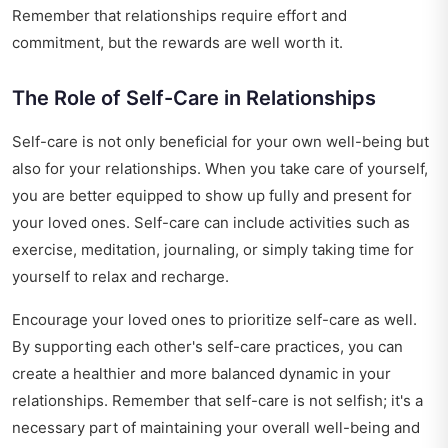
Remember that relationships require effort and
commitment, but the rewards are well worth it.
The Role of Self-Care in Relationships
Self-care is not only beneficial for your own well-being but
also for your relationships. When you take care of yourself,
you are better equipped to show up fully and present for
your loved ones. Self-care can include activities such as
exercise, meditation, journaling, or simply taking time for
yourself to relax and recharge.
Encourage your loved ones to prioritize self-care as well.
By supporting each other's self-care practices, you can
create a healthier and more balanced dynamic in your
relationships. Remember that self-care is not selfish; it's a
necessary part of maintaining your overall well-being and