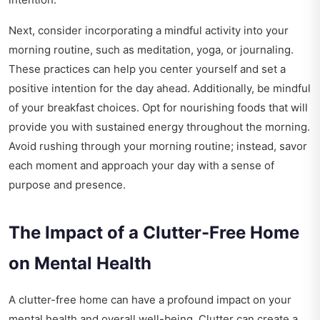
Next, consider incorporating a mindful activity into your
morning routine, such as meditation, yoga, or journaling.
These practices can help you center yourself and set a
positive intention for the day ahead. Additionally, be mindful
of your breakfast choices. Opt for nourishing foods that will
provide you with sustained energy throughout the morning.
Avoid rushing through your morning routine; instead, savor
each moment and approach your day with a sense of
purpose and presence.
The Impact of a Clutter-Free Home
on Mental Health
A clutter-free home can have a profound impact on your
mental health and overall well-being. Clutter can create a