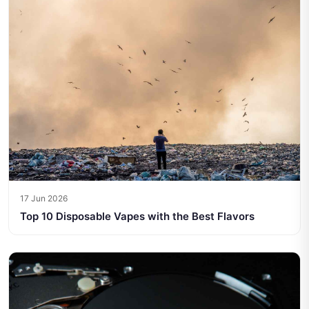
17 Jun 2026
Top 10 Disposable Vapes with the Best Flavors