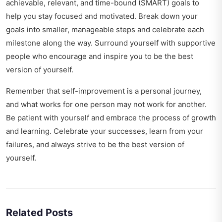
achievable, relevant, and time-bound (SMART) goals to
help you stay focused and motivated. Break down your
goals into smaller, manageable steps and celebrate each
milestone along the way. Surround yourself with supportive
people who encourage and inspire you to be the best
version of yourself.
Remember that self-improvement is a personal journey,
and what works for one person may not work for another.
Be patient with yourself and embrace the process of growth
and learning. Celebrate your successes, learn from your
failures, and always strive to be the best version of
yourself.
Related Posts