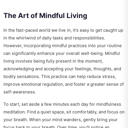
The Art of Mindful Living
In the fast-paced world we live in, it's easy to get caught up
in the whirlwind of daily tasks and responsibilities.
However, incorporating mindful practices into your routine
can significantly enhance your overall well-being. Mindful
living involves being fully present in the moment,
acknowledging and accepting your feelings, thoughts, and
bodily sensations. This practice can help reduce stress,
improve emotional regulation, and foster a greater sense of
self-awareness.
To start, set aside a few minutes each day for mindfulness
meditation. Find a quiet space, sit comfortably, and focus on
your breath. When your mind wanders, gently bring your
focus back to your breath. Over time, you'll notice an