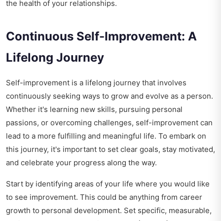
the health of your relationships.
Continuous Self-Improvement: A
Lifelong Journey
Self-improvement is a lifelong journey that involves
continuously seeking ways to grow and evolve as a person.
Whether it's learning new skills, pursuing personal
passions, or overcoming challenges, self-improvement can
lead to a more fulfilling and meaningful life. To embark on
this journey, it's important to set clear goals, stay motivated,
and celebrate your progress along the way.
Start by identifying areas of your life where you would like
to see improvement. This could be anything from career
growth to personal development. Set specific, measurable,