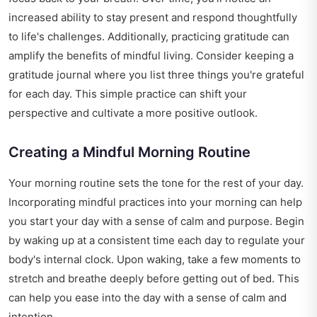
increased ability to stay present and respond thoughtfully
to life's challenges. Additionally, practicing gratitude can
amplify the benefits of mindful living. Consider keeping a
gratitude journal where you list three things you're grateful
for each day. This simple practice can shift your
perspective and cultivate a more positive outlook.
Creating a Mindful Morning Routine
Your morning routine sets the tone for the rest of your day.
Incorporating mindful practices into your morning can help
you start your day with a sense of calm and purpose. Begin
by waking up at a consistent time each day to regulate your
body's internal clock. Upon waking, take a few moments to
stretch and breathe deeply before getting out of bed. This
can help you ease into the day with a sense of calm and
intention.