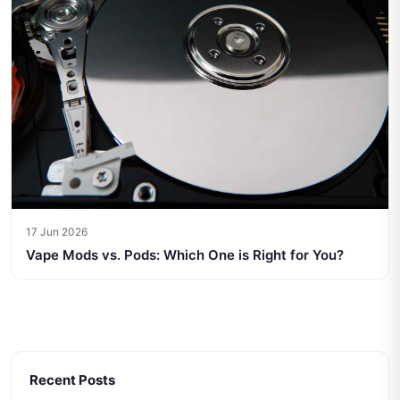
17 Jun 2026
Vape Mods vs. Pods: Which One is Right for You?
Recent Posts