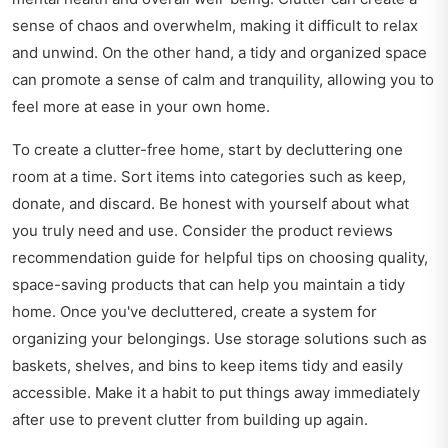
sense of chaos and overwhelm, making it difficult to relax
and unwind. On the other hand, a tidy and organized space
can promote a sense of calm and tranquility, allowing you to
feel more at ease in your own home.
To create a clutter-free home, start by decluttering one
room at a time. Sort items into categories such as keep,
donate, and discard. Be honest with yourself about what
you truly need and use. Consider the
product reviews
recommendation guide
for helpful tips on choosing quality,
space-saving products that can help you maintain a tidy
home. Once you've decluttered, create a system for
organizing your belongings. Use storage solutions such as
baskets, shelves, and bins to keep items tidy and easily
accessible. Make it a habit to put things away immediately
after use to prevent clutter from building up again.