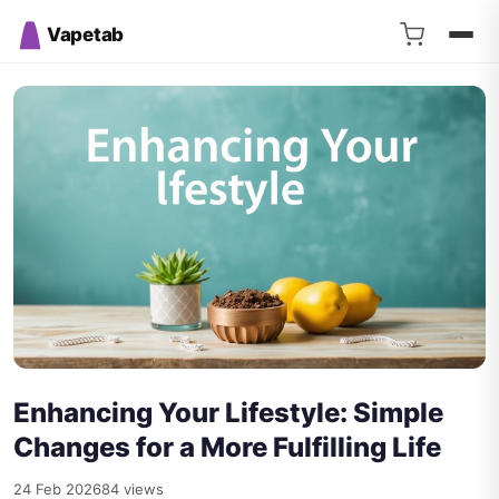
Vapetab
Enhancing Your Lifestyle: Simple
Changes for a More Fulfilling Life
24 Feb 2026
84 views