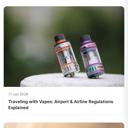
17 Jun 2026
Traveling with Vapes: Airport & Airline Regulations
Explained