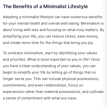
The Benefits of a Minimalist Lifestyle
Adopting a minimalist lifestyle can have numerous benefits
for your mental health and overall well-being. Minimalism is
about living with less and focusing on what truly matters. By
simplifying your life, you can reduce stress, save money,
and create more time for the things that bring you joy.
To embrace minimalism, start by identifying your values
and priorities. What is most important to you in life? Once
you have a clear understanding of your values, you can
begin to simplify your life by letting go of things that no
longer serve you. This can include physical possessions,
commitments, and even relationships. Focus on
experiences rather than material possessions, and cultivate
a sense of contentment with what you have.