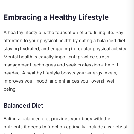
Embracing a Healthy Lifestyle
A healthy lifestyle is the foundation of a fulfilling life. Pay
attention to your physical health by eating a balanced diet,
staying hydrated, and engaging in regular physical activity.
Mental health is equally important; practice stress-
management techniques and seek professional help if
needed. A healthy lifestyle boosts your energy levels,
improves your mood, and enhances your overall well-
being.
Balanced Diet
Eating a balanced diet provides your body with the
nutrients it needs to function optimally. Include a variety of