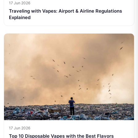
17 Jun 2026
Traveling with Vapes: Airport & Airline Regulations
Explained
17 Jun 2026
Top 10 Disposable Vapes with the Best Flavors