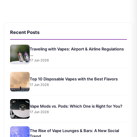
Recent Posts
Traveling with Vapes: Airport & Airline Regulations
...
17 Jun 2026
Top 10 Disposable Vapes with the Best Flavors
17 Jun 2026
Vape Mods vs. Pods: Which One is Right for You?
17 Jun 2026
The Rise of Vape Lounges & Bars: A New Social
Trend