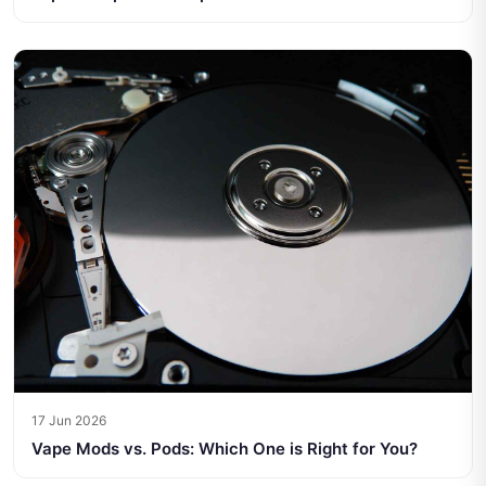
17 Jun 2026
Vape Mods vs. Pods: Which One is Right for You?