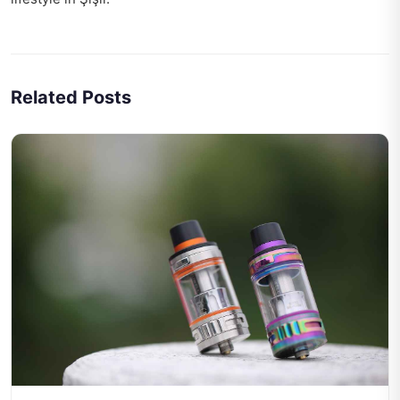
Related Posts