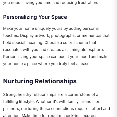
you need, saving you time and reducing frustration.
Personalizing Your Space
Make your home uniquely yours by adding personal
touches. Display artwork, photographs, or mementos that
hold special meaning. Choose a color scheme that
resonates with you and creates a calming atmosphere.
Personalizing your space can boost your mood and make
your home a place where you truly feel at ease.
Nurturing Relationships
Strong, healthy relationships are a cornerstone of a
fulfilling lifestyle. Whether it’s with family, friends, or
partners, nurturing these connections requires effort and
attention. Make time for regular check-ins, express