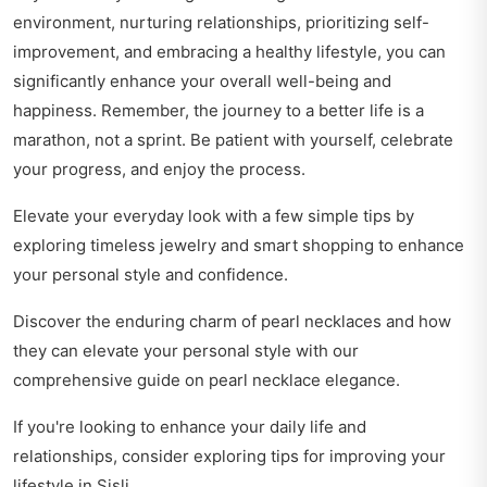
environment, nurturing relationships, prioritizing self-
improvement, and embracing a healthy lifestyle, you can
significantly enhance your overall well-being and
happiness. Remember, the journey to a better life is a
marathon, not a sprint. Be patient with yourself, celebrate
your progress, and enjoy the process.
Elevate your everyday look with a few simple tips by
exploring
timeless jewelry and smart shopping
to enhance
your personal style and confidence.
Discover the enduring charm of pearl necklaces and how
they can elevate your personal style with our
comprehensive guide on
pearl necklace elegance
.
If you're looking to enhance your daily life and
relationships, consider exploring
tips for improving your
lifestyle
in Şişli.