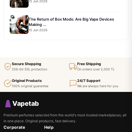
15 Jun 2026
The Return of Box Mods: Are Big Vape Devices
Making ...
15 Jun 2026
Secure Shopping
Free Shipping
256-bit SSL protection
On orders over 2,000 TL
Original Products
24/7 Support
100% original guarantee
We are always here for you
Vapetab
Premium perfumes selected from the world's most trusted marketplaces, all
in one place. Original products, fast delivery.
Corporate
Help