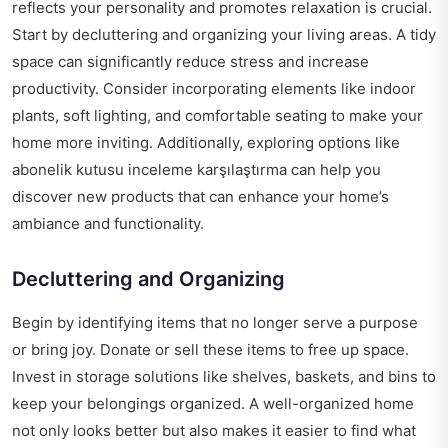
reflects your personality and promotes relaxation is crucial.
Start by decluttering and organizing your living areas. A tidy
space can significantly reduce stress and increase
productivity. Consider incorporating elements like indoor
plants, soft lighting, and comfortable seating to make your
home more inviting. Additionally, exploring options like
abonelik kutusu inceleme karşılaştırma
can help you
discover new products that can enhance your home’s
ambiance and functionality.
Decluttering and Organizing
Begin by identifying items that no longer serve a purpose
or bring joy. Donate or sell these items to free up space.
Invest in storage solutions like shelves, baskets, and bins to
keep your belongings organized. A well-organized home
not only looks better but also makes it easier to find what