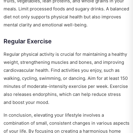
fruits, vegetables, lean proteins, and whole grains in your
meals. Limit processed foods and sugary drinks. A balanced
diet not only supports physical health but also improves
mental clarity and emotional well-being.
Regular Exercise
Regular physical activity is crucial for maintaining a healthy
weight, strengthening muscles and bones, and improving
cardiovascular health. Find activities you enjoy, such as
walking, cycling, swimming, or dancing. Aim for at least 150
minutes of moderate-intensity exercise per week. Exercise
also releases endorphins, which can help reduce stress
and boost your mood.
In conclusion, elevating your lifestyle involves a
combination of small, consistent changes in various aspects
of your life. By focusing on creating a harmonious home