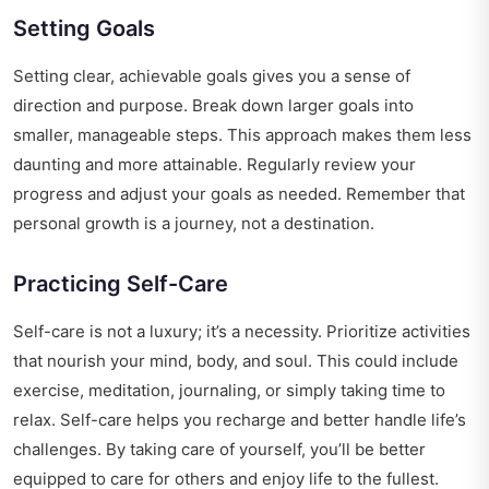
Setting Goals
Setting clear, achievable goals gives you a sense of
direction and purpose. Break down larger goals into
smaller, manageable steps. This approach makes them less
daunting and more attainable. Regularly review your
progress and adjust your goals as needed. Remember that
personal growth is a journey, not a destination.
Practicing Self-Care
Self-care is not a luxury; it’s a necessity. Prioritize activities
that nourish your mind, body, and soul. This could include
exercise, meditation, journaling, or simply taking time to
relax. Self-care helps you recharge and better handle life’s
challenges. By taking care of yourself, you’ll be better
equipped to care for others and enjoy life to the fullest.