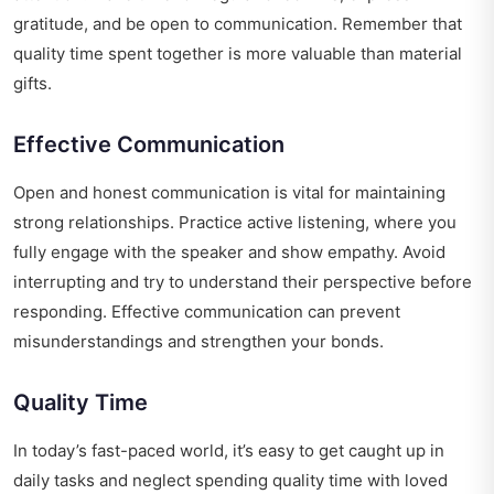
gratitude, and be open to communication. Remember that
quality time spent together is more valuable than material
gifts.
Effective Communication
Open and honest communication is vital for maintaining
strong relationships. Practice active listening, where you
fully engage with the speaker and show empathy. Avoid
interrupting and try to understand their perspective before
responding. Effective communication can prevent
misunderstandings and strengthen your bonds.
Quality Time
In today’s fast-paced world, it’s easy to get caught up in
daily tasks and neglect spending quality time with loved