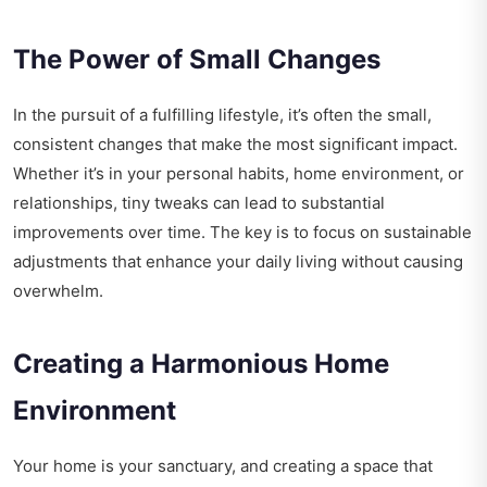
The Power of Small Changes
In the pursuit of a fulfilling lifestyle, it’s often the small,
consistent changes that make the most significant impact.
Whether it’s in your personal habits, home environment, or
relationships, tiny tweaks can lead to substantial
improvements over time. The key is to focus on sustainable
adjustments that enhance your daily living without causing
overwhelm.
Creating a Harmonious Home
Environment
Your home is your sanctuary, and creating a space that