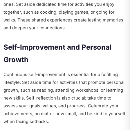
ones. Set aside dedicated time for activities you enjoy
together, such as cooking, playing games, or going for
walks. These shared experiences create lasting memories
and deepen your connections.
Self-Improvement and Personal
Growth
Continuous self-improvement is essential for a fulfilling
lifestyle. Set aside time for activities that promote personal
growth, such as reading, attending workshops, or learning
new skills. Self-reflection is also crucial; take time to
assess your goals, values, and progress. Celebrate your
achievements, no matter how small, and be kind to yourself
when facing setbacks.