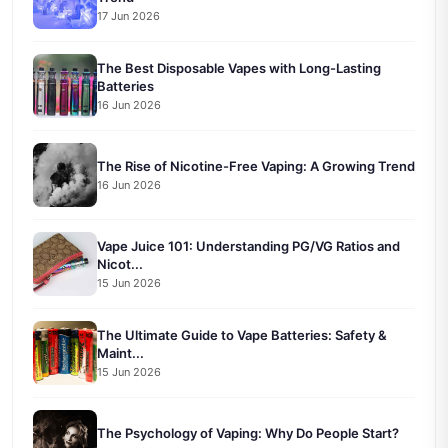
17 Jun 2026
The Best Disposable Vapes with Long-Lasting
Batteries
16 Jun 2026
The Rise of Nicotine-Free Vaping: A Growing Trend
16 Jun 2026
Vape Juice 101: Understanding PG/VG Ratios and
Nicot...
15 Jun 2026
The Ultimate Guide to Vape Batteries: Safety &
Maint...
15 Jun 2026
The Psychology of Vaping: Why Do People Start?