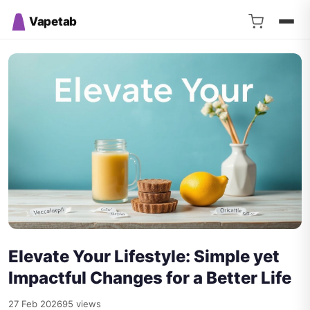
Vapetab
Elevate Your Lifestyle: Simple yet
Impactful Changes for a Better Life
27 Feb 2026
95 views