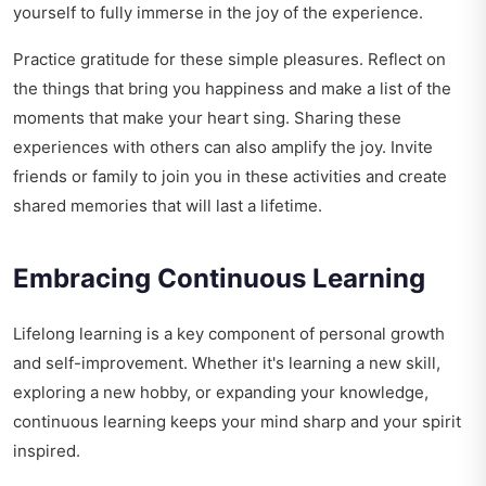
yourself to fully immerse in the joy of the experience.
Practice gratitude for these simple pleasures. Reflect on
the things that bring you happiness and make a list of the
moments that make your heart sing. Sharing these
experiences with others can also amplify the joy. Invite
friends or family to join you in these activities and create
shared memories that will last a lifetime.
Embracing Continuous Learning
Lifelong learning is a key component of personal growth
and self-improvement. Whether it's learning a new skill,
exploring a new hobby, or expanding your knowledge,
continuous learning keeps your mind sharp and your spirit
inspired.