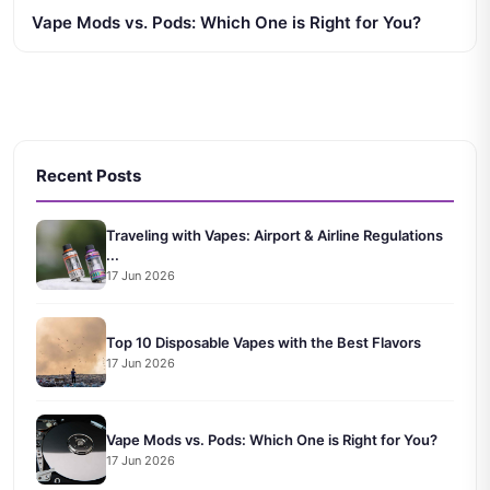
Vape Mods vs. Pods: Which One is Right for You?
Recent Posts
Traveling with Vapes: Airport & Airline Regulations
...
17 Jun 2026
Top 10 Disposable Vapes with the Best Flavors
17 Jun 2026
Vape Mods vs. Pods: Which One is Right for You?
17 Jun 2026