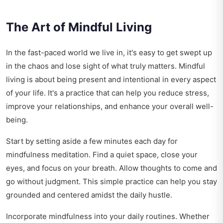
The Art of Mindful Living
In the fast-paced world we live in, it's easy to get swept up
in the chaos and lose sight of what truly matters. Mindful
living is about being present and intentional in every aspect
of your life. It's a practice that can help you reduce stress,
improve your relationships, and enhance your overall well-
being.
Start by setting aside a few minutes each day for
mindfulness meditation. Find a quiet space, close your
eyes, and focus on your breath. Allow thoughts to come and
go without judgment. This simple practice can help you stay
grounded and centered amidst the daily hustle.
Incorporate mindfulness into your daily routines. Whether