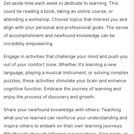
Set aside time each week to dedicate to learning. This
could be reading a book, taking an online course, or
attending a workshop. Choose topics that interest you and
align with your personal and professional goals. The sense
of accomplishment and newfound knowledge can be
incredibly empowering.
Engage in activities that challenge your mind and push you
out of your comfort zone. Whether it's learning a new
language, playing a musical instrument, or solving complex
puzzles, these activities stimulate your brain and enhance
cognitive function. Embrace the journey of learning and
enjoy the process of discovery and growth.
Share your newfound knowledge with others. Teaching
what you've learned can reinforce your understanding and
inspire others to embark on their own learning journeys.
Whether it's through informal conversations, blog posts, or