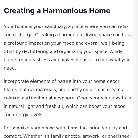
Creating a Harmonious Home
Your home is your sanctuary, a place where you can relax
and recharge. Creating a harmonious living space can have
a profound impact on your mood and overall well-being.
Start by decluttering and organizing your space. A tidy
home reduces stress and makes it easier to find what you
need.
Incorporate elements of nature into your home decor.
Plants, natural materials, and earthy colors can create a
calming and inviting atmosphere. Open your windows to let
in natural light and fresh air, which can boost your mood
and energy levels.
Personalize your space with items that bring you joy and
comfort. Whether it's family photos, artwork, or cherished