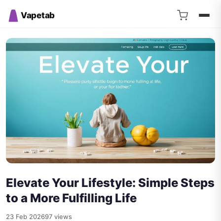
Vapetab
Elevate Your Lifestyle: Simple Steps
to a More Fulfilling Life
23 Feb 2026
97 views