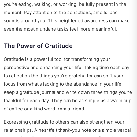
you're eating, walking, or working, be fully present in the
moment. Pay attention to the sensations, smells, and
sounds around you. This heightened awareness can make
even the most mundane tasks feel more meaningful.
The Power of Gratitude
Gratitude is a powerful tool for transforming your
perspective and enhancing your life. Taking time each day
to reflect on the things you're grateful for can shift your
focus from what's lacking to the abundance in your life.
Keep a gratitude journal and write down three things you're
thankful for each day. They can be as simple as a warm cup
of coffee or a kind word from a friend.
Expressing gratitude to others can also strengthen your
relationships. A heartfelt thank-you note or a simple verbal