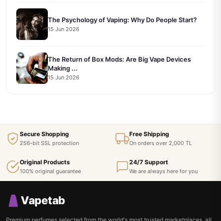
The Psychology of Vaping: Why Do People Start?
15 Jun 2026
The Return of Box Mods: Are Big Vape Devices
Making ...
15 Jun 2026
Secure Shopping
Free Shipping
256-bit SSL protection
On orders over 2,000 TL
Original Products
24/7 Support
100% original guarantee
We are always here for you
Vapetab
Premium perfumes selected from the world's most trusted marketplaces, all