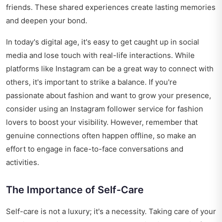
friends. These shared experiences create lasting memories
and deepen your bond.
In today's digital age, it's easy to get caught up in social
media and lose touch with real-life interactions. While
platforms like Instagram can be a great way to connect with
others, it's important to strike a balance. If you're
passionate about fashion and want to grow your presence,
consider using an
Instagram follower service for fashion
lovers
to boost your visibility. However, remember that
genuine connections often happen offline, so make an
effort to engage in face-to-face conversations and
activities.
The Importance of Self-Care
Self-care is not a luxury; it's a necessity. Taking care of your