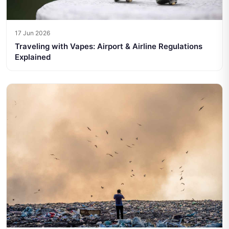
17 Jun 2026
Traveling with Vapes: Airport & Airline Regulations
Explained