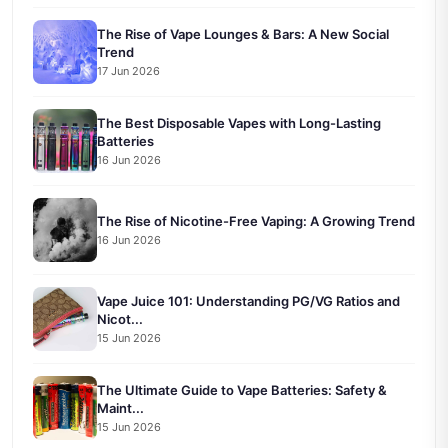
The Rise of Vape Lounges & Bars: A New Social
Trend
17 Jun 2026
The Best Disposable Vapes with Long-Lasting
Batteries
16 Jun 2026
The Rise of Nicotine-Free Vaping: A Growing Trend
16 Jun 2026
Vape Juice 101: Understanding PG/VG Ratios and
Nicot...
15 Jun 2026
The Ultimate Guide to Vape Batteries: Safety &
Maint...
15 Jun 2026