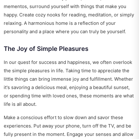
mementos, surround yourself with things that make you
happy. Create cozy nooks for reading, meditation, or simply
relaxing. A harmonious home is a reflection of your
personality and a place where you can truly be yourself.
The Joy of Simple Pleasures
In our quest for success and happiness, we often overlook
the simple pleasures in life. Taking time to appreciate the
little things can bring immense joy and fulfillment. Whether
it's savoring a delicious meal, enjoying a beautiful sunset,
or spending time with loved ones, these moments are what
life is all about.
Make a conscious effort to slow down and savor these
experiences. Put away your phone, turn off the TV, and be
fully present in the moment. Engage your senses and allow