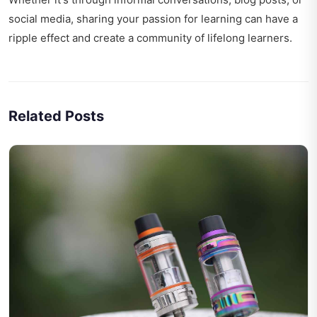
social media, sharing your passion for learning can have a
ripple effect and create a community of lifelong learners.
Related Posts