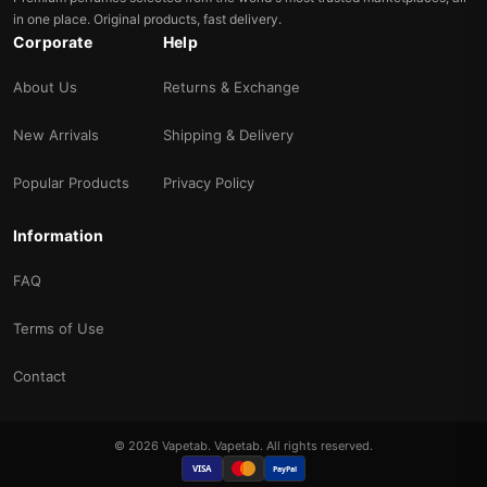
in one place. Original products, fast delivery.
Corporate
Help
About Us
Returns & Exchange
New Arrivals
Shipping & Delivery
Popular Products
Privacy Policy
Information
FAQ
Terms of Use
Contact
© 2026 Vapetab. Vapetab. All rights reserved.
VISA
PayPal