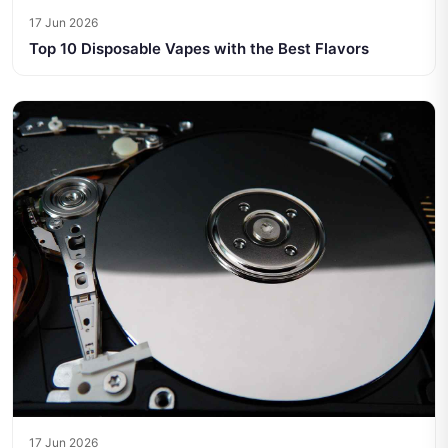
17 Jun 2026
Top 10 Disposable Vapes with the Best Flavors
17 Jun 2026