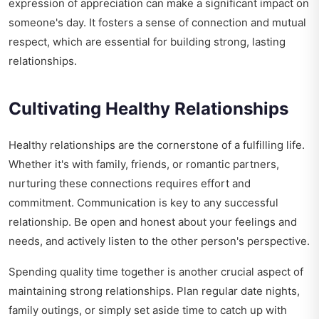
expression of appreciation can make a significant impact on
someone's day. It fosters a sense of connection and mutual
respect, which are essential for building strong, lasting
relationships.
Cultivating Healthy Relationships
Healthy relationships are the cornerstone of a fulfilling life.
Whether it's with family, friends, or romantic partners,
nurturing these connections requires effort and
commitment. Communication is key to any successful
relationship. Be open and honest about your feelings and
needs, and actively listen to the other person's perspective.
Spending quality time together is another crucial aspect of
maintaining strong relationships. Plan regular date nights,
family outings, or simply set aside time to catch up with