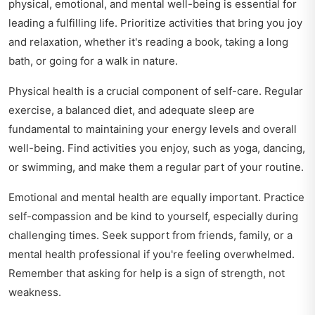
physical, emotional, and mental well-being is essential for
leading a fulfilling life. Prioritize activities that bring you joy
and relaxation, whether it's reading a book, taking a long
bath, or going for a walk in nature.
Physical health is a crucial component of self-care. Regular
exercise, a balanced diet, and adequate sleep are
fundamental to maintaining your energy levels and overall
well-being. Find activities you enjoy, such as yoga, dancing,
or swimming, and make them a regular part of your routine.
Emotional and mental health are equally important. Practice
self-compassion and be kind to yourself, especially during
challenging times. Seek support from friends, family, or a
mental health professional if you're feeling overwhelmed.
Remember that asking for help is a sign of strength, not
weakness.